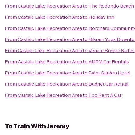
From
Castaic Lake Recreation Area
to
The Redondo Beach 
From
Castaic Lake Recreation Area
to
Holiday Inn
From
Castaic Lake Recreation Area
to
Borchard Community
From
Castaic Lake Recreation Area
to
Bikram Yoga Downt
From
Castaic Lake Recreation Area
to
Venice Breeze Suites
From
Castaic Lake Recreation Area
to
AMPM Car Rentals
From
Castaic Lake Recreation Area
to
Palm Garden Hotel
From
Castaic Lake Recreation Area
to
Budget Car Rental
From
Castaic Lake Recreation Area
to
Fox Rent A Car
To
Train With Jeremy