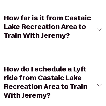
How far is it from Castaic
Lake Recreation Area to
Train With Jeremy?
How do I schedule a Lyft
ride from Castaic Lake
Recreation Area to Train
With Jeremy?