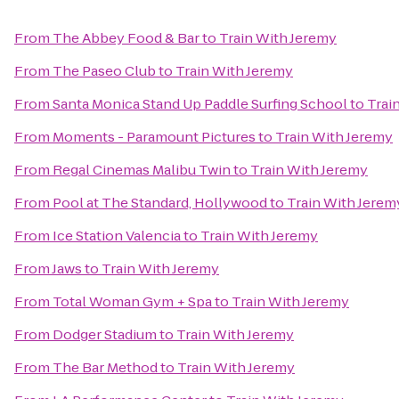
From
The Abbey Food & Bar
to
Train With Jeremy
From
The Paseo Club
to
Train With Jeremy
From
Santa Monica Stand Up Paddle Surfing School
to
Trai
From
Moments - Paramount Pictures
to
Train With Jeremy
From
Regal Cinemas Malibu Twin
to
Train With Jeremy
From
Pool at The Standard, Hollywood
to
Train With Jerem
From
Ice Station Valencia
to
Train With Jeremy
From
Jaws
to
Train With Jeremy
From
Total Woman Gym + Spa
to
Train With Jeremy
From
Dodger Stadium
to
Train With Jeremy
From
The Bar Method
to
Train With Jeremy