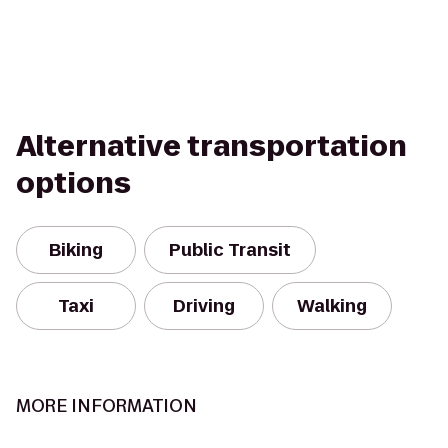
Alternative transportation
options
Biking
Public Transit
Taxi
Driving
Walking
MORE INFORMATION