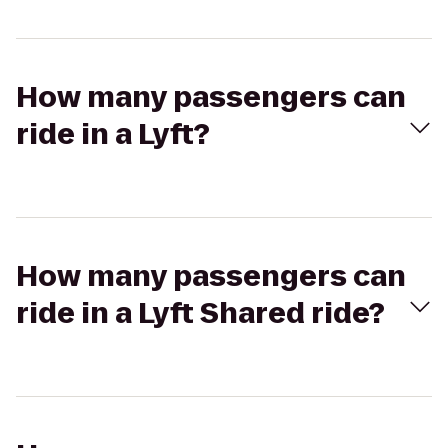
How many passengers can
ride in a Lyft?
How many passengers can
ride in a Lyft Shared ride?