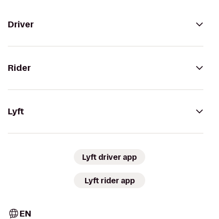
Driver
Rider
Lyft
Lyft driver app
Lyft rider app
EN