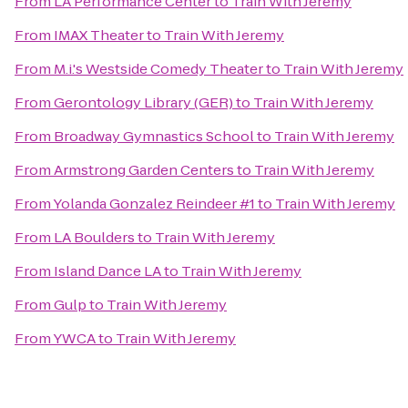
From
LA Performance Center
to
Train With Jeremy
From
IMAX Theater
to
Train With Jeremy
From
M.i.'s Westside Comedy Theater
to
Train With Jeremy
From
Gerontology Library (GER)
to
Train With Jeremy
From
Broadway Gymnastics School
to
Train With Jeremy
From
Armstrong Garden Centers
to
Train With Jeremy
From
Yolanda Gonzalez Reindeer #1
to
Train With Jeremy
From
LA Boulders
to
Train With Jeremy
From
Island Dance LA
to
Train With Jeremy
From
Gulp
to
Train With Jeremy
From
YWCA
to
Train With Jeremy