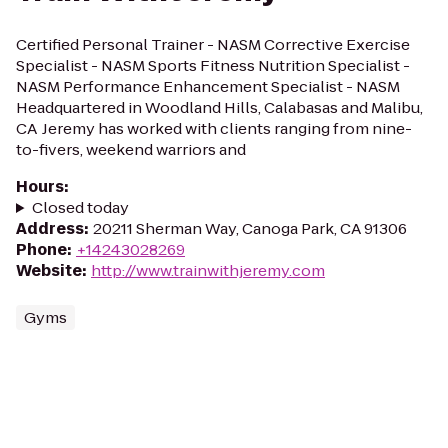
Certified Personal Trainer - NASM Corrective Exercise
Specialist - NASM Sports Fitness Nutrition Specialist -
NASM Performance Enhancement Specialist - NASM ​
Headquartered in Woodland Hills, Calabasas and Malibu,
CA ​ Jeremy has worked with clients ranging from nine-
to-fivers, weekend warriors and
Hours
:
Closed today
Address
:
20211 Sherman Way, Canoga Park, CA 91306
Phone
:
+14243028269
Website
:
http://www.trainwithjeremy.com
Gyms