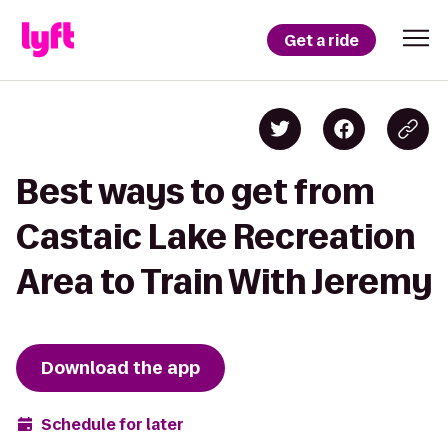
Get a ride
Best ways to get from
Castaic Lake Recreation
Area to Train With Jeremy
Download the app
Schedule for later