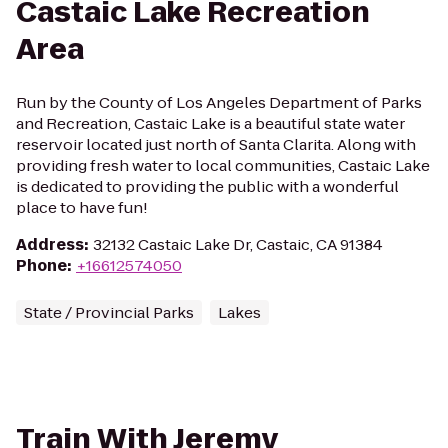
Castaic Lake Recreation
Area
Run by the County of Los Angeles Department of Parks
and Recreation, Castaic Lake is a beautiful state water
reservoir located just north of Santa Clarita. Along with
providing fresh water to local communities, Castaic Lake
is dedicated to providing the public with a wonderful
place to have fun!
Address
:
32132 Castaic Lake Dr, Castaic, CA 91384
Phone
:
+16612574050
State / Provincial Parks
Lakes
Train With Jeremy