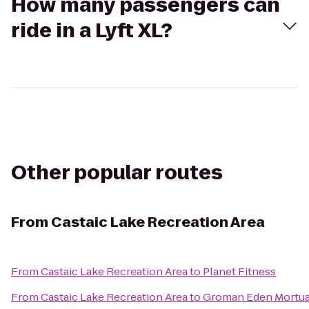
How many passengers can
ride in a Lyft XL?
Other popular routes
From
Castaic Lake Recreation Area
From
Castaic Lake Recreation Area
to
Planet Fitness
From
Castaic Lake Recreation Area
to
Groman Eden Mortua