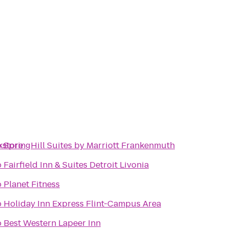
kstore
o
SpringHill Suites by Marriott Frankenmuth
o
Fairfield Inn & Suites Detroit Livonia
o
Planet Fitness
o
Holiday Inn Express Flint-Campus Area
o
Best Western Lapeer Inn