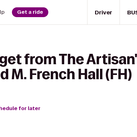
Driver
BU
lp
Get a ride
get from The Artisan
d M. French Hall (FH)
hedule for later