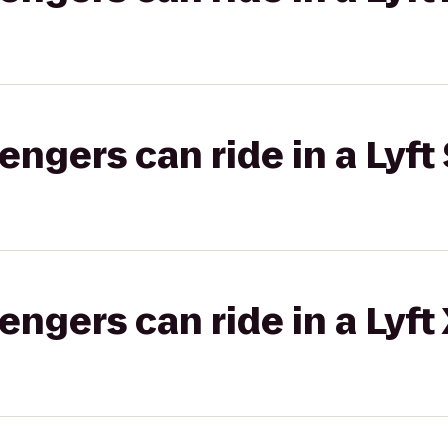
gers can ride in a Lyft 
gers can ride in a Lyft