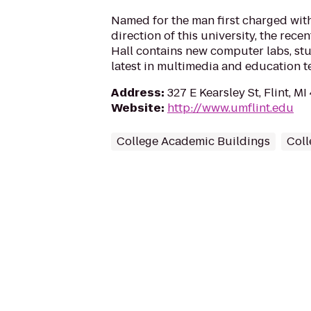
Named for the man first charged wit
direction of this university, the rec
Hall contains new computer labs, stu
latest in multimedia and education t
Address
:
327 E Kearsley St, Flint, M
Website
:
http://www.umflint.edu
College Academic Buildings
Coll