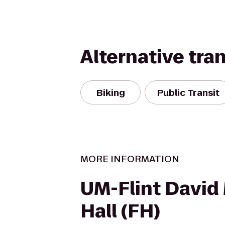
Alternative tra
Biking
Public Transit
MORE INFORMATION
UM-Flint David
Hall (FH)