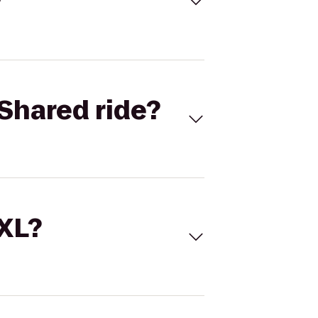
Shared ride?
 XL?