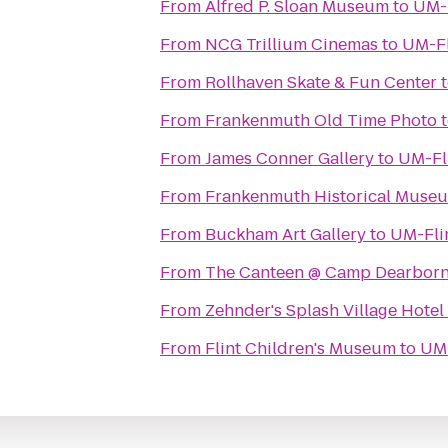
From
Alfred P. Sloan Museum
to
UM-F
From
NCG Trillium Cinemas
to
UM-Fl
From
Rollhaven Skate & Fun Center
From
Frankenmuth Old Time Photo
From
James Conner Gallery
to
UM-Fli
From
Frankenmuth Historical Muse
From
Buckham Art Gallery
to
UM-Flin
From
The Canteen @ Camp Dearbor
From
Zehnder's Splash Village Hote
From
Flint Children's Museum
to
UM-