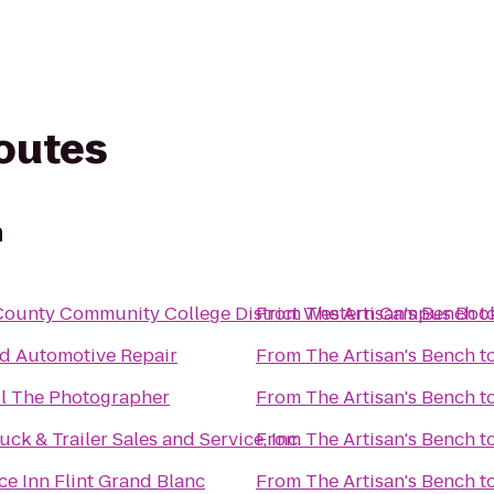
routes
h
ounty Community College District Western Campus Boo
From
The Artisan's Bench
t
d Automotive Repair
From
The Artisan's Bench
t
ll The Photographer
From
The Artisan's Bench
t
uck & Trailer Sales and Service, Inc.
From
The Artisan's Bench
t
e Inn Flint Grand Blanc
From
The Artisan's Bench
t