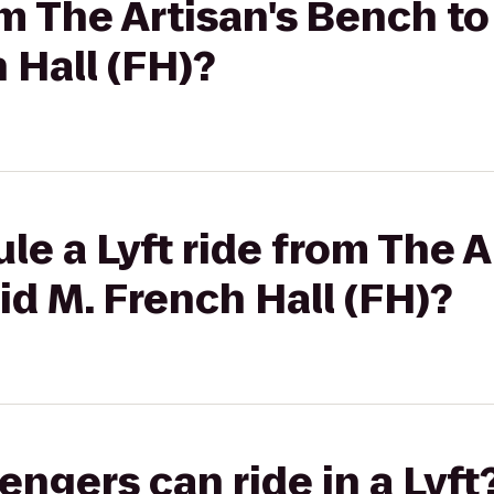
om The Artisan's Bench t
 Hall (FH)?
le a Lyft ride from The 
id M. French Hall (FH)?
gers can ride in a Lyft