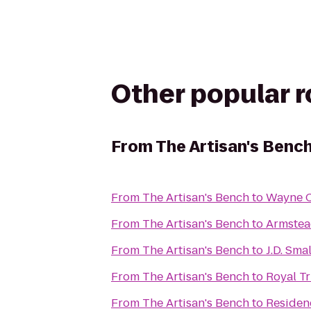
Other popular 
From
The Artisan's Benc
From
The Artisan's Bench
to
Wayne C
From
The Artisan's Bench
to
Armstea
From
The Artisan's Bench
to
J.D. Sma
From
The Artisan's Bench
to
Royal Tr
From
The Artisan's Bench
to
Residenc