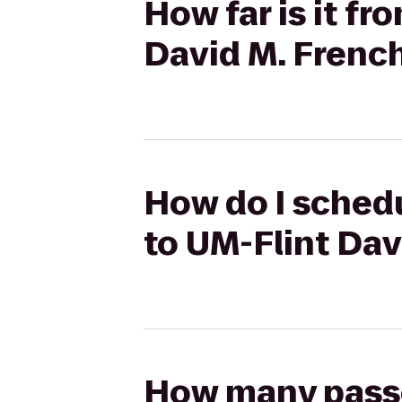
How far is it fr
David M. French
How do I schedu
to UM-Flint Dav
How many passen