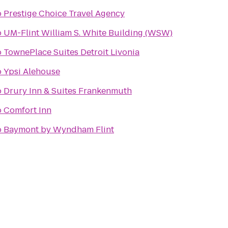
o
Prestige Choice Travel Agency
o
UM-Flint William S. White Building (WSW)
o
TownePlace Suites Detroit Livonia
o
Ypsi Alehouse
o
Drury Inn & Suites Frankenmuth
o
Comfort Inn
o
Baymont by Wyndham Flint