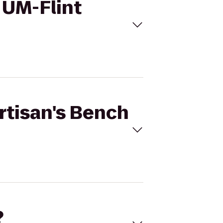
o UM-Flint
Artisan's Bench
?