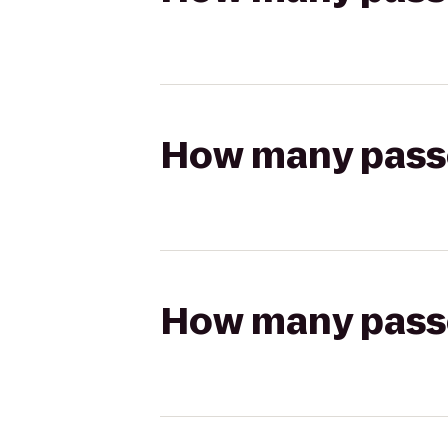
How many passen
How many passen