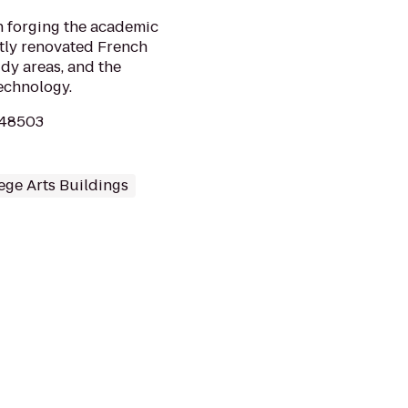
h forging the academic
ently renovated French
dy areas, and the
echnology.
I 48503
ege Arts Buildings