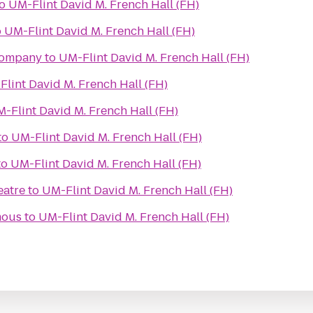
o
UM-Flint David M. French Hall (FH)
o
UM-Flint David M. French Hall (FH)
Company
to
UM-Flint David M. French Hall (FH)
lint David M. French Hall (FH)
-Flint David M. French Hall (FH)
to
UM-Flint David M. French Hall (FH)
to
UM-Flint David M. French Hall (FH)
eatre
to
UM-Flint David M. French Hall (FH)
mous
to
UM-Flint David M. French Hall (FH)