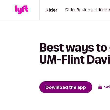
Rider
Cities
Business rides
He
Best ways to 
UM-Flint Davi
Download the app
Sc