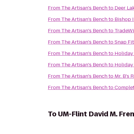
From
The Artisan's Bench
to
Deer Lak
From
The Artisan's Bench
to
Bishop I
From
The Artisan's Bench
to
TradeWi
From
The Artisan's Bench
to
Snap Fi
From
The Artisan's Bench
to
Holiday 
From
The Artisan's Bench
to
Holiday 
From
The Artisan's Bench
to
Mr. B's
From
The Artisan's Bench
to
Complet
To
UM-Flint David M. Fren