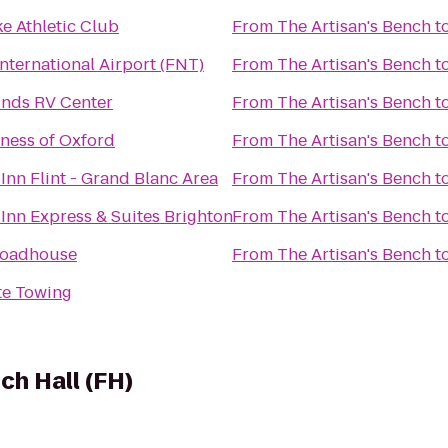
e Athletic Club
From
The Artisan's Bench
t
nternational Airport (FNT)
From
The Artisan's Bench
t
nds RV Center
From
The Artisan's Bench
t
tness of Oxford
From
The Artisan's Bench
t
Inn Flint - Grand Blanc Area
From
The Artisan's Bench
t
Inn Express & Suites Brighton
From
The Artisan's Bench
t
 Roadhouse
From
The Artisan's Bench
t
e Towing
ch Hall (FH)