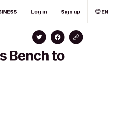
SINESS
Log in
Sign up
EN
's Bench to