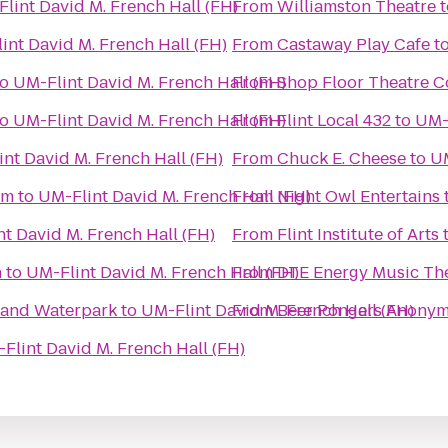
lint David M. French Hall (FH)
From
Williamston Theatre
t
int David M. French Hall (FH)
From
Castaway Play Cafe
t
to
UM-Flint David M. French Hall (FH)
From
Shop Floor Theatre 
to
UM-Flint David M. French Hall (FH)
From
Flint Local 432
to
UM-F
nt David M. French Hall (FH)
From
Chuck E. Cheese
to
UM
um
to
UM-Flint David M. French Hall (FH)
From
Night Owl Entertains
t David M. French Hall (FH)
From
Flint Institute of Arts
n
to
UM-Flint David M. French Hall (FH)
From
DTE Energy Music Th
l and Waterpark
to
UM-Flint David M. French Hall (FH)
From
Beer Pongers Anony
Flint David M. French Hall (FH)