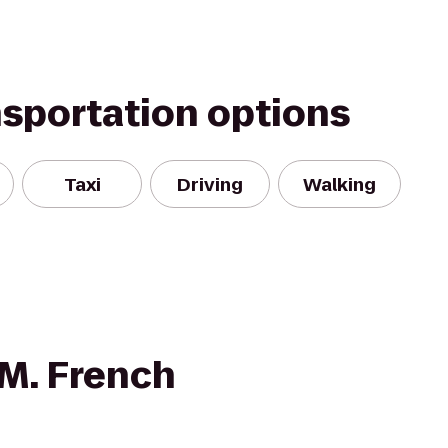
nsportation options
Taxi
Driving
Walking
 M. French