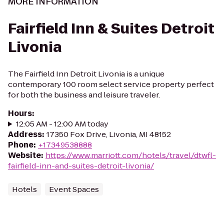
MORE INFORMATION
Fairfield Inn & Suites Detroit
Livonia
The Fairfield Inn Detroit Livonia is a unique
contemporary 100 room select service property perfect
for both the business and leisure traveler.
Hours
:
12:05 AM - 12:00 AM today
Address
:
17350 Fox Drive, Livonia, MI 48152
Phone
:
+17349538888
Website
:
https://www.marriott.com/hotels/travel/dtwfl-
fairfield-inn-and-suites-detroit-livonia/
Hotels
Event Spaces