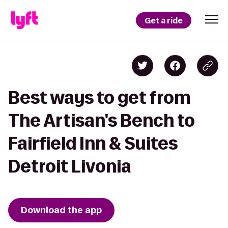
Get a ride
Best ways to get from
The Artisan's Bench to
Fairfield Inn & Suites
Detroit Livonia
Download the app