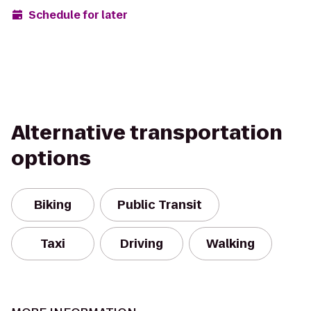
Schedule for later
Alternative transportation
options
Biking
Public Transit
Taxi
Driving
Walking