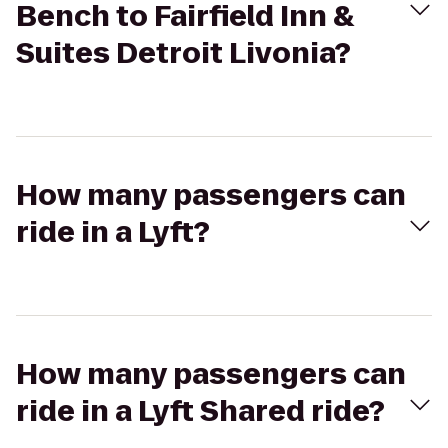
Bench to Fairfield Inn &
Suites Detroit Livonia?
How many passengers can
ride in a Lyft?
How many passengers can
ride in a Lyft Shared ride?