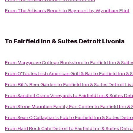
From
The Artisan's Bench
to
Baymont by Wyndham Flint
To
Fairfield Inn & Suites Detroit Livonia
From
Marygrove College Bookstore
to
Fairfield Inn & Suit
From
O'Tooles Irish American Grill & Bar
to
Fairfield Inn & 
From
Bill's Beer Garden
to
Fairfield Inn & Suites Detroit Liv
From
Sandhill Crane Vineyards
to
Fairfield Inn & Suites Det
From
Stone Mountain Family Fun Center
to
Fairfield Inn & 
From
Sean O'Callaghan's Pub
to
Fairfield Inn & Suites Detro
From
Hard Rock Cafe Detroit
to
Fairfield Inn & Suites Detro