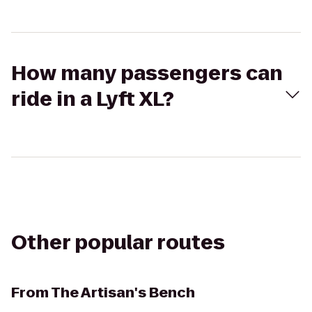
How many passengers can
ride in a Lyft XL?
Other popular routes
From
The Artisan's Bench