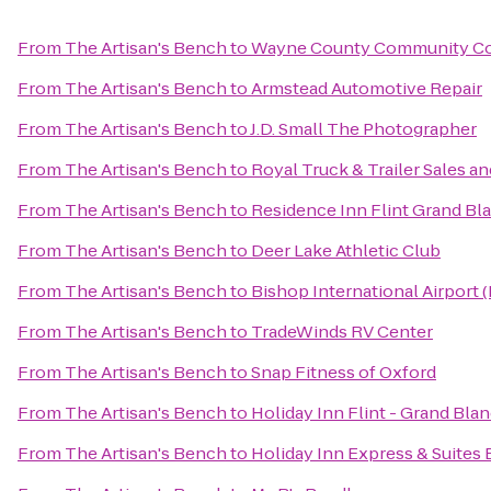
From
The Artisan's Bench
to
Wayne County Community Col
From
The Artisan's Bench
to
Armstead Automotive Repair
From
The Artisan's Bench
to
J.D. Small The Photographer
From
The Artisan's Bench
to
Royal Truck & Trailer Sales and
From
The Artisan's Bench
to
Residence Inn Flint Grand Bl
From
The Artisan's Bench
to
Deer Lake Athletic Club
From
The Artisan's Bench
to
Bishop International Airport 
From
The Artisan's Bench
to
TradeWinds RV Center
From
The Artisan's Bench
to
Snap Fitness of Oxford
From
The Artisan's Bench
to
Holiday Inn Flint - Grand Bla
From
The Artisan's Bench
to
Holiday Inn Express & Suites 