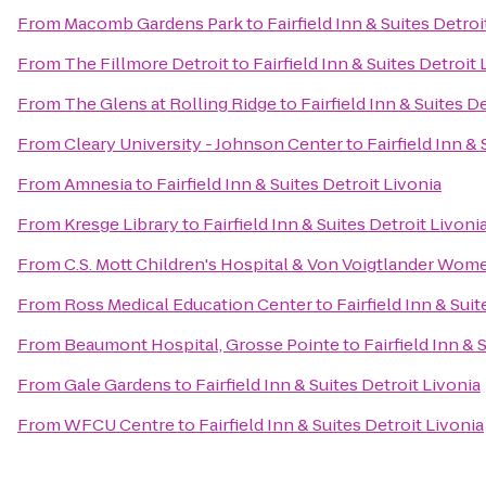
From
Macomb Gardens Park
to
Fairfield Inn & Suites Detroi
From
The Fillmore Detroit
to
Fairfield Inn & Suites Detroit 
From
The Glens at Rolling Ridge
to
Fairfield Inn & Suites D
From
Cleary University - Johnson Center
to
Fairfield Inn &
From
Amnesia
to
Fairfield Inn & Suites Detroit Livonia
From
Kresge Library
to
Fairfield Inn & Suites Detroit Livoni
From
C.S. Mott Children's Hospital & Von Voigtlander Wom
From
Ross Medical Education Center
to
Fairfield Inn & Sui
From
Beaumont Hospital, Grosse Pointe
to
Fairfield Inn & 
From
Gale Gardens
to
Fairfield Inn & Suites Detroit Livonia
From
WFCU Centre
to
Fairfield Inn & Suites Detroit Livonia