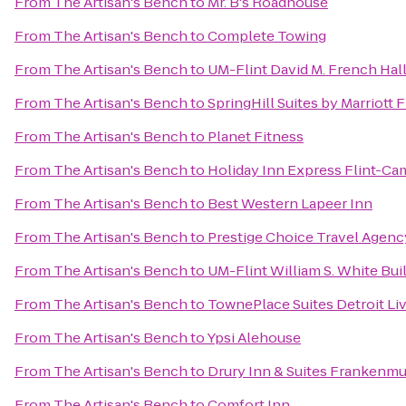
From
The Artisan's Bench
to
Mr. B's Roadhouse
From
The Artisan's Bench
to
Complete Towing
From
The Artisan's Bench
to
UM-Flint David M. French Hall
From
The Artisan's Bench
to
SpringHill Suites by Marriott
From
The Artisan's Bench
to
Planet Fitness
From
The Artisan's Bench
to
Holiday Inn Express Flint-Ca
From
The Artisan's Bench
to
Best Western Lapeer Inn
From
The Artisan's Bench
to
Prestige Choice Travel Agenc
From
The Artisan's Bench
to
UM-Flint William S. White Bu
From
The Artisan's Bench
to
TownePlace Suites Detroit Li
From
The Artisan's Bench
to
Ypsi Alehouse
From
The Artisan's Bench
to
Drury Inn & Suites Frankenm
From
The Artisan's Bench
to
Comfort Inn