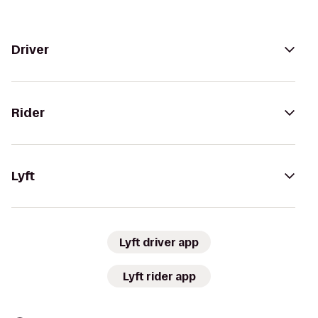
Driver
Rider
Lyft
Lyft driver app
Lyft rider app