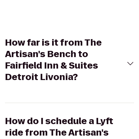
How far is it from The
Artisan's Bench to
Fairfield Inn & Suites
Detroit Livonia?
How do I schedule a Lyft
ride from The Artisan's