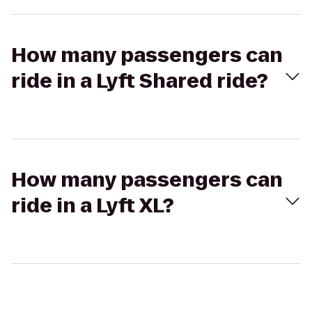
How many passengers can
ride in a Lyft Shared ride?
How many passengers can
ride in a Lyft XL?