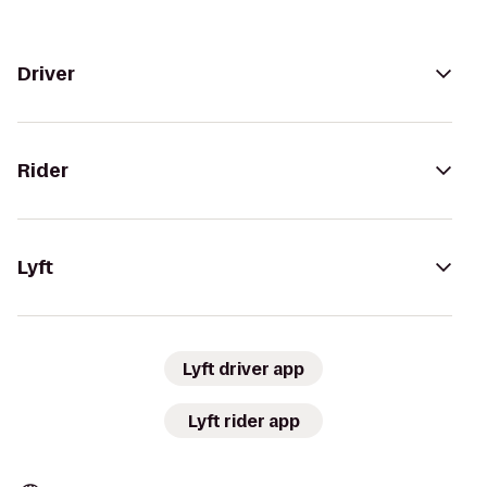
Driver
Rider
Lyft
Lyft driver app
Lyft rider app