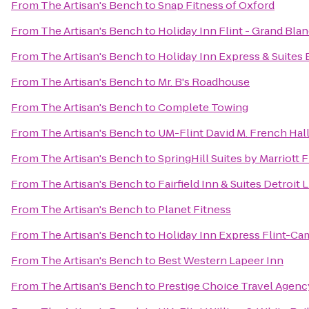
From
The Artisan's Bench
to
Snap Fitness of Oxford
From
The Artisan's Bench
to
Holiday Inn Flint - Grand Bla
From
The Artisan's Bench
to
Holiday Inn Express & Suites 
From
The Artisan's Bench
to
Mr. B's Roadhouse
From
The Artisan's Bench
to
Complete Towing
From
The Artisan's Bench
to
UM-Flint David M. French Hall
From
The Artisan's Bench
to
SpringHill Suites by Marriott
From
The Artisan's Bench
to
Fairfield Inn & Suites Detroit 
From
The Artisan's Bench
to
Planet Fitness
From
The Artisan's Bench
to
Holiday Inn Express Flint-Ca
From
The Artisan's Bench
to
Best Western Lapeer Inn
From
The Artisan's Bench
to
Prestige Choice Travel Agenc