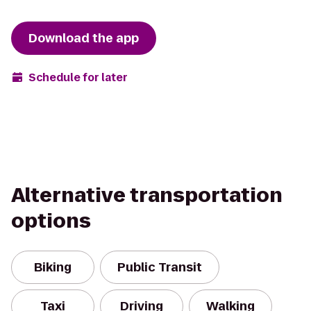
Download the app
Schedule for later
Alternative transportation
options
Biking
Public Transit
Taxi
Driving
Walking