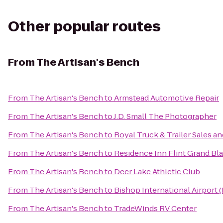
Other popular routes
From
The Artisan's Bench
From
The Artisan's Bench
to
Armstead Automotive Repair
From
The Artisan's Bench
to
J.D. Small The Photographer
From
The Artisan's Bench
to
Royal Truck & Trailer Sales and
From
The Artisan's Bench
to
Residence Inn Flint Grand Bl
From
The Artisan's Bench
to
Deer Lake Athletic Club
From
The Artisan's Bench
to
Bishop International Airport 
From
The Artisan's Bench
to
TradeWinds RV Center