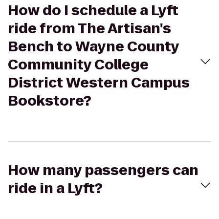
How do I schedule a Lyft
ride from The Artisan's
Bench to Wayne County
Community College
District Western Campus
Bookstore?
How many passengers can
ride in a Lyft?