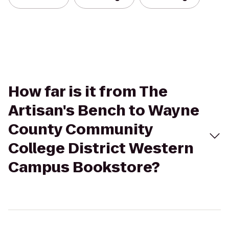
How far is it from The
Artisan's Bench to Wayne
County Community
College District Western
Campus Bookstore?