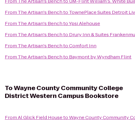
From
The Artisan's Bench
to
UM-Flint William S. White Bu
From
The Artisan's Bench
to
TownePlace Suites Detroit Li
From
The Artisan's Bench
to
Ypsi Alehouse
From
The Artisan's Bench
to
Drury Inn & Suites Frankenm
From
The Artisan's Bench
to
Comfort Inn
From
The Artisan's Bench
to
Baymont by Wyndham Flint
To
Wayne County Community College
District Western Campus Bookstore
From
Al Glick Field House
to
Wayne County Community Col