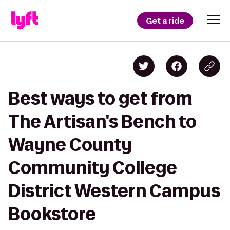
Get a ride
Best ways to get from
The Artisan's Bench to
Wayne County
Community College
District Western Campus
Bookstore