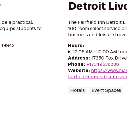
r
Detroit Liv
ide a practical,
The Fairfield Inn Detroit 
equips students to
100 room select service pr
business and leisure travel
I 48843
Hours
:
12:06 AM - 12:00 AM tod
Address
:
17350 Fox Drive,
Phone
:
+17349538888
Website
:
https://www.mar
fairfield-inn-and-suites-de
Hotels
Event Spaces