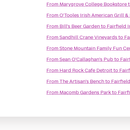
From
Marygrove College Bookstore
From
O'Tooles Irish American Grill &
From
Bill's Beer Garden
to
Fairfield 
From
Sandhill Crane Vineyards
to
Fa
From
Stone Mountain Family Fun Ce
From
Sean O'Callaghan's Pub
to
Fair
From
Hard Rock Cafe Detroit
to
Fair
From
The Artisan's Bench
to
Fairfiel
From
Macomb Gardens Park
to
Fairf