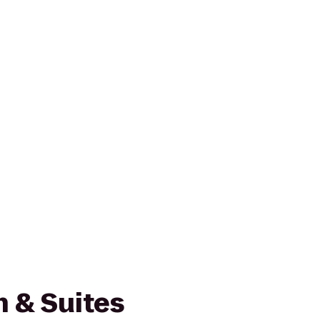
nn & Suites