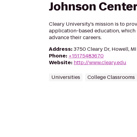
Johnson Cente
Cleary University's mission is to prov
application-based education, which 
advance their careers.
Address
:
3750 Cleary Dr, Howell, M
Phone
:
+15175483670
Website
:
http://www.cleary.edu
Universities
College Classrooms