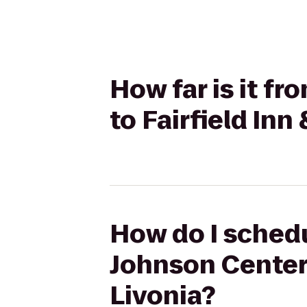
How far is it fr
to Fairfield Inn
How do I schedul
Johnson Center 
Livonia?