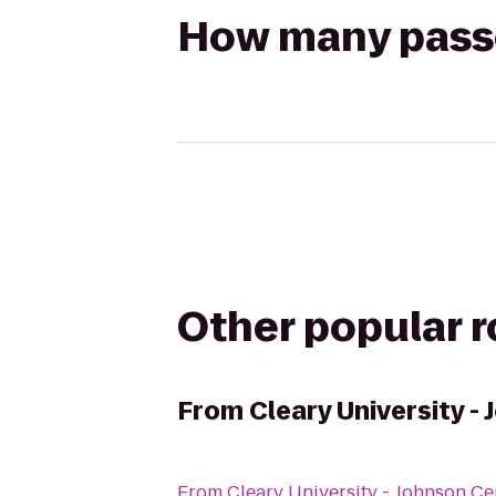
How many passen
Other popular 
From
Cleary University -
From
Cleary University - Johnson Ce