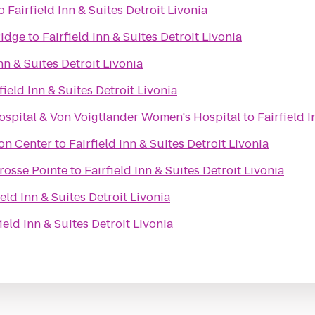
o
Fairfield Inn & Suites Detroit Livonia
Ridge
to
Fairfield Inn & Suites Detroit Livonia
Inn & Suites Detroit Livonia
field Inn & Suites Detroit Livonia
Hospital & Von Voigtlander Women's Hospital
to
Fairfield 
on Center
to
Fairfield Inn & Suites Detroit Livonia
rosse Pointe
to
Fairfield Inn & Suites Detroit Livonia
ield Inn & Suites Detroit Livonia
ield Inn & Suites Detroit Livonia