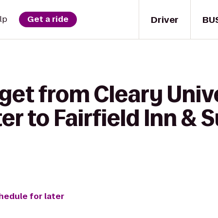
Driver
BU
lp
Get a ride
get from Cleary Unive
r to Fairfield Inn & S
hedule for later