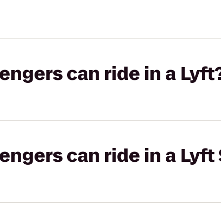
gers can ride in a Lyft
gers can ride in a Lyft 