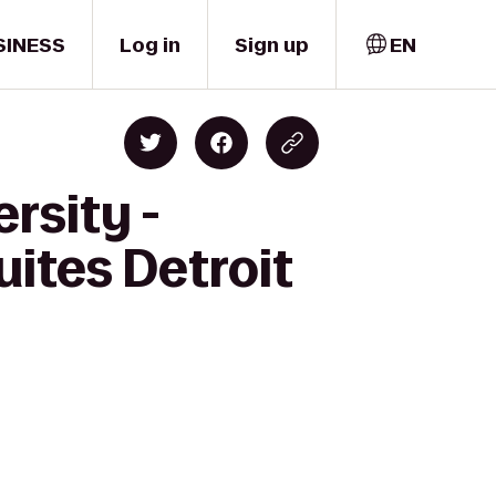
SINESS
Log in
Sign up
EN
rsity -
uites Detroit