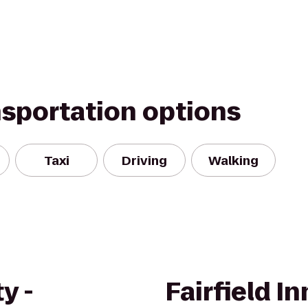
nsportation options
Taxi
Driving
Walking
y -
Fairfield I