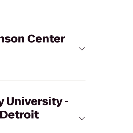
ohnson Center
 University -
 Detroit