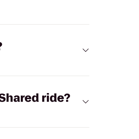
?
Shared ride?