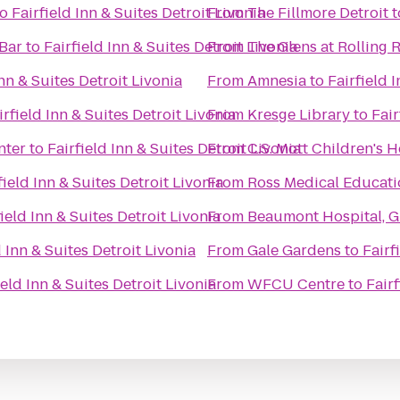
to
Fairfield Inn & Suites Detroit Livonia
From
The Fillmore Detroit
t
 Bar
to
Fairfield Inn & Suites Detroit Livonia
From
The Glens at Rolling 
Inn & Suites Detroit Livonia
From
Amnesia
to
Fairfield 
irfield Inn & Suites Detroit Livonia
From
Kresge Library
to
Fair
nter
to
Fairfield Inn & Suites Detroit Livonia
From
C.S. Mott Children's 
field Inn & Suites Detroit Livonia
From
Ross Medical Educati
field Inn & Suites Detroit Livonia
From
Beaumont Hospital, G
d Inn & Suites Detroit Livonia
From
Gale Gardens
to
Fairf
ield Inn & Suites Detroit Livonia
From
WFCU Centre
to
Fairf