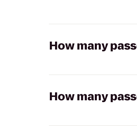
How many passen
How many passen