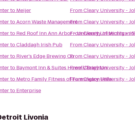
nter
to
Meijer
From
Cleary University - J
nter
to
Acorn Waste Management
From
Cleary University - J
nter
to
Red Roof Inn Ann Arbor - University of Michigan 
From
Cleary University - J
nter
to
Claddagh Irish Pub
From
Cleary University - J
nter
to
River's Edge Brewing Co
From
Cleary University - J
nter
to
Baymont Inn & Suites Howell/Brighton
From
Cleary University - J
nter
to
Metro Family Fitness of Farmington Hills
From
Cleary University - J
nter
to
Enterprise
Detroit Livonia