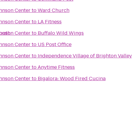
ohnson Center
to
Ward Church
ohnson Center
to
LA Fitness
South
ohnson Center
to
Buffalo Wild Wings
ohnson Center
to
US Post Office
ohnson Center
to
Independence Village of Brighton Valley
ohnson Center
to
Anytime Fitness
ohnson Center
to
Bigalora: Wood Fired Cucina