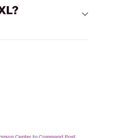
 XL?
ohnson Center
to
Command Post