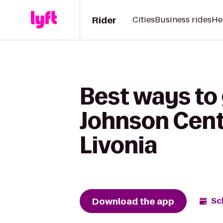
Rider
Cities
Business rides
He
Best ways to 
Johnson Cente
Livonia
Download the app
Sc