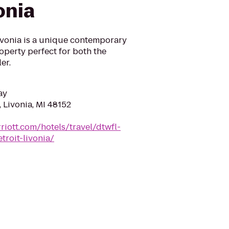
onia
Livonia is a unique contemporary
operty perfect for both the
er.
ay
 Livonia, MI 48152
riott.com/hotels/travel/dtwfl-
troit-livonia/