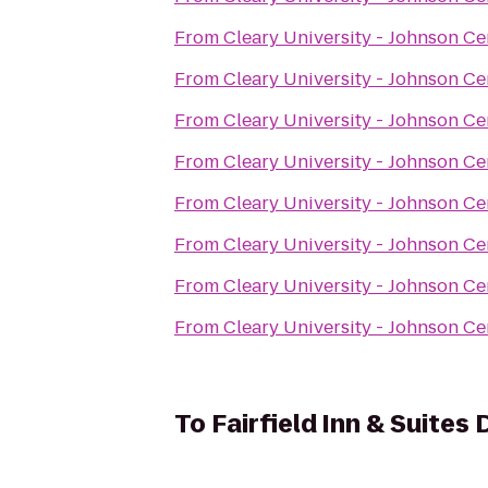
From
Cleary University - Johnson Ce
From
Cleary University - Johnson Ce
From
Cleary University - Johnson Ce
From
Cleary University - Johnson Ce
From
Cleary University - Johnson Ce
From
Cleary University - Johnson Ce
From
Cleary University - Johnson Ce
From
Cleary University - Johnson Ce
To
Fairfield Inn & Suites 