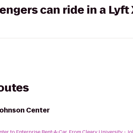
gers can ride in a Lyft
routes
 Johnson Center
nter
to
Enterprise Rent-A-Car
From
Cleary University - J