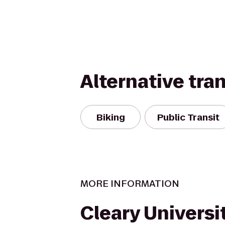
Alternative tra
Biking
Public Transit
MORE INFORMATION
Cleary Universit