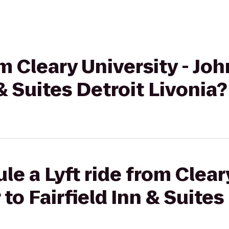
om Cleary University - J
 & Suites Detroit Livonia?
e a Lyft ride from Cleary
to Fairfield Inn & Suites