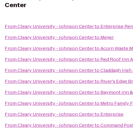
Center
From
Cleary University - Johnson Center
to
Enterprise Ren
From
Cleary University - Johnson Center
to
Meijer
From
Cleary University - Johnson Center
to
Acorn Waste 
From
Cleary University - Johnson Center
to
Red Roof Inn A
From
Cleary University - Johnson Center
to
Claddagh Irish
From
Cleary University - Johnson Center
to
River's Edge B
From
Cleary University - Johnson Center
to
Baymont Inn &
From
Cleary University - Johnson Center
to
Metro Family F
From
Cleary University - Johnson Center
to
Enterprise
From
Cleary University - Johnson Center
to
Command Pos