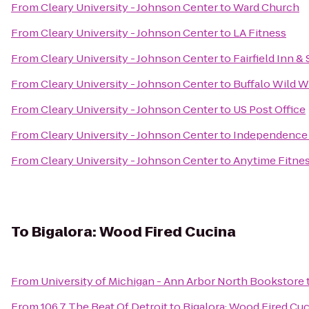
From
Cleary University - Johnson Center
to
Ward Church
From
Cleary University - Johnson Center
to
LA Fitness
From
Cleary University - Johnson Center
to
Fairfield Inn &
From
Cleary University - Johnson Center
to
Buffalo Wild W
From
Cleary University - Johnson Center
to
US Post Office
From
Cleary University - Johnson Center
to
Independence V
From
Cleary University - Johnson Center
to
Anytime Fitne
To
Bigalora: Wood Fired Cucina
From
University of Michigan - Ann Arbor North Bookstore
From
106.7 The Beat Of Detroit
to
Bigalora: Wood Fired Cu