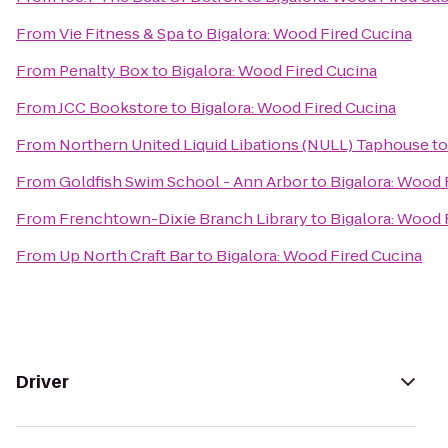
From
Vie Fitness & Spa
to
Bigalora: Wood Fired Cucina
From
Penalty Box
to
Bigalora: Wood Fired Cucina
From
JCC Bookstore
to
Bigalora: Wood Fired Cucina
From
Northern United Liquid Libations (NULL) Taphouse
t
From
Goldfish Swim School - Ann Arbor
to
Bigalora: Wood 
From
Frenchtown-Dixie Branch Library
to
Bigalora: Wood 
From
Up North Craft Bar
to
Bigalora: Wood Fired Cucina
Driver