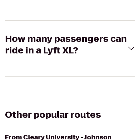
How many passengers can
ride in a Lyft XL?
Other popular routes
From
Cleary University - Johnson