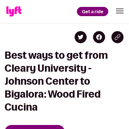
Get a ride
Best ways to get from
Cleary University -
Johnson Center to
Bigalora: Wood Fired
Cucina