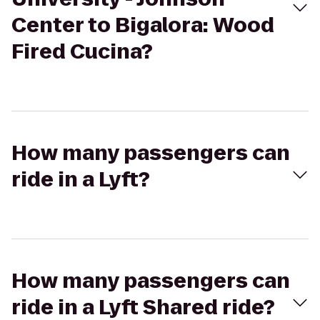
Center to Bigalora: Wood
Fired Cucina?
How many passengers can
ride in a Lyft?
How many passengers can
ride in a Lyft Shared ride?