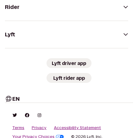
Rider
Lyft
Lyft driver app
Lyft rider app
EN
Terms
Privacy
Accessibility Statement
Your Privacy Choices
© 2026 Lyft, Inc.