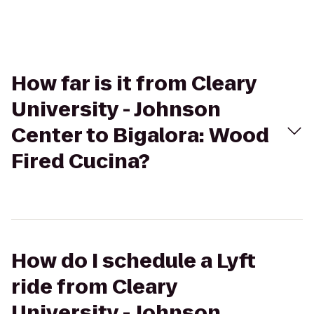
How far is it from Cleary
University - Johnson
Center to Bigalora: Wood
Fired Cucina?
How do I schedule a Lyft
ride from Cleary
University - Johnson