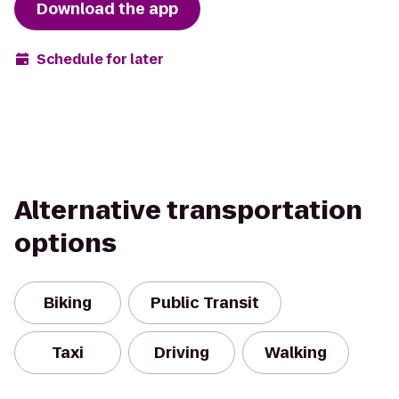
Download the app
Schedule for later
Alternative transportation
options
Biking
Public Transit
Taxi
Driving
Walking