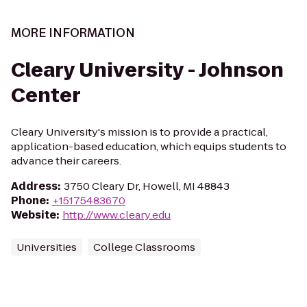
MORE INFORMATION
Cleary University - Johnson
Center
Cleary University's mission is to provide a practical,
application-based education, which equips students to
advance their careers.
Address
:
3750 Cleary Dr, Howell, MI 48843
Phone
:
+15175483670
Website
:
http://www.cleary.edu
Universities
College Classrooms