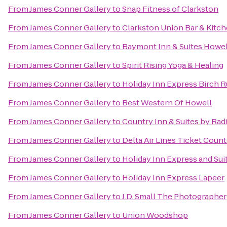
From
James Conner Gallery
to
Snap Fitness of Clarkston
From
James Conner Gallery
to
Clarkston Union Bar & Kitc
From
James Conner Gallery
to
Baymont Inn & Suites Howe
From
James Conner Gallery
to
Spirit Rising Yoga & Healing
From
James Conner Gallery
to
Holiday Inn Express Birch 
From
James Conner Gallery
to
Best Western Of Howell
From
James Conner Gallery
to
Country Inn & Suites by Ra
From
James Conner Gallery
to
Delta Air Lines Ticket Count
From
James Conner Gallery
to
Holiday Inn Express and Sui
From
James Conner Gallery
to
Holiday Inn Express Lapeer
From
James Conner Gallery
to
J.D. Small The Photographer
From
James Conner Gallery
to
Union Woodshop