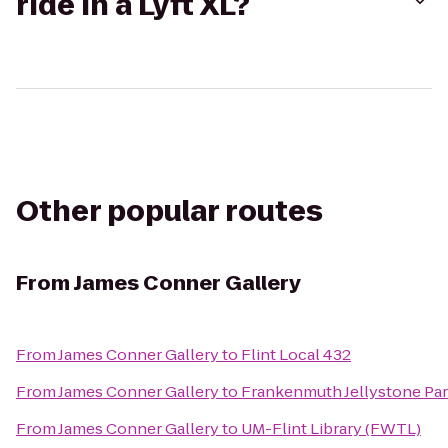
ride in a Lyft XL?
Other popular routes
From
James Conner Gallery
From
James Conner Gallery
to
Flint Local 432
From
James Conner Gallery
to
Frankenmuth Jellystone Pa
From
James Conner Gallery
to
UM-Flint Library (FWTL)