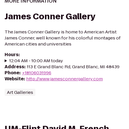
MORE INFORMATION
James Conner Gallery
The James Conner Gallery is home to American Artist
James Conner, well known for his colorful montages of
American cities and universities
Hours
:
12:04 AM - 10:00 AM today
Address
:
113 E Grand Blanc Rd, Grand Blanc, MI 48439
Phone
:
+18106031996
Website
:
http://www.jamesconnergallery.com
Art Galleries
UM-Flint David M. French