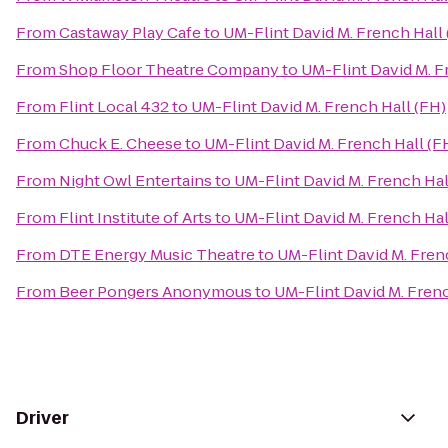
From
Castaway Play Cafe
to
UM-Flint David M. French Hall 
From
Shop Floor Theatre Company
to
UM-Flint David M. F
From
Flint Local 432
to
UM-Flint David M. French Hall (FH)
From
Chuck E. Cheese
to
UM-Flint David M. French Hall (F
From
Night Owl Entertains
to
UM-Flint David M. French Hal
From
Flint Institute of Arts
to
UM-Flint David M. French Hal
From
DTE Energy Music Theatre
to
UM-Flint David M. Fren
From
Beer Pongers Anonymous
to
UM-Flint David M. Frenc
Driver