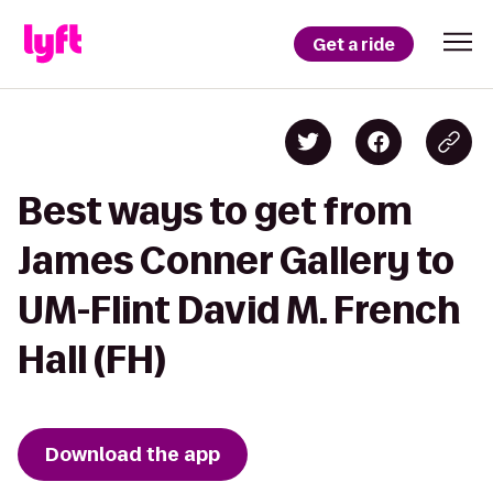
Get a ride
Best ways to get from
James Conner Gallery to
UM-Flint David M. French
Hall (FH)
Download the app