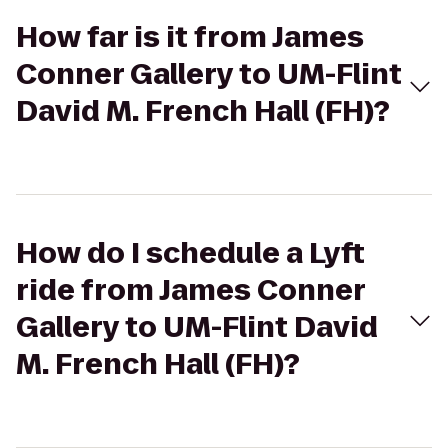
How far is it from James
Conner Gallery to UM-Flint
David M. French Hall (FH)?
How do I schedule a Lyft
ride from James Conner
Gallery to UM-Flint David
M. French Hall (FH)?