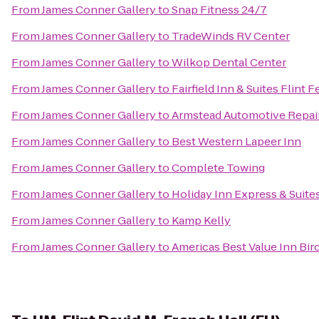
From
James Conner Gallery
to
Snap Fitness 24/7
From
James Conner Gallery
to
TradeWinds RV Center
From
James Conner Gallery
to
Wilkop Dental Center
From
James Conner Gallery
to
Fairfield Inn & Suites Flint 
From
James Conner Gallery
to
Armstead Automotive Repai
From
James Conner Gallery
to
Best Western Lapeer Inn
From
James Conner Gallery
to
Complete Towing
From
James Conner Gallery
to
Holiday Inn Express & Suite
From
James Conner Gallery
to
Kamp Kelly
From
James Conner Gallery
to
Americas Best Value Inn Bir