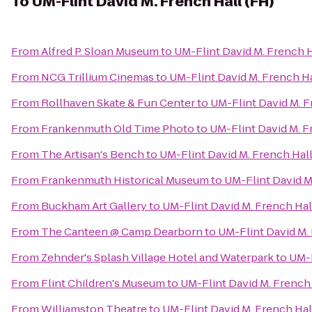
To
UM-Flint David M. French Hall (FH)
From
Alfred P. Sloan Museum
to
UM-Flint David M. French H
From
NCG Trillium Cinemas
to
UM-Flint David M. French Ha
From
Rollhaven Skate & Fun Center
to
UM-Flint David M. F
From
Frankenmuth Old Time Photo
to
UM-Flint David M. F
From
The Artisan's Bench
to
UM-Flint David M. French Hall
From
Frankenmuth Historical Museum
to
UM-Flint David M
From
Buckham Art Gallery
to
UM-Flint David M. French Hal
From
The Canteen @ Camp Dearborn
to
UM-Flint David M. 
From
Zehnder's Splash Village Hotel and Waterpark
to
UM-F
From
Flint Children's Museum
to
UM-Flint David M. French 
From
Williamston Theatre
to
UM-Flint David M. French Hal