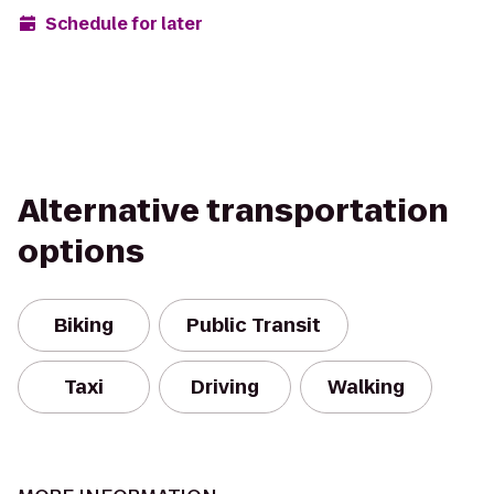
Schedule for later
Alternative transportation
options
Biking
Public Transit
Taxi
Driving
Walking