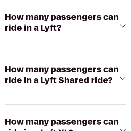
How many passengers can
ride in a Lyft?
How many passengers can
ride in a Lyft Shared ride?
How many passengers can