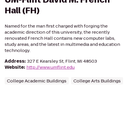
Hall (FH)
Named for the man first charged with forging the
academic direction of this university, the recently
renovated French Hall contains new computer labs,
study areas, and the latest in multimedia and education
technology.
Address
:
327 E Kearsley St, Flint, MI 48503
Website
:
http://www.umflint.edu
College Academic Buildings
College Arts Buildings