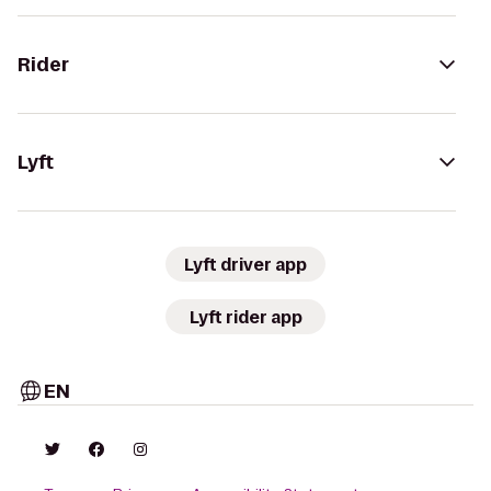
Rider
Lyft
Lyft driver app
Lyft rider app
EN