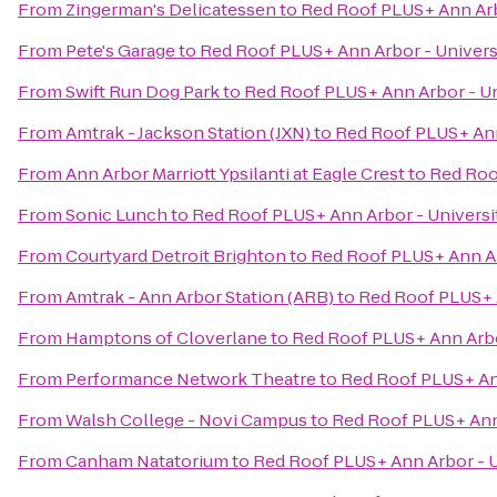
From
Zingerman's Delicatessen
to
Red Roof PLUS+ Ann Arb
From
Pete's Garage
to
Red Roof PLUS+ Ann Arbor - Univers
From
Swift Run Dog Park
to
Red Roof PLUS+ Ann Arbor - Un
From
Amtrak - Jackson Station (JXN)
to
Red Roof PLUS+ Ann
From
Ann Arbor Marriott Ypsilanti at Eagle Crest
to
Red Roo
From
Sonic Lunch
to
Red Roof PLUS+ Ann Arbor - Universi
From
Courtyard Detroit Brighton
to
Red Roof PLUS+ Ann Ar
From
Amtrak - Ann Arbor Station (ARB)
to
Red Roof PLUS+ A
From
Hamptons of Cloverlane
to
Red Roof PLUS+ Ann Arbo
From
Performance Network Theatre
to
Red Roof PLUS+ Ann
From
Walsh College - Novi Campus
to
Red Roof PLUS+ Ann 
From
Canham Natatorium
to
Red Roof PLUS+ Ann Arbor - U