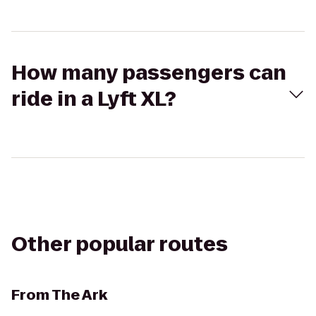
How many passengers can
ride in a Lyft XL?
Other popular routes
From
The Ark