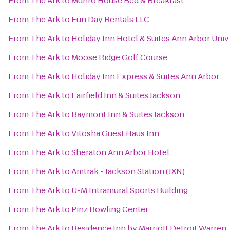
From
The Ark
to
Munro House Bed & Breakfast
From
The Ark
to
Fun Day Rentals LLC
From
The Ark
to
Holiday Inn Hotel & Suites Ann Arbor Univ
From
The Ark
to
Moose Ridge Golf Course
From
The Ark
to
Holiday Inn Express & Suites Ann Arbor
From
The Ark
to
Fairfield Inn & Suites Jackson
From
The Ark
to
Baymont Inn & Suites Jackson
From
The Ark
to
Vitosha Guest Haus Inn
From
The Ark
to
Sheraton Ann Arbor Hotel
From
The Ark
to
Amtrak - Jackson Station (JXN)
From
The Ark
to
U-M Intramural Sports Building
From
The Ark
to
Pinz Bowling Center
From
The Ark
to
Residence Inn by Marriott Detroit Warren