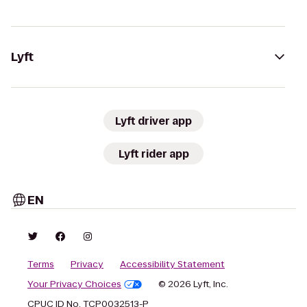
Lyft
Lyft driver app
Lyft rider app
EN
Terms
Privacy
Accessibility Statement
Your Privacy Choices
© 2026 Lyft, Inc.
CPUC ID No. TCP0032513-P