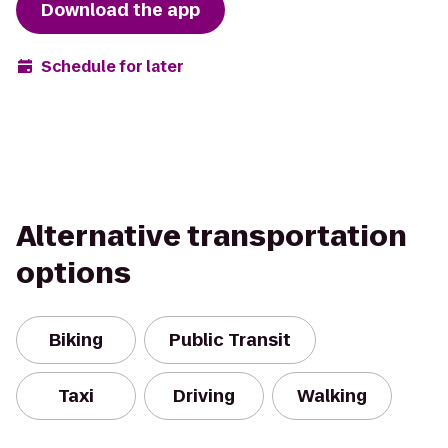
Download the app
Schedule for later
Alternative transportation
options
Biking
Public Transit
Taxi
Driving
Walking