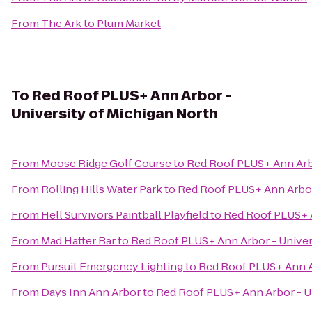
From
The Ark
to
Plum Market
To
Red Roof PLUS+ Ann Arbor -
University of Michigan North
From
Moose Ridge Golf Course
to
Red Roof PLUS+ Ann Arbo
From
Rolling Hills Water Park
to
Red Roof PLUS+ Ann Arbor 
From
Hell Survivors Paintball Playfield
to
Red Roof PLUS+ A
From
Mad Hatter Bar
to
Red Roof PLUS+ Ann Arbor - Univer
From
Pursuit Emergency Lighting
to
Red Roof PLUS+ Ann Ar
From
Days Inn Ann Arbor
to
Red Roof PLUS+ Ann Arbor - Un