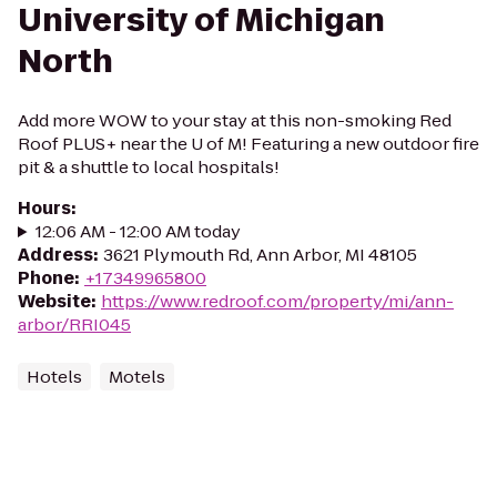
University of Michigan
North
Add more WOW to your stay at this non-smoking Red
Roof PLUS+ near the U of M! Featuring a new outdoor fire
pit & a shuttle to local hospitals!
Hours
:
12:06 AM - 12:00 AM today
Address
:
3621 Plymouth Rd, Ann Arbor, MI 48105
Phone
:
+17349965800
Website
:
https://www.redroof.com/property/mi/ann-
arbor/RRI045
Hotels
Motels