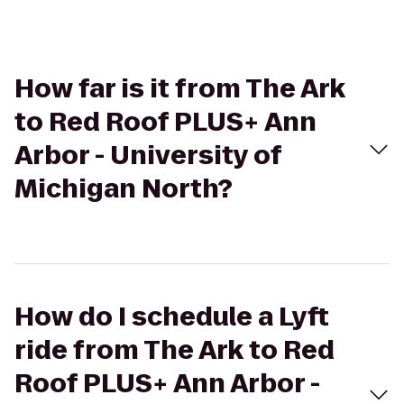
How far is it from The Ark
to Red Roof PLUS+ Ann
Arbor - University of
Michigan North?
How do I schedule a Lyft
ride from The Ark to Red
Roof PLUS+ Ann Arbor -