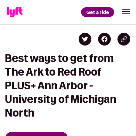
Get a ride
Best ways to get from
The Ark to Red Roof
PLUS+ Ann Arbor -
University of Michigan
North