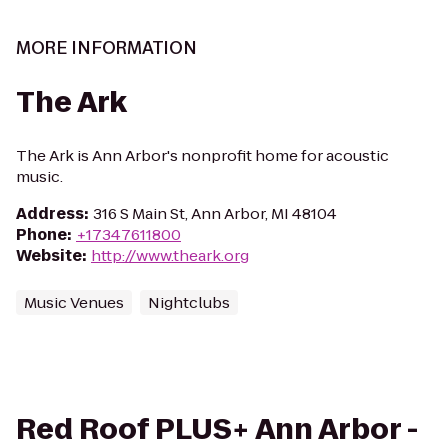
MORE INFORMATION
The Ark
The Ark is Ann Arbor's nonprofit home for acoustic
music.
Address
:
316 S Main St, Ann Arbor, MI 48104
Phone
:
+17347611800
Website
:
http://www.theark.org
Music Venues
Nightclubs
Red Roof PLUS+ Ann Arbor -