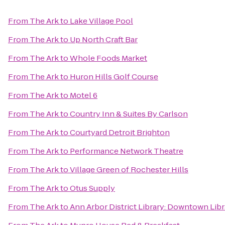
From
The Ark
to
Lake Village Pool
From
The Ark
to
Up North Craft Bar
From
The Ark
to
Whole Foods Market
From
The Ark
to
Huron Hills Golf Course
From
The Ark
to
Motel 6
From
The Ark
to
Country Inn & Suites By Carlson
From
The Ark
to
Courtyard Detroit Brighton
From
The Ark
to
Performance Network Theatre
From
The Ark
to
Village Green of Rochester Hills
From
The Ark
to
Otus Supply
From
The Ark
to
Ann Arbor District Library: Downtown Libr