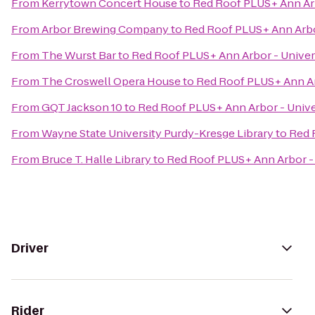
From
Kerrytown Concert House
to
Red Roof PLUS+ Ann Arb
From
Arbor Brewing Company
to
Red Roof PLUS+ Ann Arbor
From
The Wurst Bar
to
Red Roof PLUS+ Ann Arbor - Univer
From
The Croswell Opera House
to
Red Roof PLUS+ Ann Ar
From
GQT Jackson 10
to
Red Roof PLUS+ Ann Arbor - Unive
From
Wayne State University Purdy-Kresge Library
to
Red 
From
Bruce T. Halle Library
to
Red Roof PLUS+ Ann Arbor - 
Driver
Rider