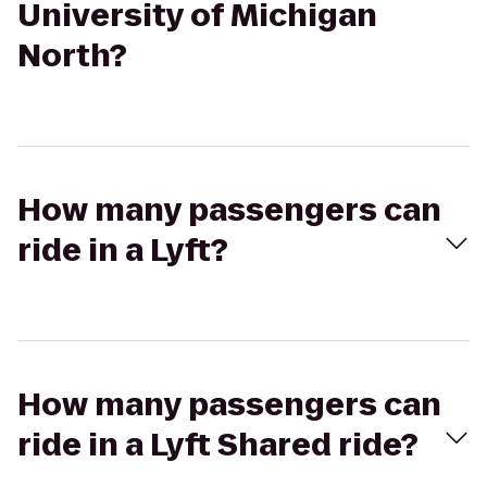
University of Michigan
North?
How many passengers can
ride in a Lyft?
How many passengers can
ride in a Lyft Shared ride?