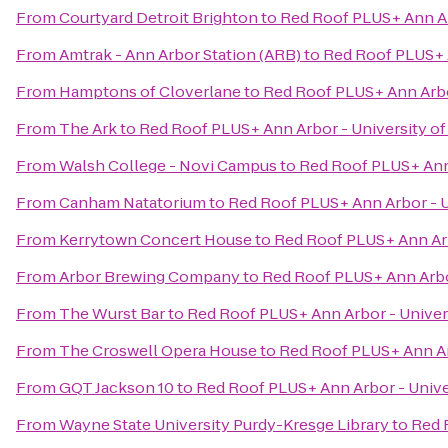
From
Courtyard Detroit Brighton
to
Red Roof PLUS+ Ann Ar
From
Amtrak - Ann Arbor Station (ARB)
to
Red Roof PLUS+ A
From
Hamptons of Cloverlane
to
Red Roof PLUS+ Ann Arbo
From
The Ark
to
Red Roof PLUS+ Ann Arbor - University of
From
Walsh College - Novi Campus
to
Red Roof PLUS+ Ann 
From
Canham Natatorium
to
Red Roof PLUS+ Ann Arbor - U
From
Kerrytown Concert House
to
Red Roof PLUS+ Ann Arb
From
Arbor Brewing Company
to
Red Roof PLUS+ Ann Arbor
From
The Wurst Bar
to
Red Roof PLUS+ Ann Arbor - Univer
From
The Croswell Opera House
to
Red Roof PLUS+ Ann Ar
From
GQT Jackson 10
to
Red Roof PLUS+ Ann Arbor - Unive
From
Wayne State University Purdy-Kresge Library
to
Red 