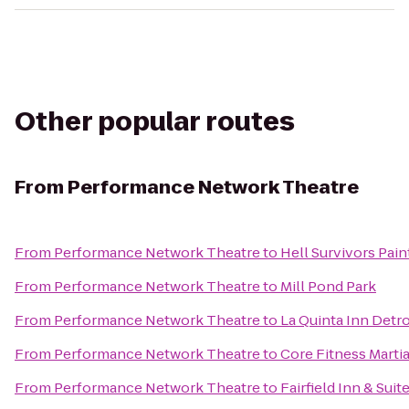
Other popular routes
From
Performance Network Theatre
From
Performance Network Theatre
to
Hell Survivors Pain
From
Performance Network Theatre
to
Mill Pond Park
From
Performance Network Theatre
to
La Quinta Inn Detr
From
Performance Network Theatre
to
Core Fitness Martia
From
Performance Network Theatre
to
Fairfield Inn & Sui