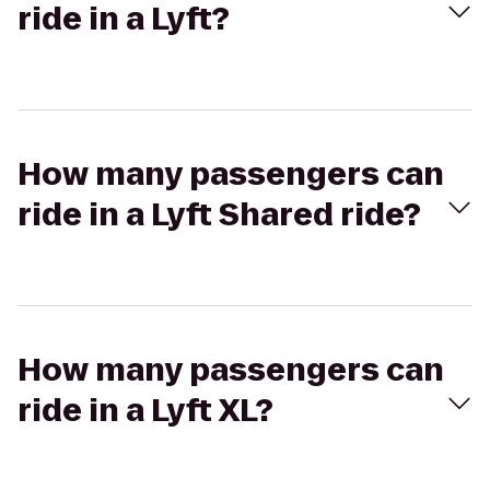
ride in a Lyft?
How many passengers can
ride in a Lyft Shared ride?
How many passengers can
ride in a Lyft XL?