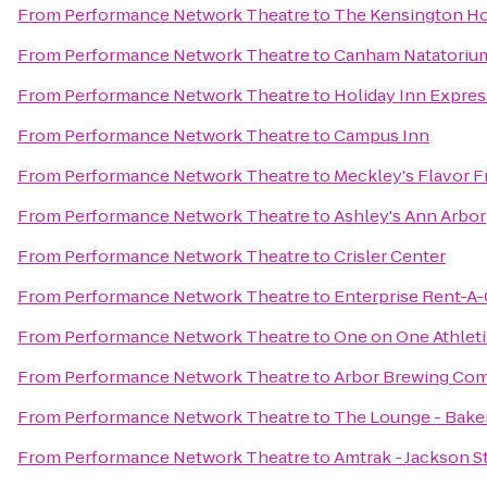
From
Performance Network Theatre
to
The Kensington Ho
From
Performance Network Theatre
to
Canham Natatoriu
From
Performance Network Theatre
to
Holiday Inn Expres
From
Performance Network Theatre
to
Campus Inn
From
Performance Network Theatre
to
Meckley's Flavor F
From
Performance Network Theatre
to
Ashley's Ann Arbor
From
Performance Network Theatre
to
Crisler Center
From
Performance Network Theatre
to
Enterprise Rent-A-
From
Performance Network Theatre
to
One on One Athleti
From
Performance Network Theatre
to
Arbor Brewing Co
From
Performance Network Theatre
to
The Lounge - Baker
From
Performance Network Theatre
to
Amtrak - Jackson St