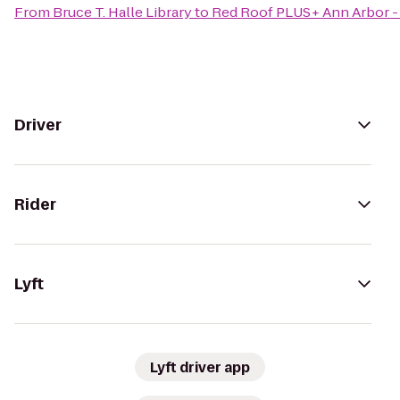
From
Bruce T. Halle Library
to
Red Roof PLUS+ Ann Arbor - 
Driver
Rider
Lyft
Lyft driver app