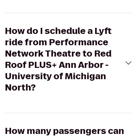
How do I schedule a Lyft
ride from Performance
Network Theatre to Red
Roof PLUS+ Ann Arbor -
University of Michigan
North?
How many passengers can