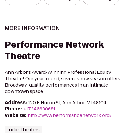
MORE INFORMATION
Performance Network
Theatre
Ann Arbor's Award-Winning Professional Equity
Theatre! Our year-round, seven-show season offers
Broadway-quality performances in an intimate
downtown space.
Address
:
120 E Huron St, Ann Arbor, MI 48104
Phone
:
+17346630681
Website
:
http://www.performancenetwork.org/
Indie Theaters