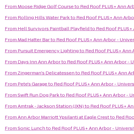
From
Moose Ridge Golf Course
to
Red Roof PLUS+ Ann Arbo
From
Rolling Hills Water Park
to
Red Roof PLUS+ Ann Arbor 
From
Hell Survivors Paintball Playfield
to
Red Roof PLUS+ A
From
Mad Hatter Bar
to
Red Roof PLUS+ Ann Arbor - Univer
From
Pursuit Emergency Lighting
to
Red Roof PLUS+ Ann Ar
From
Days Inn Ann Arbor
to
Red Roof PLUS+ Ann Arbor - Un
From
Zingerman's Delicatessen
to
Red Roof PLUS+ Ann Arb
From
Pete's Garage
to
Red Roof PLUS+ Ann Arbor - Univers
From
Swift Run Dog Park
to
Red Roof PLUS+ Ann Arbor - Un
From
Amtrak - Jackson Station (JXN)
to
Red Roof PLUS+ Ann
From
Ann Arbor Marriott Ypsilanti at Eagle Crest
to
Red Roo
From
Sonic Lunch
to
Red Roof PLUS+ Ann Arbor - Universi