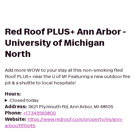
Red Roof PLUS+ Ann Arbor -
University of Michigan
North
Add more WOW to your stay at this non-smoking Red
Roof PLUS+ near the U of M! Featuring a new outdoor fire
pit & a shuttle to local hospitals!
Hours
:
Closed today
Address
:
3621 Plymouth Rd, Ann Arbor, MI 48105
Phone
:
+17349965800
Website
:
https://www.redroof.com/property/mi/ann-
arbor/RRI045