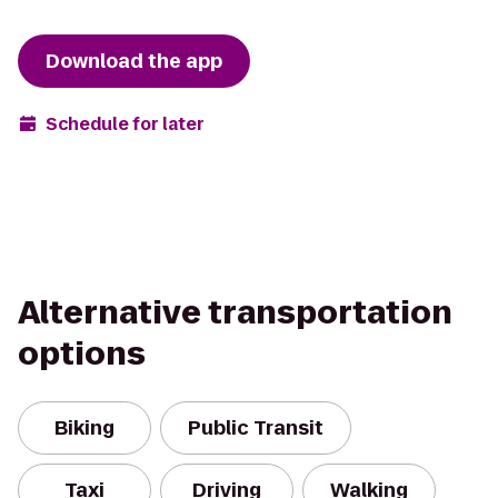
Download the app
Schedule for later
Alternative transportation
options
Biking
Public Transit
Taxi
Driving
Walking