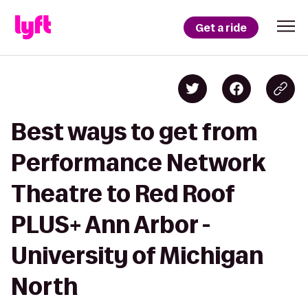
Get a ride
Best ways to get from
Performance Network
Theatre to Red Roof
PLUS+ Ann Arbor -
University of Michigan
North