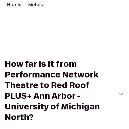
Hotels
Motels
How far is it from
Performance Network
Theatre to Red Roof
PLUS+ Ann Arbor -
University of Michigan
North?