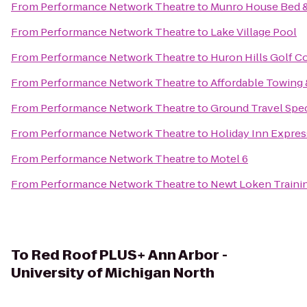
From
Performance Network Theatre
to
Munro House Bed &
From
Performance Network Theatre
to
Lake Village Pool
From
Performance Network Theatre
to
Huron Hills Golf C
From
Performance Network Theatre
to
Affordable Towing 
From
Performance Network Theatre
to
Ground Travel Spec
From
Performance Network Theatre
to
Holiday Inn Expres
From
Performance Network Theatre
to
Motel 6
From
Performance Network Theatre
to
Newt Loken Traini
To
Red Roof PLUS+ Ann Arbor -
University of Michigan North