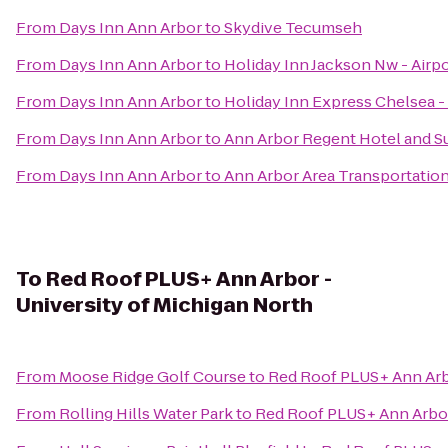
From
Days Inn Ann Arbor
to
Skydive Tecumseh
From
Days Inn Ann Arbor
to
Holiday Inn Jackson Nw - Airp
From
Days Inn Ann Arbor
to
Holiday Inn Express Chelsea -
From
Days Inn Ann Arbor
to
Ann Arbor Regent Hotel and S
From
Days Inn Ann Arbor
to
Ann Arbor Area Transportation
To
Red Roof PLUS+ Ann Arbor -
University of Michigan North
From
Moose Ridge Golf Course
to
Red Roof PLUS+ Ann Arbo
From
Rolling Hills Water Park
to
Red Roof PLUS+ Ann Arbor 