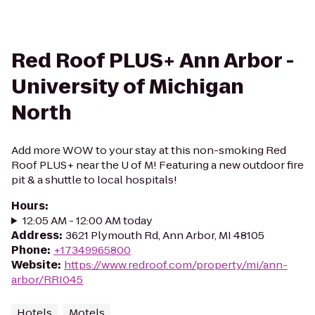
Red Roof PLUS+ Ann Arbor -
University of Michigan
North
Add more WOW to your stay at this non-smoking Red
Roof PLUS+ near the U of M! Featuring a new outdoor fire
pit & a shuttle to local hospitals!
Hours
:
12:05 AM - 12:00 AM today
Address
:
3621 Plymouth Rd, Ann Arbor, MI 48105
Phone
:
+17349965800
Website
:
https://www.redroof.com/property/mi/ann-
arbor/RRI045
Hotels
Motels