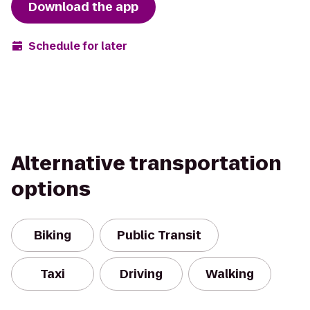
Download the app
Schedule for later
Alternative transportation
options
Biking
Public Transit
Taxi
Driving
Walking