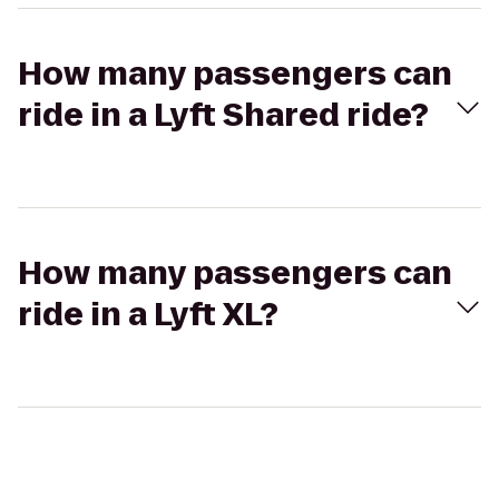
How many passengers can
ride in a Lyft Shared ride?
How many passengers can
ride in a Lyft XL?