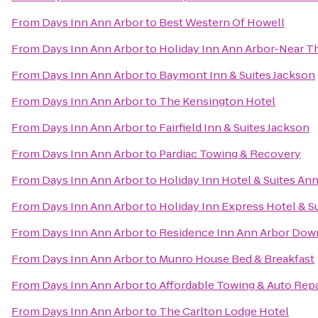
From
Days Inn Ann Arbor
to
Best Western Of Howell
From
Days Inn Ann Arbor
to
Holiday Inn Ann Arbor-Near Th
From
Days Inn Ann Arbor
to
Baymont Inn & Suites Jackson
From
Days Inn Ann Arbor
to
The Kensington Hotel
From
Days Inn Ann Arbor
to
Fairfield Inn & Suites Jackson
From
Days Inn Ann Arbor
to
Pardiac Towing & Recovery
From
Days Inn Ann Arbor
to
Holiday Inn Hotel & Suites Ann
From
Days Inn Ann Arbor
to
Holiday Inn Express Hotel & S
From
Days Inn Ann Arbor
to
Residence Inn Ann Arbor Do
From
Days Inn Ann Arbor
to
Munro House Bed & Breakfast
From
Days Inn Ann Arbor
to
Affordable Towing & Auto Repa
From
Days Inn Ann Arbor
to
The Carlton Lodge Hotel