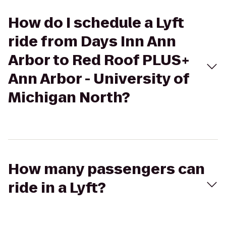
How do I schedule a Lyft
ride from Days Inn Ann
Arbor to Red Roof PLUS+
Ann Arbor - University of
Michigan North?
How many passengers can
ride in a Lyft?