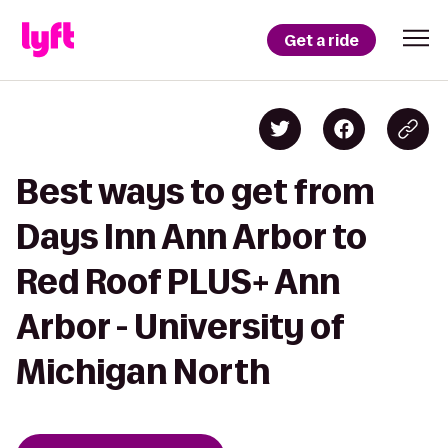
Get a ride
Best ways to get from
Days Inn Ann Arbor to
Red Roof PLUS+ Ann
Arbor - University of
Michigan North