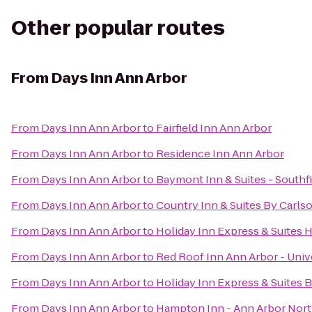
Other popular routes
From
Days Inn Ann Arbor
From
Days Inn Ann Arbor
to
Fairfield Inn Ann Arbor
From
Days Inn Ann Arbor
to
Residence Inn Ann Arbor
From
Days Inn Ann Arbor
to
Baymont Inn & Suites - Southf
From
Days Inn Ann Arbor
to
Country Inn & Suites By Carls
From
Days Inn Ann Arbor
to
Holiday Inn Express & Suites 
From
Days Inn Ann Arbor
to
Red Roof Inn Ann Arbor - Univ
From
Days Inn Ann Arbor
to
Holiday Inn Express & Suites 
From
Days Inn Ann Arbor
to
Hampton Inn - Ann Arbor Nor