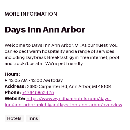
MORE INFORMATION
Days Inn Ann Arbor
Welcome to Days Inn Ann Arbor, MI. As our guest, you
can expect warm hospitality and a range of services
including Daybreak Breakfast, gym, free internet, pool
and truck/bus atm. We're pet friendly.
Hours
:
12:05 AM - 12:00 AM today
Address
:
2380 Carpenter Rd, Ann Arbor, MI 48108
Phone
:
+17345852475
Website
:
https://www.wyndhamhotels.com/days-
inn/ann-arbor-michigan/days-inn-ann-arbor/overview
Hotels
Inns