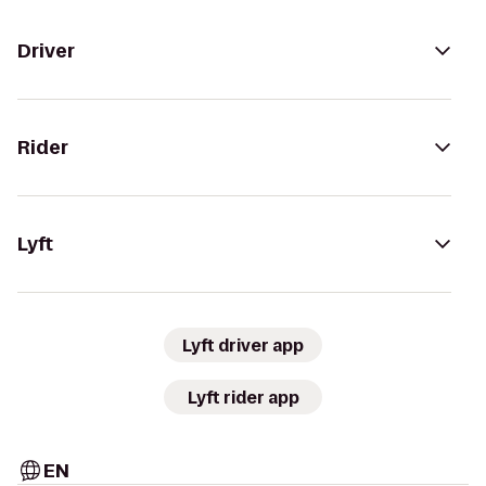
Driver
Rider
Lyft
Lyft driver app
Lyft rider app
EN