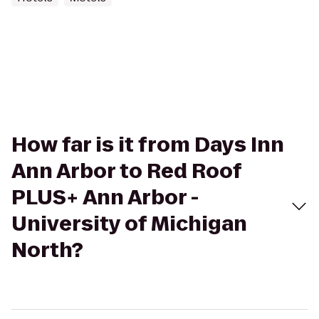
How far is it from Days Inn
Ann Arbor to Red Roof
PLUS+ Ann Arbor -
University of Michigan
North?