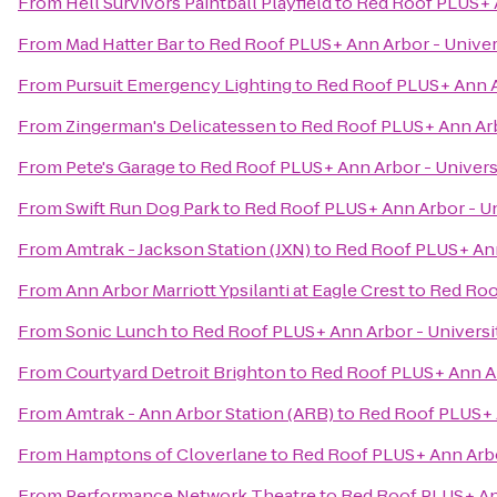
From
Hell Survivors Paintball Playfield
to
Red Roof PLUS+ A
From
Mad Hatter Bar
to
Red Roof PLUS+ Ann Arbor - Univer
From
Pursuit Emergency Lighting
to
Red Roof PLUS+ Ann Ar
From
Zingerman's Delicatessen
to
Red Roof PLUS+ Ann Arb
From
Pete's Garage
to
Red Roof PLUS+ Ann Arbor - Univers
From
Swift Run Dog Park
to
Red Roof PLUS+ Ann Arbor - Un
From
Amtrak - Jackson Station (JXN)
to
Red Roof PLUS+ Ann
From
Ann Arbor Marriott Ypsilanti at Eagle Crest
to
Red Roo
From
Sonic Lunch
to
Red Roof PLUS+ Ann Arbor - Universi
From
Courtyard Detroit Brighton
to
Red Roof PLUS+ Ann Ar
From
Amtrak - Ann Arbor Station (ARB)
to
Red Roof PLUS+ A
From
Hamptons of Cloverlane
to
Red Roof PLUS+ Ann Arbo
From
Performance Network Theatre
to
Red Roof PLUS+ Ann