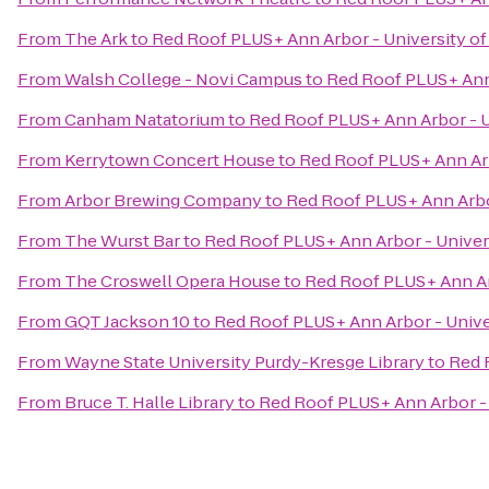
From
The Ark
to
Red Roof PLUS+ Ann Arbor - University of
From
Walsh College - Novi Campus
to
Red Roof PLUS+ Ann 
From
Canham Natatorium
to
Red Roof PLUS+ Ann Arbor - U
From
Kerrytown Concert House
to
Red Roof PLUS+ Ann Arb
From
Arbor Brewing Company
to
Red Roof PLUS+ Ann Arbor
From
The Wurst Bar
to
Red Roof PLUS+ Ann Arbor - Univer
From
The Croswell Opera House
to
Red Roof PLUS+ Ann Ar
From
GQT Jackson 10
to
Red Roof PLUS+ Ann Arbor - Unive
From
Wayne State University Purdy-Kresge Library
to
Red 
From
Bruce T. Halle Library
to
Red Roof PLUS+ Ann Arbor - 