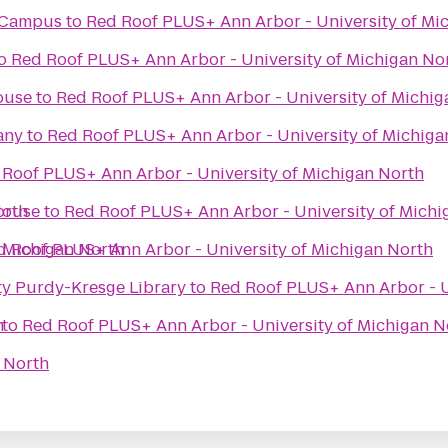
i Campus
to
Red Roof PLUS+ Ann Arbor - University of Mi
o
Red Roof PLUS+ Ann Arbor - University of Michigan No
ouse
to
Red Roof PLUS+ Ann Arbor - University of Michig
any
to
Red Roof PLUS+ Ann Arbor - University of Michiga
 Roof PLUS+ Ann Arbor - University of Michigan North
orth
House
to
Red Roof PLUS+ Ann Arbor - University of Michi
 Michigan North
d Roof PLUS+ Ann Arbor - University of Michigan North
ty Purdy-Kresge Library
to
Red Roof PLUS+ Ann Arbor - U
h
to
Red Roof PLUS+ Ann Arbor - University of Michigan N
 North