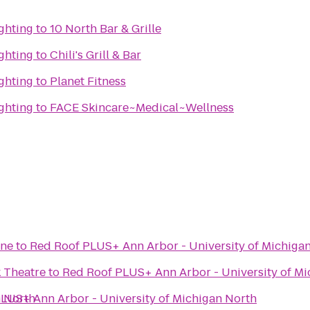
ghting
to
10 North Bar & Grille
ghting
to
Chili's Grill & Bar
ghting
to
Planet Fitness
ghting
to
FACE Skincare~Medical~Wellness
ane
to
Red Roof PLUS+ Ann Arbor - University of Michiga
 Theatre
to
Red Roof PLUS+ Ann Arbor - University of Mi
n North
LUS+ Ann Arbor - University of Michigan North