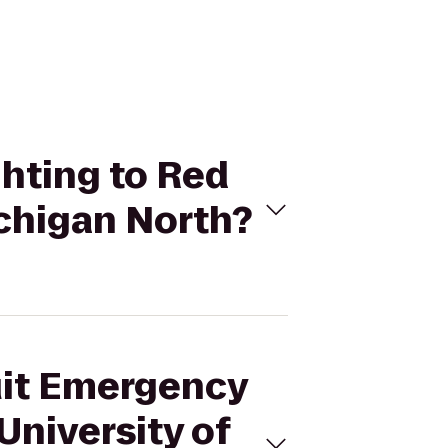
ghting to Red
ichigan North?
suit Emergency
University of