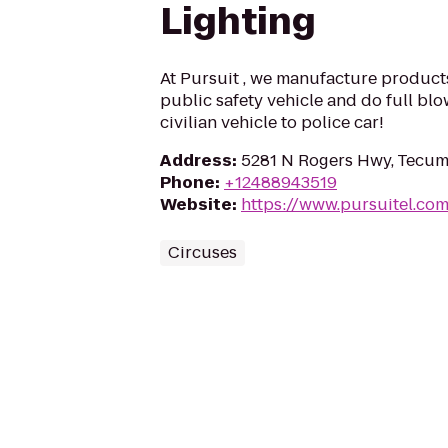
Lighting
At Pursuit , we manufacture products
public safety vehicle and do full blo
civilian vehicle to police car!
Address
:
5281 N Rogers Hwy, Tecum
Phone
:
+12488943519
Website
:
https://www.pursuitel.co
Circuses