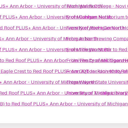
S+ Ann Arbor - University of Michigan North
From
Walsh College - Nov
 PLUS+ Ann Arbor - University of Michigan North
From
Canham Natatorium
t
d Roof PLUS+ Ann Arbor - University of Michigan North
From
Kerrytown Concert H
+ Ann Arbor - University of Michigan North
From
Arbor Brewing Comp
 PLUS+ Ann Arbor - University of Michigan North
From
The Wurst Bar
to
Red
to
Red Roof PLUS+ Ann Arbor - University of Michigan N
From
The Croswell Opera 
 Eagle Crest
to
Red Roof PLUS+ Ann Arbor - University of
From
GQT Jackson 10
to
Re
 Ann Arbor - University of Michigan North
From
Wayne State Universi
Red Roof PLUS+ Ann Arbor - University of Michigan Nort
From
Bruce T. Halle Library
B)
to
Red Roof PLUS+ Ann Arbor - University of Michigan