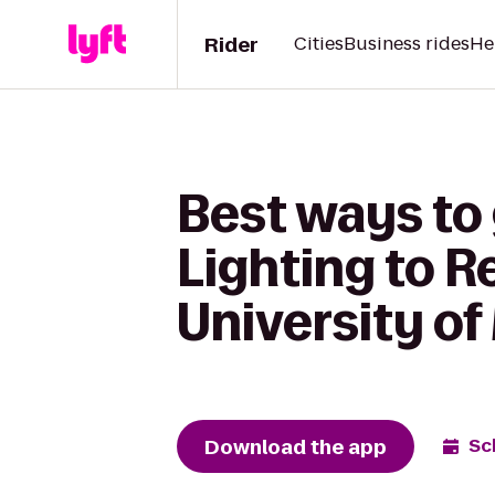
Rider
Cities
Business rides
He
Best ways to
Lighting to R
University of
Download the app
Sc