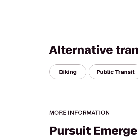
Alternative tra
Biking
Public Transit
MORE INFORMATION
Pursuit Emerg