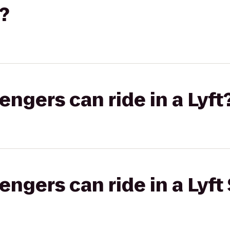
?
gers can ride in a Lyft
gers can ride in a Lyft 