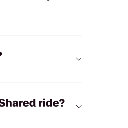
?
Shared ride?