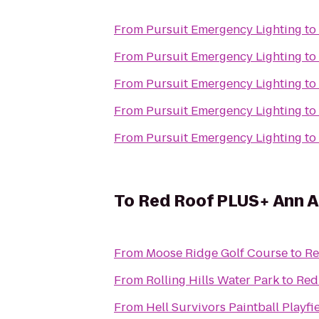
From
Pursuit Emergency Lighting
to
From
Pursuit Emergency Lighting
to
From
Pursuit Emergency Lighting
to
From
Pursuit Emergency Lighting
to
From
Pursuit Emergency Lighting
to
To
Red Roof PLUS+ Ann Ar
From
Moose Ridge Golf Course
to
Re
From
Rolling Hills Water Park
to
Red
From
Hell Survivors Paintball Playfi