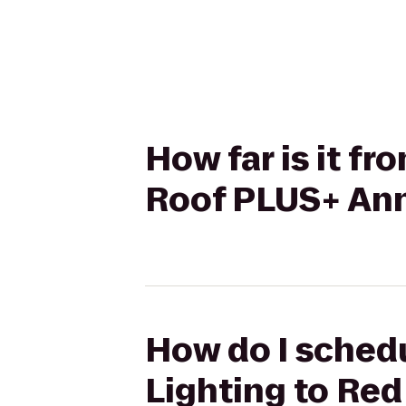
How far is it f
Roof PLUS+ Ann 
How do I schedu
Lighting to Red