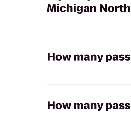
Michigan North
How many passen
How many passen