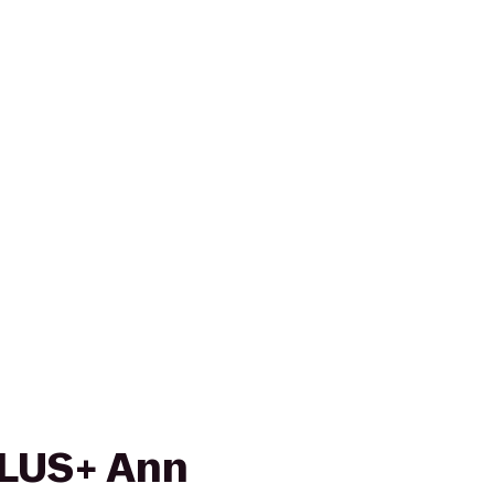
PLUS+ Ann