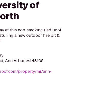
versity of
orth
y at this non-smoking Red Roof
turing a new outdoor fire pit &
!
ay
d, Ann Arbor, MI 48105
droof.com/property/mi/ann-