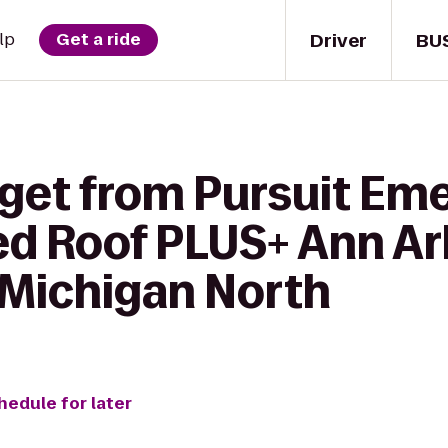
Driver
BU
lp
Get a ride
 get from Pursuit E
ed Roof PLUS+ Ann Ar
 Michigan North
hedule for later