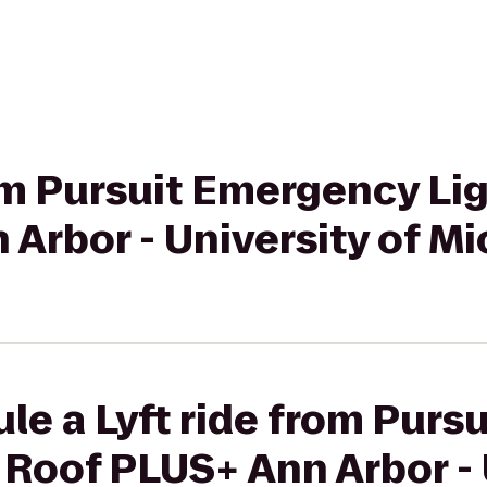
rom Pursuit Emergency Li
Arbor - University of M
le a Lyft ride from Pur
 Roof PLUS+ Ann Arbor - 