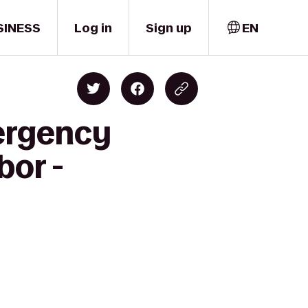
SINESS
Log in
Sign up
EN
mergency
bor -