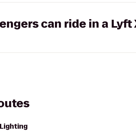
gers can ride in a Lyft
routes
Lighting