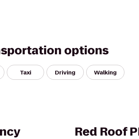
nsportation options
Taxi
Driving
Walking
ency
Red Roof 