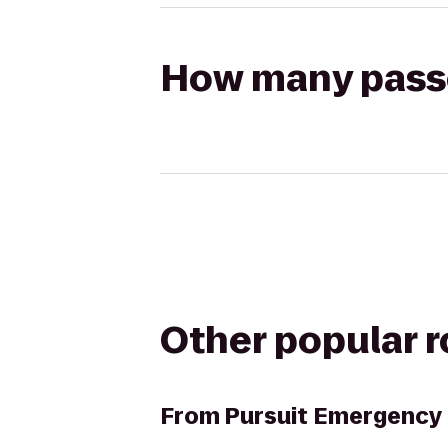
How many passen
Other popular 
From
Pursuit Emergency 