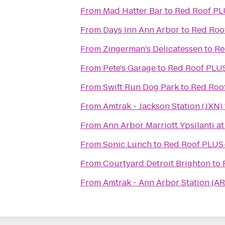
From
Mad Hatter Bar
to
Red Roof PLU
From
Days Inn Ann Arbor
to
Red Roof
From
Zingerman's Delicatessen
to
Re
From
Pete's Garage
to
Red Roof PLUS
From
Swift Run Dog Park
to
Red Roof
From
Amtrak - Jackson Station (JXN)
From
Ann Arbor Marriott Ypsilanti at
From
Sonic Lunch
to
Red Roof PLUS+
From
Courtyard Detroit Brighton
to
From
Amtrak - Ann Arbor Station (AR