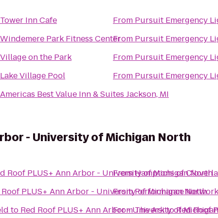
Tower Inn Cafe
From
Pursuit Emergency Li
Windemere Park Fitness Center
From
Pursuit Emergency Li
Village on the Park
From
Pursuit Emergency Li
Lake Village Pool
From
Pursuit Emergency Li
Americas Best Value Inn & Suites Jackson, MI
bor - University of Michigan North
d Roof PLUS+ Ann Arbor - University of Michigan North
From
Hamptons of Cloverl
 Roof PLUS+ Ann Arbor - University of Michigan North
From
Performance Network
eld
to
Red Roof PLUS+ Ann Arbor - University of Michiga
From
The Ark
to
Red Roof P