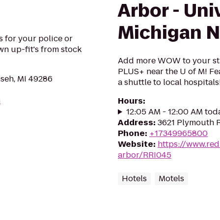
Arbor - Uni
Michigan N
 for your police or
wn up-fit's from stock
Add more WOW to your sta
PLUS+ near the U of M! Fea
seh, MI 49286
a shuttle to local hospitals
m
Hours
:
12:05 AM - 12:00 AM tod
Address
:
3621 Plymouth R
Phone
:
+17349965800
Website
:
https://www.re
arbor/RRI045
Hotels
Motels