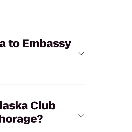
lla to Embassy
Alaska Club
chorage?