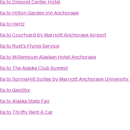
lla
to
Dimond Center Hotel
lla
to
Hilton Garden Inn Anchorage
lla
to
Hertz
lla
to
Courtyard by Marriott Anchorage Airport
lla
to
Rust's Flying Service
lla
to
Millennium Alaskan Hotel Anchorage
lla
to
The Alaska Club Summit
lla
to
SpringHill Suites by Marriott Anchorage University
lla
to
GeoStix
lla
to
Alaska State Fair
lla
to
Thrifty Rent A Car