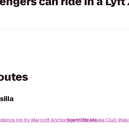
gers can ride in a Lyft
routes
illa
idence Inn by Marriott Anchorage Midtown
From
The Alaska Club Wasi