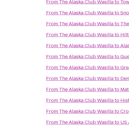
From
The Alaska Club Wasilla
to
Tow
From
The Alaska Club Wasilla
to
Sno
From
The Alaska Club Wasilla
to
The
From
The Alaska Club Wasilla
to
Hil
From
The Alaska Club Wasilla
to
Ala
From
The Alaska Club Wasilla
to
Gue
From
The Alaska Club Wasilla
to
Gre
From
The Alaska Club Wasilla
to
Den
From
The Alaska Club Wasilla
to
Mat
From
The Alaska Club Wasilla
to
His
From
The Alaska Club Wasilla
to
Cro
From
The Alaska Club Wasilla
to
US 