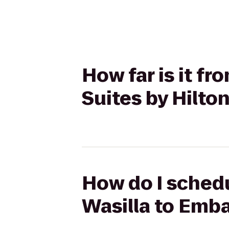
How far is it f
Suites by Hilt
How do I schedu
Wasilla to Emba