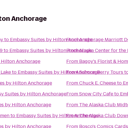
lton Anchorage
ny
to
Embassy Suites by Hilton Anchorage
From
Anchorage Marriott 
 9
to
Embassy Suites by Hilton Anchorage
From
Alaska Center for the
 Hilton Anchorage
From
Bagoy's Florist & Ho
 Lake
to
Embassy Suites by Hilton Anchorage
From
Salmon Berry Tours
t
es by Hilton Anchorage
From
Chuck E. Cheese
to
Em
y Suites by Hilton Anchorage
From
Snow City Cafe
to
Emb
es by Hilton Anchorage
From
The Alaska Club Mid
omen
to
Embassy Suites by Hilton Anchorage
From
The Alaska Club Dow
es by Hilton Anchorage
From
Bosco's Comics Card