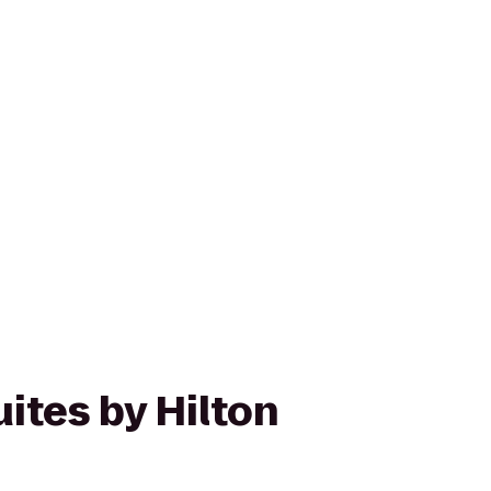
ites by Hilton