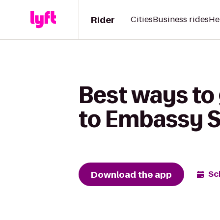
Rider
Cities
Business rides
He
Best ways to 
to Embassy S
Download the app
Sc