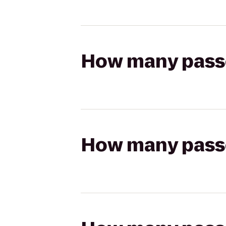
How many passen
How many passen