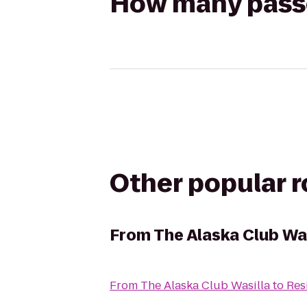
How many passen
Other popular 
From
The Alaska Club Was
From
The Alaska Club Wasilla
to
Res