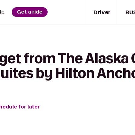
Driver
BU
lp
Get a ride
get from The Alaska 
uites by Hilton Anch
hedule for later