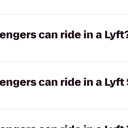
gers can ride in a Lyft
gers can ride in a Lyft 