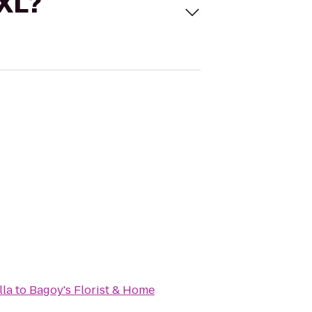
 XL?
lla
to
Bagoy's Florist & Home