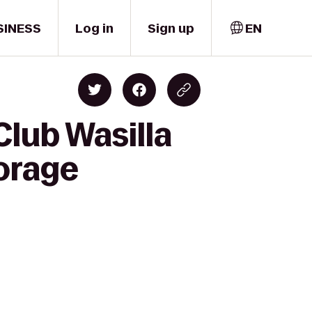
SINESS
Log in
Sign up
EN
Club Wasilla
orage