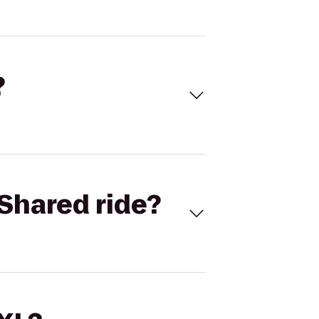
?
Shared ride?