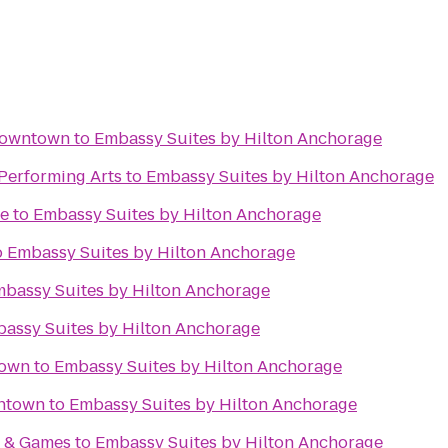
Downtown
to
Embassy Suites by Hilton Anchorage
 Performing Arts
to
Embassy Suites by Hilton Anchorage
me
to
Embassy Suites by Hilton Anchorage
o
Embassy Suites by Hilton Anchorage
bassy Suites by Hilton Anchorage
assy Suites by Hilton Anchorage
town
to
Embassy Suites by Hilton Anchorage
ntown
to
Embassy Suites by Hilton Anchorage
s & Games
to
Embassy Suites by Hilton Anchorage