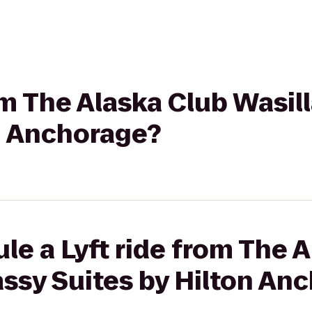
rom The Alaska Club Wasi
on Anchorage?
le a Lyft ride from The 
ssy Suites by Hilton An