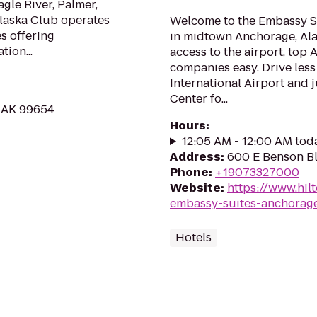
gle River, Palmer,
Alaska Club operates
Welcome to the Embassy Su
es offering
in midtown Anchorage, Alas
tion...
access to the airport, top
companies easy. Drive less
International Airport and j
Center fo...
, AK 99654
Hours
:
12:05 AM - 12:00 AM tod
Address
:
600 E Benson B
Phone
:
+19073327000
Website
:
https://www.hil
embassy-suites-anchorag
Hotels