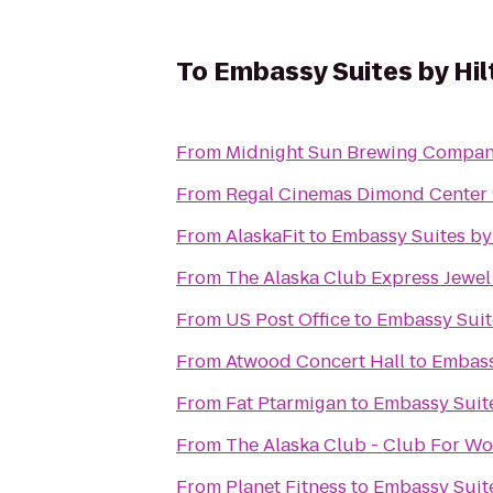
To
Embassy Suites by Hi
From
Midnight Sun Brewing Compa
From
Regal Cinemas Dimond Center
From
AlaskaFit
to
Embassy Suites by
From
The Alaska Club Express Jewel
From
US Post Office
to
Embassy Suit
From
Atwood Concert Hall
to
Embass
From
Fat Ptarmigan
to
Embassy Suit
From
The Alaska Club - Club For W
From
Planet Fitness
to
Embassy Suit