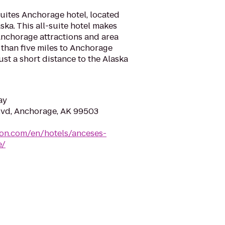
ites Anchorage hotel, located
ka. This all-suite hotel makes
 Anchorage attractions and area
 than five miles to Anchorage
ust a short distance to the Alaska
ay
lvd, Anchorage, AK 99503
ton.com/en/hotels/anceses-
e/