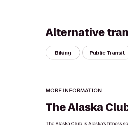
Alternative tra
Biking
Public Transit
MORE INFORMATION
The Alaska Club
The Alaska Club is Alaska's fitness s