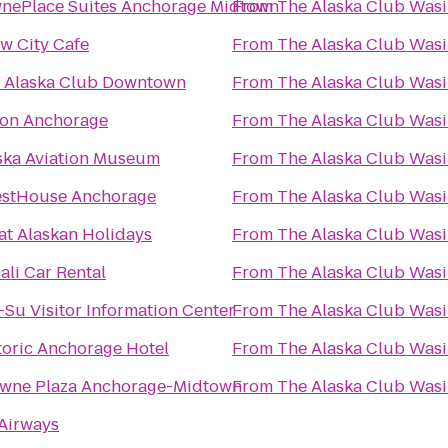
nePlace Suites Anchorage Midtown
From
The Alaska Club Wasi
w City Cafe
From
The Alaska Club Wasi
 Alaska Club Downtown
From
The Alaska Club Wasi
ton Anchorage
From
The Alaska Club Wasi
ska Aviation Museum
From
The Alaska Club Wasi
stHouse Anchorage
From
The Alaska Club Wasi
at Alaskan Holidays
From
The Alaska Club Wasi
ali Car Rental
From
The Alaska Club Wasi
-Su Visitor Information Center
From
The Alaska Club Wasi
toric Anchorage Hotel
From
The Alaska Club Wasi
wne Plaza Anchorage-Midtown
From
The Alaska Club Wasi
Airways