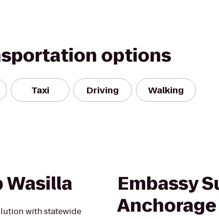
nsportation options
Taxi
Driving
Walking
 Wasilla
Embassy Su
Anchorage
olution with statewide