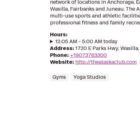
network of locations in Anchorage, Ea
Wasilla, Fairbanks and Juneau. The 
multi-use sports and athletic faciliti
professional fitness and family recrea
Hours
:
12:05 AM - 5:00 AM today
Address
:
1720 E Parks Hwy, Wasilla
Phone
:
+19073763300
Website
:
http://thealaskaclub.com
Gyms
Yoga Studios