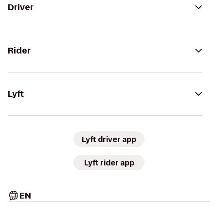
Driver
Rider
Lyft
Lyft driver app
Lyft rider app
EN