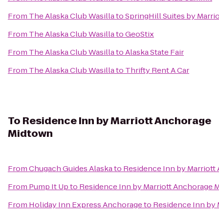
From
The Alaska Club Wasilla
to
SpringHill Suites by Marri
From
The Alaska Club Wasilla
to
GeoStix
From
The Alaska Club Wasilla
to
Alaska State Fair
From
The Alaska Club Wasilla
to
Thrifty Rent A Car
To
Residence Inn by Marriott Anchorage
Midtown
From
Chugach Guides Alaska
to
Residence Inn by Marriot
From
Pump It Up
to
Residence Inn by Marriott Anchorage 
From
Holiday Inn Express Anchorage
to
Residence Inn by 