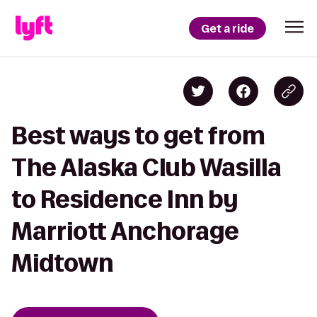
Get a ride
Best ways to get from
The Alaska Club Wasilla
to Residence Inn by
Marriott Anchorage
Midtown