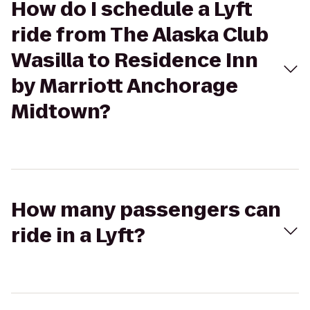
How do I schedule a Lyft
ride from The Alaska Club
Wasilla to Residence Inn
by Marriott Anchorage
Midtown?
How many passengers can
ride in a Lyft?