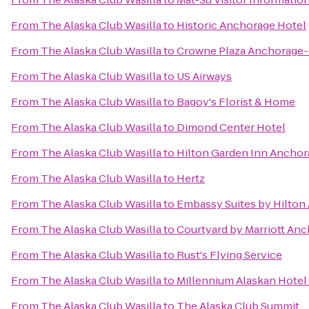
From
The Alaska Club Wasilla
to
Historic Anchorage Hotel
From
The Alaska Club Wasilla
to
Crowne Plaza Anchorage
From
The Alaska Club Wasilla
to
US Airways
From
The Alaska Club Wasilla
to
Bagoy's Florist & Home
From
The Alaska Club Wasilla
to
Dimond Center Hotel
From
The Alaska Club Wasilla
to
Hilton Garden Inn Anchor
From
The Alaska Club Wasilla
to
Hertz
From
The Alaska Club Wasilla
to
Embassy Suites by Hilton
From
The Alaska Club Wasilla
to
Courtyard by Marriott Anc
From
The Alaska Club Wasilla
to
Rust's Flying Service
From
The Alaska Club Wasilla
to
Millennium Alaskan Hote
From
The Alaska Club Wasilla
to
The Alaska Club Summit