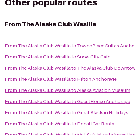
Other popular routes
From
The Alaska Club Wasilla
From
The Alaska Club Wasilla
to
TownePlace Suites Ancho
From
The Alaska Club Wasilla
to
Snow City Cafe
From
The Alaska Club Wasilla
to
The Alaska Club Downto
From
The Alaska Club Wasilla
to
Hilton Anchorage
From
The Alaska Club Wasilla
to
Alaska Aviation Museum
From
The Alaska Club Wasilla
to
GuestHouse Anchorage
From
The Alaska Club Wasilla
to
Great Alaskan Holidays
From
The Alaska Club Wasilla
to
Denali Car Rental
From
The Alaska Club Wasilla
to
Mat-Su Visitor Informatio