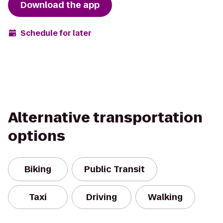
Download the app
Schedule for later
Alternative transportation
options
Biking
Public Transit
Taxi
Driving
Walking