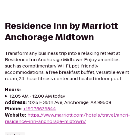
Residence Inn by Marriott
Anchorage Midtown
Transform any business trip into a relaxing retreat at
Residence Inn Anchorage Midtown. Enjoy amenities
such as complimentary Wi-Fi, pet-friendly
accommodations, a free breakfast buffet, versatile event
room, 24-hour fitness center and heated indoor pool.
Hours
:
12:05 AM - 12:00 AM today
Address
:
1025 E 35th Ave, Anchorage, AK 99508
Phone
:
+19075639844
Website
:
https://www.marriott.com/hotels/travel/ancri-
residence-inn-anchorage-midtown/