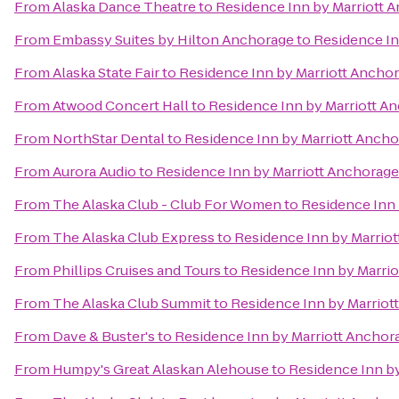
From
Alaska Dance Theatre
to
Residence Inn by Marriott 
From
Embassy Suites by Hilton Anchorage
to
Residence In
From
Alaska State Fair
to
Residence Inn by Marriott Ancho
From
Atwood Concert Hall
to
Residence Inn by Marriott A
From
NorthStar Dental
to
Residence Inn by Marriott Anch
From
Aurora Audio
to
Residence Inn by Marriott Anchorag
From
The Alaska Club - Club For Women
to
Residence Inn
From
The Alaska Club Express
to
Residence Inn by Marrio
From
Phillips Cruises and Tours
to
Residence Inn by Marri
From
The Alaska Club Summit
to
Residence Inn by Marrio
From
Dave & Buster's
to
Residence Inn by Marriott Ancho
From
Humpy's Great Alaskan Alehouse
to
Residence Inn b