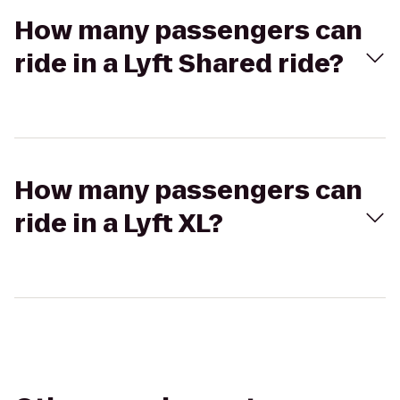
How many passengers can
ride in a Lyft Shared ride?
How many passengers can
ride in a Lyft XL?