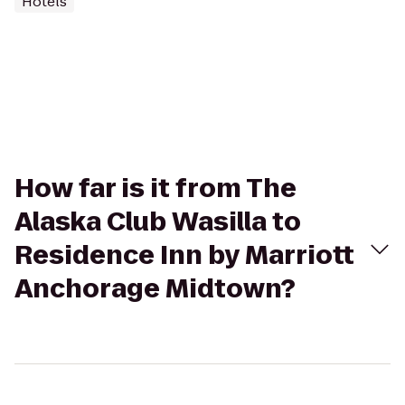
Hotels
How far is it from The
Alaska Club Wasilla to
Residence Inn by Marriott
Anchorage Midtown?