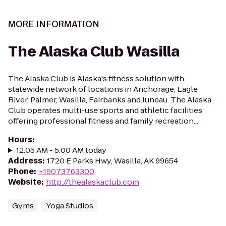
MORE INFORMATION
The Alaska Club Wasilla
The Alaska Club is Alaska's fitness solution with
statewide network of locations in Anchorage, Eagle
River, Palmer, Wasilla, Fairbanks and Juneau. The Alaska
Club operates multi-use sports and athletic facilities
offering professional fitness and family recreation...
Hours
:
12:05 AM - 5:00 AM today
Address
:
1720 E Parks Hwy, Wasilla, AK 99654
Phone
:
+19073763300
Website
:
http://thealaskaclub.com
Gyms
Yoga Studios