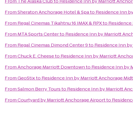
From
The Alaska Club
to
Residence Inn by Marriott Ancho
From
Sheraton Anchorage Hotel & Spa
to
Residence Inn b
From
Regal Cinemas Tikahtnu 16 IMAX & RPX
to
Residence 
From
MTA Sports Center
to
Residence Inn by Marriott An
From
Regal Cinemas Dimond Center 9
to
Residence Inn by
From
Chuck E. Cheese
to
Residence Inn by Marriott Anch
From
Anchorage Marriott Downtown
to
Residence Inn by 
From
GeoStix
to
Residence Inn by Marriott Anchorage Mi
From
Salmon Berry Tours
to
Residence Inn by Marriott An
From
Courtyard by Marriott Anchorage Airport
to
Residenc