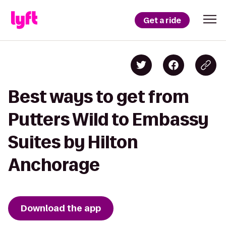
Get a ride
Best ways to get from
Putters Wild to Embassy
Suites by Hilton
Anchorage
Download the app