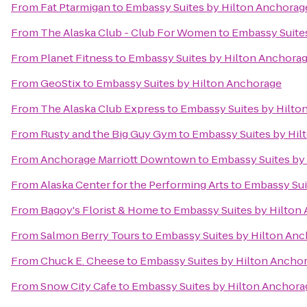
From
Fat Ptarmigan
to
Embassy Suites by Hilton Anchorag
From
The Alaska Club - Club For Women
to
Embassy Suite
From
Planet Fitness
to
Embassy Suites by Hilton Anchora
From
GeoStix
to
Embassy Suites by Hilton Anchorage
From
The Alaska Club Express
to
Embassy Suites by Hilto
From
Rusty and the Big Guy Gym
to
Embassy Suites by Hil
From
Anchorage Marriott Downtown
to
Embassy Suites by
From
Alaska Center for the Performing Arts
to
Embassy Sui
From
Bagoy's Florist & Home
to
Embassy Suites by Hilton
From
Salmon Berry Tours
to
Embassy Suites by Hilton An
From
Chuck E. Cheese
to
Embassy Suites by Hilton Ancho
From
Snow City Cafe
to
Embassy Suites by Hilton Anchora