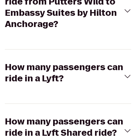
ride from Putters Wild to
Embassy Suites by Hilton
Anchorage?
How many passengers can
ride in a Lyft?
How many passengers can
ride in a Lyft Shared ride?