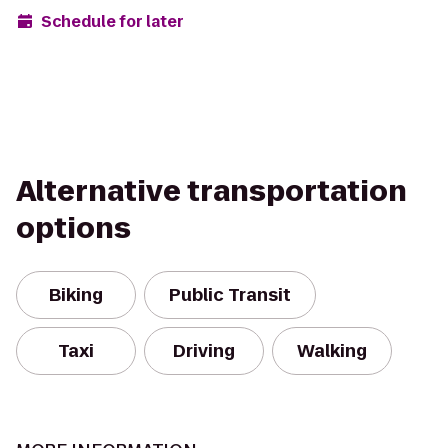
Schedule for later
Alternative transportation
options
Biking
Public Transit
Taxi
Driving
Walking