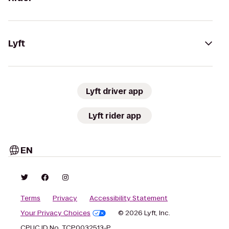
Lyft
Lyft driver app
Lyft rider app
EN
Terms
Privacy
Accessibility Statement
Your Privacy Choices
© 2026 Lyft, Inc.
CPUC ID No. TCP0032513-P