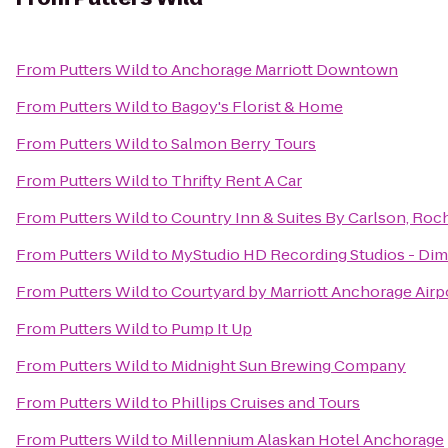
From
Putters Wild
to
Anchorage Marriott Downtown
From
Putters Wild
to
Bagoy's Florist & Home
From
Putters Wild
to
Salmon Berry Tours
From
Putters Wild
to
Thrifty Rent A Car
From
Putters Wild
to
Country Inn & Suites By Carlson, Roch
From
Putters Wild
to
MyStudio HD Recording Studios - Di
From
Putters Wild
to
Courtyard by Marriott Anchorage Airp
From
Putters Wild
to
Pump It Up
From
Putters Wild
to
Midnight Sun Brewing Company
From
Putters Wild
to
Phillips Cruises and Tours
From
Putters Wild
to
Millennium Alaskan Hotel Anchorage