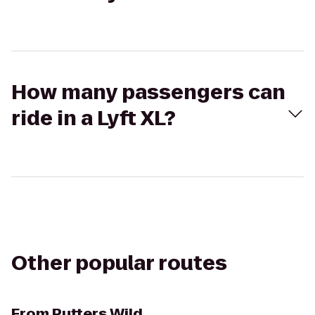
How many passengers can
ride in a Lyft XL?
Other popular routes
From
Putters Wild