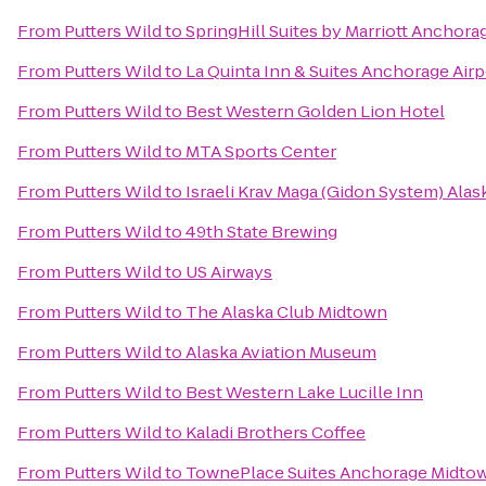
From
Putters Wild
to
SpringHill Suites by Marriott Anchora
From
Putters Wild
to
La Quinta Inn & Suites Anchorage Airp
From
Putters Wild
to
Best Western Golden Lion Hotel
From
Putters Wild
to
MTA Sports Center
From
Putters Wild
to
Israeli Krav Maga (Gidon System) Alas
From
Putters Wild
to
49th State Brewing
From
Putters Wild
to
US Airways
From
Putters Wild
to
The Alaska Club Midtown
From
Putters Wild
to
Alaska Aviation Museum
From
Putters Wild
to
Best Western Lake Lucille Inn
From
Putters Wild
to
Kaladi Brothers Coffee
From
Putters Wild
to
TownePlace Suites Anchorage Midto