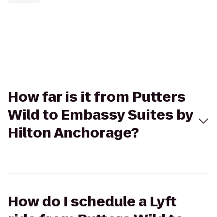
How far is it from Putters
Wild to Embassy Suites by
Hilton Anchorage?
How do I schedule a Lyft