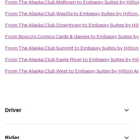
From
The Alaska Club Midtown
to
Embassy Suites by Hilt
From
The Alaska Club Wasilla
to
Embassy Suites by Hilton
From
The Alaska Club Downtown
to
Embassy Suites by Hi
From
Bosco's Comics Cards & Games
to
Embassy Suites by
From
The Alaska Club Summit
to
Embassy Suites by Hilto
From
The Alaska Club Eagle River
to
Embassy Suites by Hi
From
The Alaska Club West
to
Embassy Suites by Hilton 
Driver
Rider