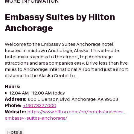
MORE INFORMATION
Embassy Suites by Hilton
Anchorage
Welcome to the Embassy Suites Anchorage hotel,
located in midtown Anchorage, Alaska. This all-suite
hotel makes access to the airport, top Anchorage
attractions and area companies easy. Drive less than five
miles to Anchorage International Airport and just a short
distance to the Alaska Center fo...
Hours
:
12:04 AM - 12:00 AM today
Address
:
600 E Benson Blvd, Anchorage, AK 99503
Phone
:
+19073327000
Website
:
https://www.hilton.com/en/hotels/anceses-
embassy-suites-anchorage/
Hotels