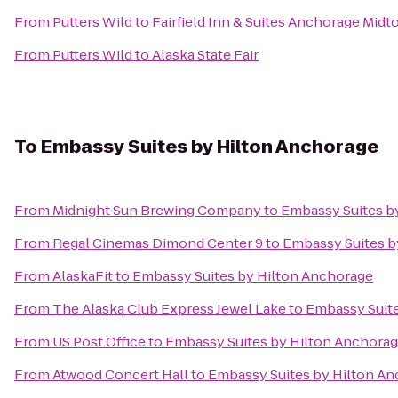
From
Putters Wild
to
Fairfield Inn & Suites Anchorage Mid
From
Putters Wild
to
Alaska State Fair
To
Embassy Suites by Hilton Anchorage
From
Midnight Sun Brewing Company
to
Embassy Suites b
From
Regal Cinemas Dimond Center 9
to
Embassy Suites b
From
AlaskaFit
to
Embassy Suites by Hilton Anchorage
From
The Alaska Club Express Jewel Lake
to
Embassy Suite
From
US Post Office
to
Embassy Suites by Hilton Anchora
From
Atwood Concert Hall
to
Embassy Suites by Hilton A