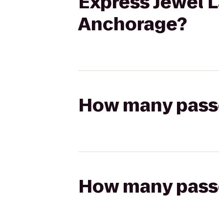
Express Jewel L
Anchorage?
How many passen
How many passen