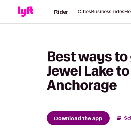
Rider
Cities
Business rides
He
Best ways to
Jewel Lake to
Anchorage
Download the app
Sc