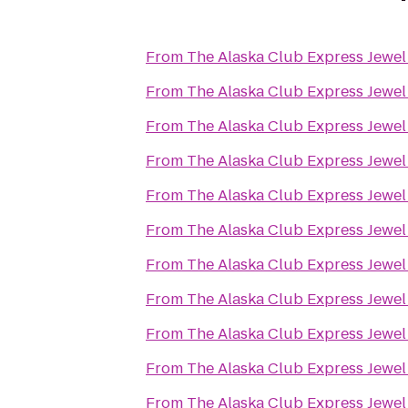
From
The Alaska Club Express Jewel
From
The Alaska Club Express Jewel
From
The Alaska Club Express Jewel
From
The Alaska Club Express Jewel
From
The Alaska Club Express Jewel
From
The Alaska Club Express Jewel
From
The Alaska Club Express Jewel
From
The Alaska Club Express Jewel
From
The Alaska Club Express Jewel
From
The Alaska Club Express Jewel
From
The Alaska Club Express Jewel