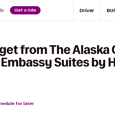
Driver
BU
lp
Get a ride
 get from The Alaska 
 Embassy Suites by H
hedule for later