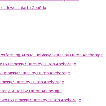
ess Jewel Lake
to
GeoStix
 Performing Arts
to
Embassy Suites by Hilton Anchorage
me
to
Embassy Suites by Hilton Anchorage
o
Embassy Suites by Hilton Anchorage
bassy Suites by Hilton Anchorage
assy Suites by Hilton Anchorage
town
to
Embassy Suites by Hilton Anchorage