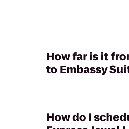
How far is it f
to Embassy Sui
How do I schedu