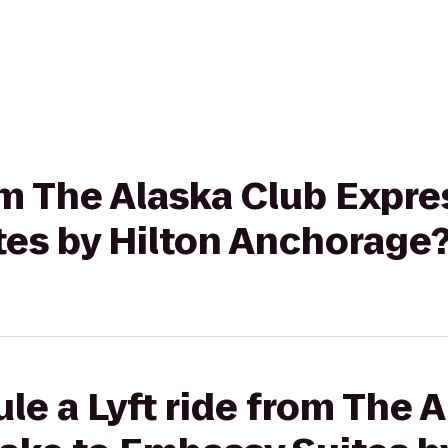
rom The Alaska Club Expre
tes by Hilton Anchorage
le a Lyft ride from The 