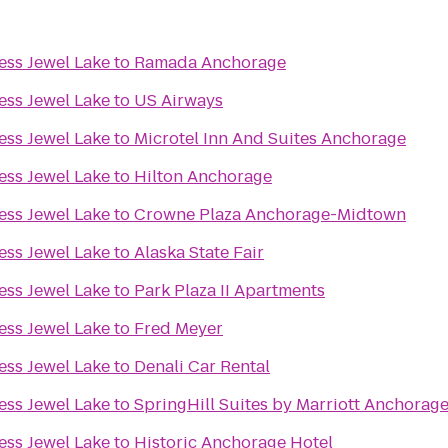
ess Jewel Lake
to
Ramada Anchorage
ess Jewel Lake
to
US Airways
ess Jewel Lake
to
Microtel Inn And Suites Anchorage
ess Jewel Lake
to
Hilton Anchorage
ess Jewel Lake
to
Crowne Plaza Anchorage-Midtown
ess Jewel Lake
to
Alaska State Fair
ess Jewel Lake
to
Park Plaza II Apartments
ess Jewel Lake
to
Fred Meyer
ess Jewel Lake
to
Denali Car Rental
ess Jewel Lake
to
SpringHill Suites by Marriott Anchorag
ess Jewel Lake
to
Historic Anchorage Hotel