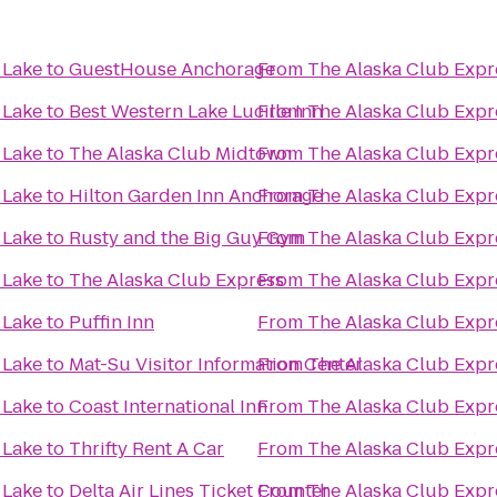
 Lake
to
GuestHouse Anchorage
From
The Alaska Club Expr
 Lake
to
Best Western Lake Lucille Inn
From
The Alaska Club Expr
 Lake
to
The Alaska Club Midtown
From
The Alaska Club Expr
 Lake
to
Hilton Garden Inn Anchorage
From
The Alaska Club Expr
 Lake
to
Rusty and the Big Guy Gym
From
The Alaska Club Expr
 Lake
to
The Alaska Club Express
From
The Alaska Club Expr
 Lake
to
Puffin Inn
From
The Alaska Club Expr
 Lake
to
Mat-Su Visitor Information Center
From
The Alaska Club Expr
 Lake
to
Coast International Inn
From
The Alaska Club Expr
 Lake
to
Thrifty Rent A Car
From
The Alaska Club Expr
 Lake
to
Delta Air Lines Ticket Counter
From
The Alaska Club Expr