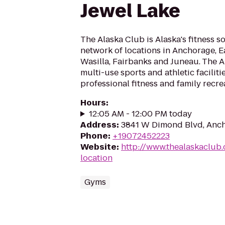
Jewel Lake
The Alaska Club is Alaska's fitness s
network of locations in Anchorage, Ea
Wasilla, Fairbanks and Juneau. The 
multi-use sports and athletic faciliti
professional fitness and family recrea
Hours
:
12:05 AM - 12:00 PM today
Address
:
3841 W Dimond Blvd, Anc
Phone
:
+19072452223
Website
:
http://www.thealaskaclub.
location
Gyms