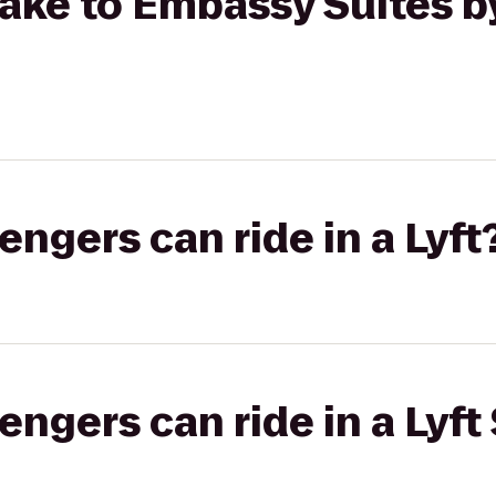
ake to Embassy Suites b
gers can ride in a Lyft
gers can ride in a Lyft 