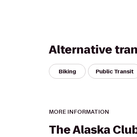
Alternative tra
Biking
Public Transit
MORE INFORMATION
The Alaska Clu