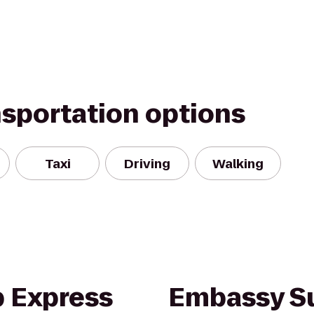
nsportation options
Taxi
Driving
Walking
b Express
Embassy Su