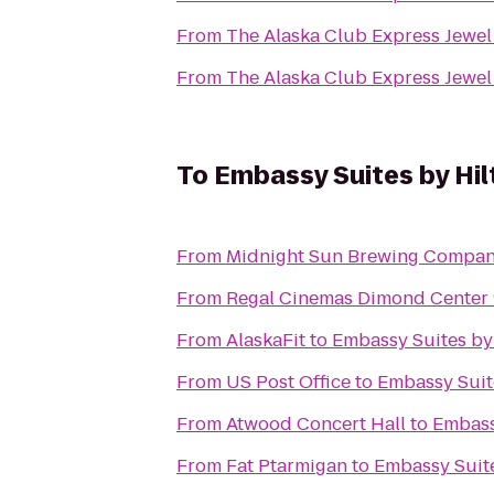
From
The Alaska Club Express Jewel
From
The Alaska Club Express Jewel
To
Embassy Suites by Hi
From
Midnight Sun Brewing Compa
From
Regal Cinemas Dimond Center
From
AlaskaFit
to
Embassy Suites by
From
US Post Office
to
Embassy Suit
From
Atwood Concert Hall
to
Embass
From
Fat Ptarmigan
to
Embassy Suit