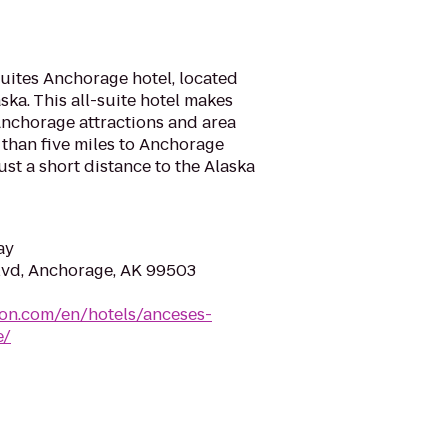
ites Anchorage hotel, located
ka. This all-suite hotel makes
 Anchorage attractions and area
 than five miles to Anchorage
ust a short distance to the Alaska
ay
lvd, Anchorage, AK 99503
ton.com/en/hotels/anceses-
e/