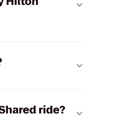
y Hilton
?
Shared ride?