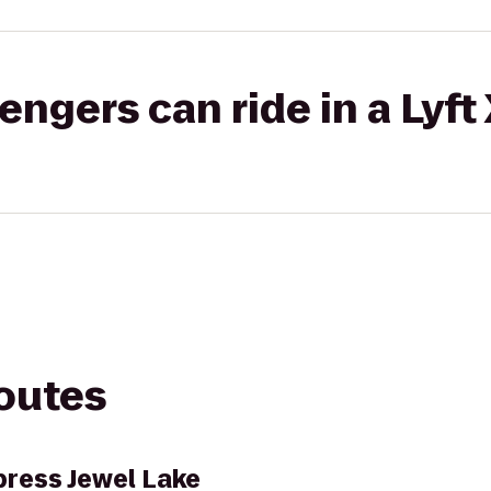
gers can ride in a Lyft
routes
press Jewel Lake