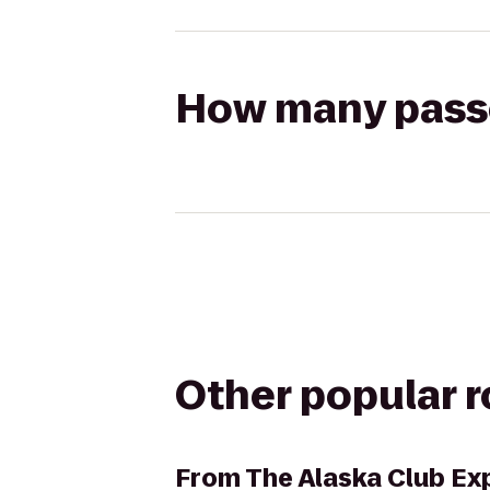
How many passen
Other popular 
From
The Alaska Club Ex