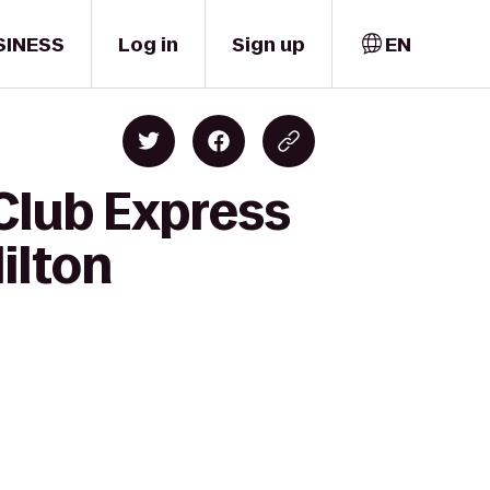
SINESS
Log in
Sign up
EN
Club Express
ilton