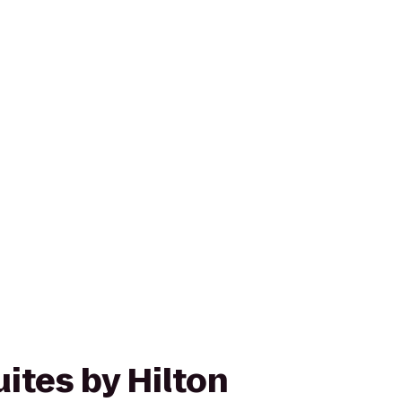
ites by Hilton