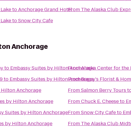
 Lake
to
Anchorage Grand Hotel
From
The Alaska Club Expr
 Lake
to
Snow City Cafe
lton Anchorage
ny
to
Embassy Suites by Hilton Anchorage
From
Alaska Center for the
 9
to
Embassy Suites by Hilton Anchorage
From
Bagoy's Florist & Ho
 Hilton Anchorage
From
Salmon Berry Tours
t
es by Hilton Anchorage
From
Chuck E. Cheese
to
Em
y Suites by Hilton Anchorage
From
Snow City Cafe
to
Emb
es by Hilton Anchorage
From
The Alaska Club Mid