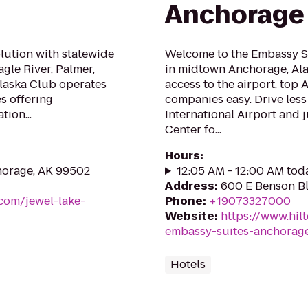
Anchorage
olution with statewide
Welcome to the Embassy Su
gle River, Palmer,
in midtown Anchorage, Alas
Alaska Club operates
access to the airport, top
es offering
companies easy. Drive less
tion...
International Airport and j
Center fo...
Hours
:
horage, AK 99502
12:05 AM - 12:00 AM tod
Address
:
600 E Benson B
com/jewel-lake-
Phone
:
+19073327000
Website
:
https://www.hil
embassy-suites-anchorag
Hotels