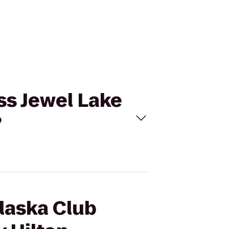
ss Jewel Lake
?
Alaska Club