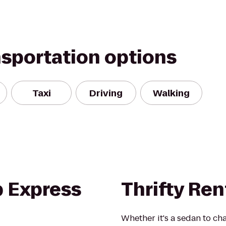
nsportation options
Taxi
Driving
Walking
b Express
Thrifty Ren
Whether it's a sedan to cha