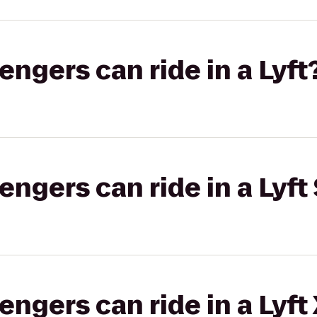
gers can ride in a Lyft
gers can ride in a Lyft 
gers can ride in a Lyft