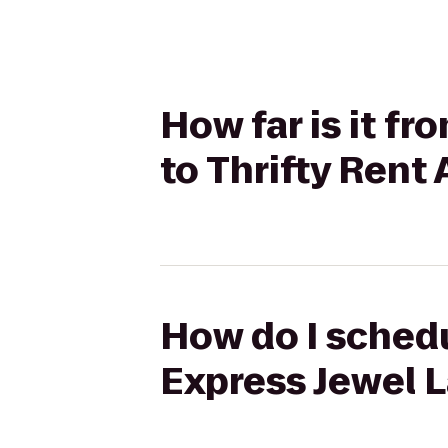
How far is it f
to Thrifty Rent 
How do I schedu
Express Jewel L