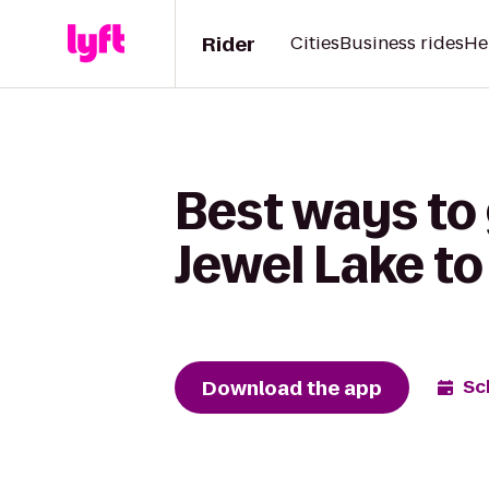
Rider
Cities
Business rides
He
Best ways to
Jewel Lake to
Download the app
Sc