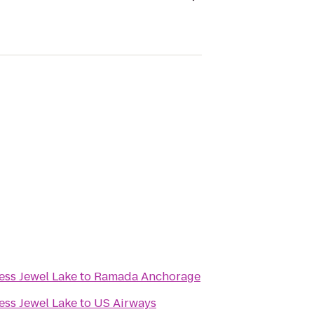
ess Jewel Lake
to
Ramada Anchorage
ess Jewel Lake
to
US Airways