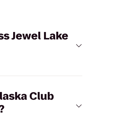
ss Jewel Lake
Alaska Club
?