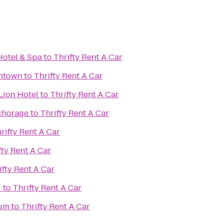
otel & Spa
to
Thrifty Rent A Car
ntown
to
Thrifty Rent A Car
Lion Hotel
to
Thrifty Rent A Car
chorage
to
Thrifty Rent A Car
rifty Rent A Car
fty Rent A Car
ifty Rent A Car
r
to
Thrifty Rent A Car
eum
to
Thrifty Rent A Car