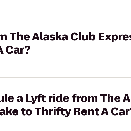
rom The Alaska Club Expre
A Car?
le a Lyft ride from The 
ake to Thrifty Rent A Car