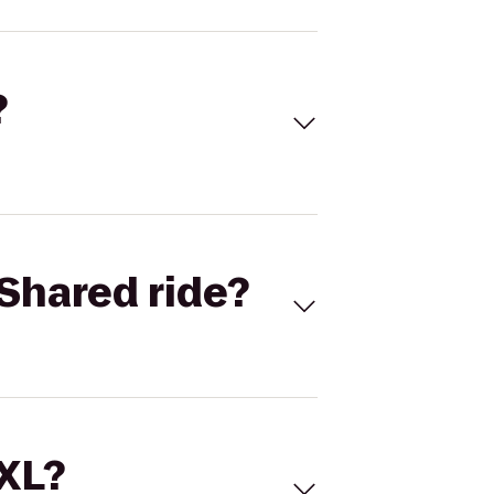
?
Shared ride?
 XL?