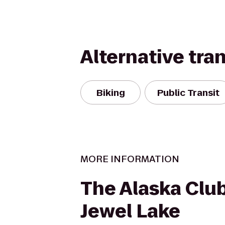
Alternative tra
Biking
Public Transit
MORE INFORMATION
The Alaska Clu
Jewel Lake