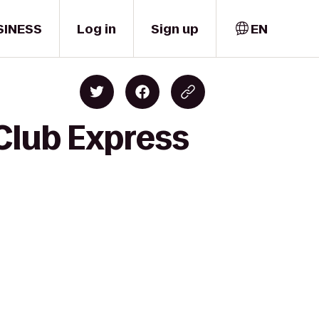
SINESS
Log in
Sign up
EN
Club Express