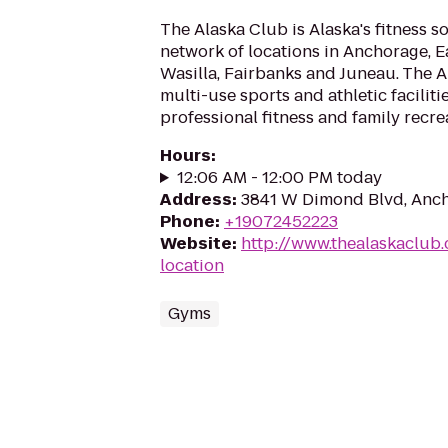
The Alaska Club is Alaska's fitness s
network of locations in Anchorage, Ea
Wasilla, Fairbanks and Juneau. The 
multi-use sports and athletic faciliti
professional fitness and family recrea
Hours
:
12:06 AM - 12:00 PM today
Address
:
3841 W Dimond Blvd, Anc
Phone
:
+19072452223
Website
:
http://www.thealaskaclub.
location
Gyms