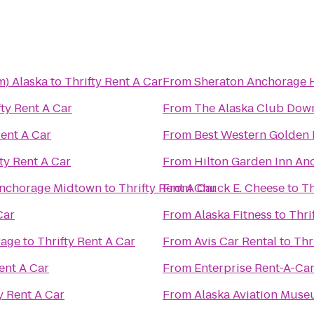
m) Alaska
to
Thrifty Rent A Car
From
Sheraton Anchorage H
fty Rent A Car
From
The Alaska Club Dow
Rent A Car
From
Best Western Golden 
ty Rent A Car
From
Hilton Garden Inn An
 Anchorage Midtown
to
Thrifty Rent A Car
From
Chuck E. Cheese
to
Th
Car
From
Alaska Fitness
to
Thri
rage
to
Thrifty Rent A Car
From
Avis Car Rental
to
Thr
ent A Car
From
Enterprise Rent-A-Ca
y Rent A Car
From
Alaska Aviation Mus