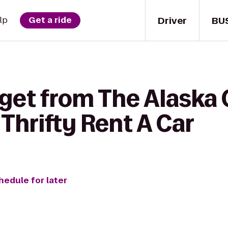
Driver
BU
lp
Get a ride
 get from The Alaska 
 Thrifty Rent A Car
hedule for later