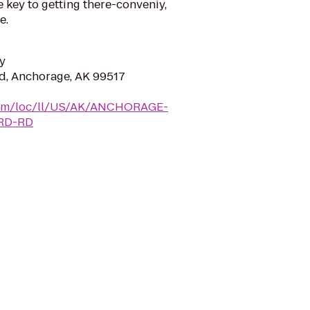
e key to getting there-conveniy,
e.
y
d, Anchorage, AK 99517
y.com/loc/ll/US/AK/ANCHORAGE-
RD-RD