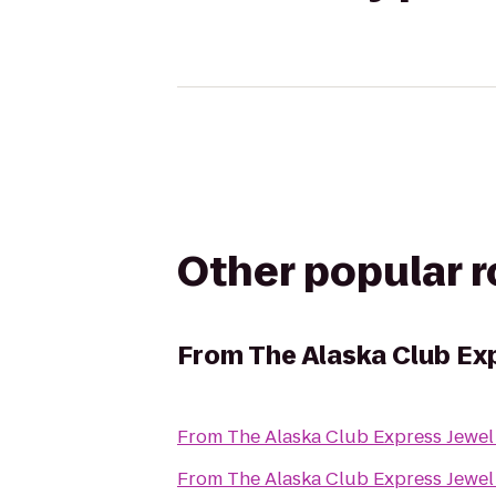
Other popular 
From
The Alaska Club Ex
From
The Alaska Club Express Jewel
From
The Alaska Club Express Jewel