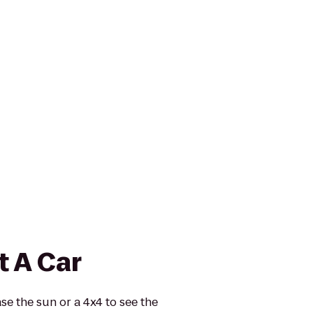
t A Car
se the sun or a 4x4 to see the