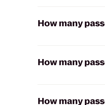
How many passen
How many passen
How many passen