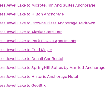
ess Jewel Lake
to
Microtel Inn And Suites Anchorage
ess Jewel Lake
to
Hilton Anchorage
ess Jewel Lake
to
Crowne Plaza Anchorage-Midtown
ess Jewel Lake
to
Alaska State Fair
ess Jewel Lake
to
Park Plaza II Apartments
ess Jewel Lake
to
Fred Meyer
ess Jewel Lake
to
Denali Car Rental
ess Jewel Lake
to
SpringHill Suites by Marriott Anchorag
ess Jewel Lake
to
Historic Anchorage Hotel
ess Jewel Lake
to
GeoStix