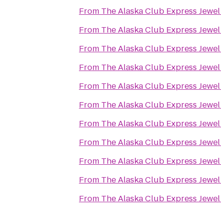
From
The Alaska Club Express Jewel
From
The Alaska Club Express Jewel
From
The Alaska Club Express Jewel
From
The Alaska Club Express Jewel
From
The Alaska Club Express Jewel
From
The Alaska Club Express Jewel
From
The Alaska Club Express Jewel
From
The Alaska Club Express Jewel
From
The Alaska Club Express Jewel
From
The Alaska Club Express Jewel
From
The Alaska Club Express Jewel