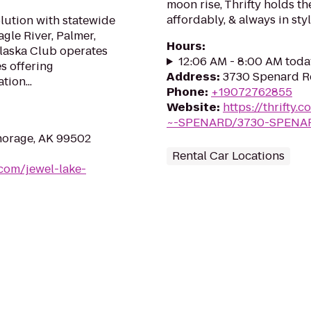
moon rise, Thrifty holds th
affordably, & always in styl
olution with statewide
gle River, Palmer,
Hours
:
Alaska Club operates
12:06 AM - 8:00 AM toda
es offering
Address
:
3730 Spenard R
tion...
Phone
:
+19072762855
Website
:
https://thrift
~-SPENARD/3730-SPENA
horage, AK 99502
Rental Car Locations
com/jewel-lake-