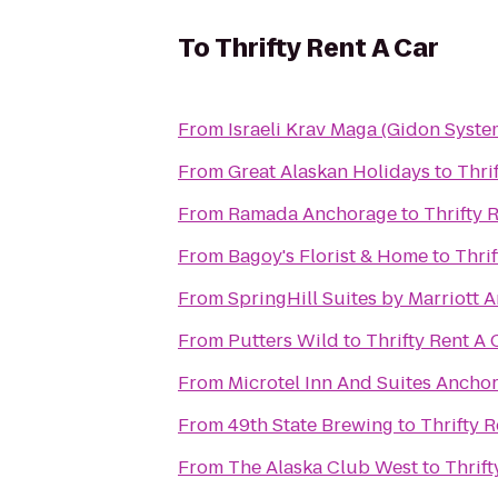
To
Thrifty Rent A Car
From
Israeli Krav Maga (Gidon Syste
From
Great Alaskan Holidays
to
Thri
From
Ramada Anchorage
to
Thrifty 
From
Bagoy's Florist & Home
to
Thrif
From
SpringHill Suites by Marriott
From
Putters Wild
to
Thrifty Rent A 
From
Microtel Inn And Suites Ancho
From
49th State Brewing
to
Thrifty R
From
The Alaska Club West
to
Thrift