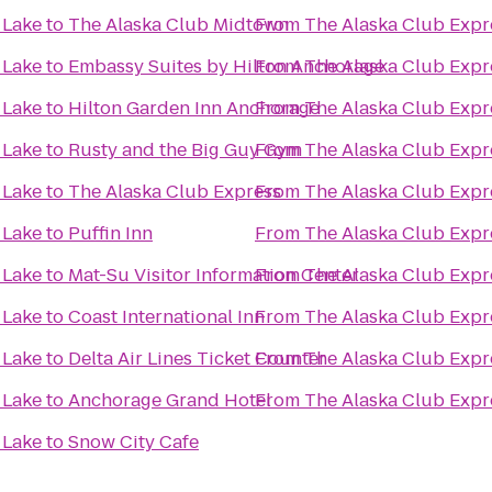
 Lake
to
The Alaska Club Midtown
From
The Alaska Club Expr
 Lake
to
Embassy Suites by Hilton Anchorage
From
The Alaska Club Expr
 Lake
to
Hilton Garden Inn Anchorage
From
The Alaska Club Expr
 Lake
to
Rusty and the Big Guy Gym
From
The Alaska Club Expr
 Lake
to
The Alaska Club Express
From
The Alaska Club Expr
 Lake
to
Puffin Inn
From
The Alaska Club Expr
 Lake
to
Mat-Su Visitor Information Center
From
The Alaska Club Expr
 Lake
to
Coast International Inn
From
The Alaska Club Expr
 Lake
to
Delta Air Lines Ticket Counter
From
The Alaska Club Expr
 Lake
to
Anchorage Grand Hotel
From
The Alaska Club Expr
 Lake
to
Snow City Cafe