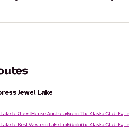
routes
press Jewel Lake
 Lake
to
GuestHouse Anchorage
From
The Alaska Club Expr
 Lake
to
Best Western Lake Lucille Inn
From
The Alaska Club Expr