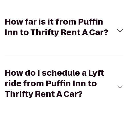
How far is it from Puffin
Inn to Thrifty Rent A Car?
How do I schedule a Lyft
ride from Puffin Inn to
Thrifty Rent A Car?