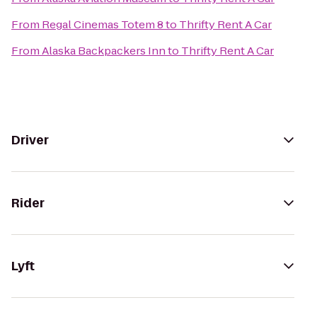
From
Regal Cinemas Totem 8
to
Thrifty Rent A Car
From
Alaska Backpackers Inn
to
Thrifty Rent A Car
Driver
Rider
Lyft