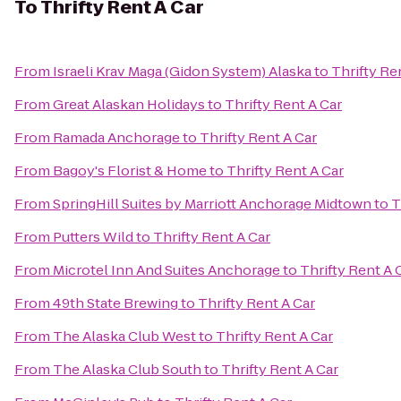
To
Thrifty Rent A Car
From
Israeli Krav Maga (Gidon System) Alaska
to
Thrifty Re
From
Great Alaskan Holidays
to
Thrifty Rent A Car
From
Ramada Anchorage
to
Thrifty Rent A Car
From
Bagoy's Florist & Home
to
Thrifty Rent A Car
From
SpringHill Suites by Marriott Anchorage Midtown
to
T
From
Putters Wild
to
Thrifty Rent A Car
From
Microtel Inn And Suites Anchorage
to
Thrifty Rent A 
From
49th State Brewing
to
Thrifty Rent A Car
From
The Alaska Club West
to
Thrifty Rent A Car
From
The Alaska Club South
to
Thrifty Rent A Car