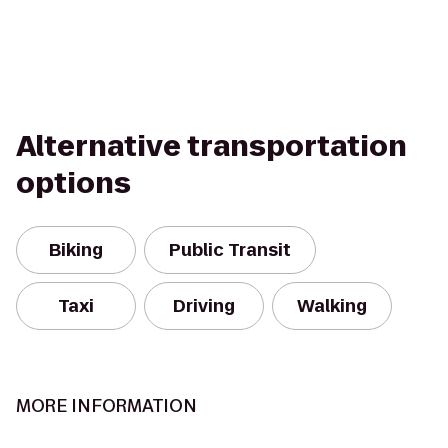
Alternative transportation
options
Biking
Public Transit
Taxi
Driving
Walking
MORE INFORMATION