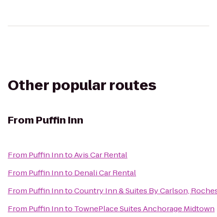
Other popular routes
From
Puffin Inn
From
Puffin Inn
to
Avis Car Rental
From
Puffin Inn
to
Denali Car Rental
From
Puffin Inn
to
Country Inn & Suites By Carlson, Roches
From
Puffin Inn
to
TownePlace Suites Anchorage Midtown