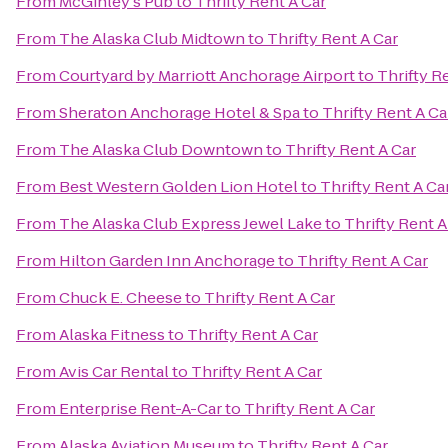
From
McGinley's Pub
to
Thrifty Rent A Car
From
The Alaska Club Midtown
to
Thrifty Rent A Car
From
Courtyard by Marriott Anchorage Airport
to
Thrifty R
From
Sheraton Anchorage Hotel & Spa
to
Thrifty Rent A Ca
From
The Alaska Club Downtown
to
Thrifty Rent A Car
From
Best Western Golden Lion Hotel
to
Thrifty Rent A Ca
From
The Alaska Club Express Jewel Lake
to
Thrifty Rent A
From
Hilton Garden Inn Anchorage
to
Thrifty Rent A Car
From
Chuck E. Cheese
to
Thrifty Rent A Car
From
Alaska Fitness
to
Thrifty Rent A Car
From
Avis Car Rental
to
Thrifty Rent A Car
From
Enterprise Rent-A-Car
to
Thrifty Rent A Car
From
Alaska Aviation Museum
to
Thrifty Rent A Car