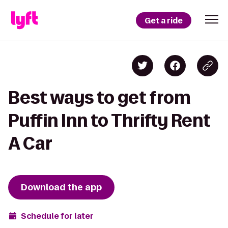
Get a ride
Best ways to get from
Puffin Inn to Thrifty Rent
A Car
Download the app
Schedule for later