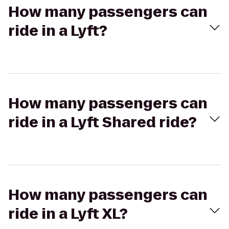
How many passengers can
ride in a Lyft?
How many passengers can
ride in a Lyft Shared ride?
How many passengers can
ride in a Lyft XL?