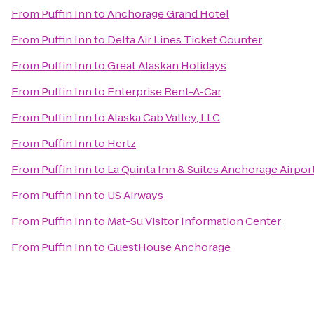
From
Puffin Inn
to
Anchorage Grand Hotel
From
Puffin Inn
to
Delta Air Lines Ticket Counter
From
Puffin Inn
to
Great Alaskan Holidays
From
Puffin Inn
to
Enterprise Rent-A-Car
From
Puffin Inn
to
Alaska Cab Valley, LLC
From
Puffin Inn
to
Hertz
From
Puffin Inn
to
La Quinta Inn & Suites Anchorage Airpor
From
Puffin Inn
to
US Airways
From
Puffin Inn
to
Mat-Su Visitor Information Center
From
Puffin Inn
to
GuestHouse Anchorage