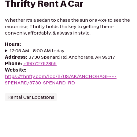
Thrifty Rent A Car
Whether it's a sedan to chase the sun or a 4x4 to see the
moon rise, Thrifty holds the key to getting there-
conveniy, affordably, & always in style.
Hours
:
12:05 AM - 8:00 AM today
Address
:
3730 Spenard Rd, Anchorage, AK 99517
Phone
:
+19072762855
Website
:
https://thrifty.com/loc/ll/US/AK/ANCHORAGE-~-
SPENARD/3730-SPENARD-RD
Rental Car Locations