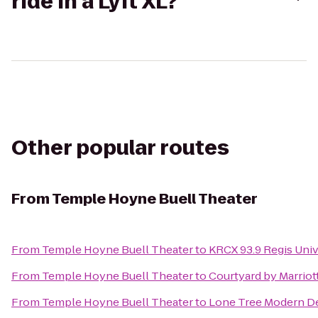
ride in a Lyft XL?
Other popular routes
From
Temple Hoyne Buell Theater
From
Temple Hoyne Buell Theater
to
KRCX 93.9 Regis Univ
From
Temple Hoyne Buell Theater
to
Courtyard by Marriot
From
Temple Hoyne Buell Theater
to
Lone Tree Modern De