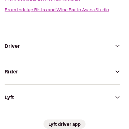
From
Indulge Bistro and Wine Bar
to
Asana Studio
Driver
Rider
Lyft
Lyft driver app