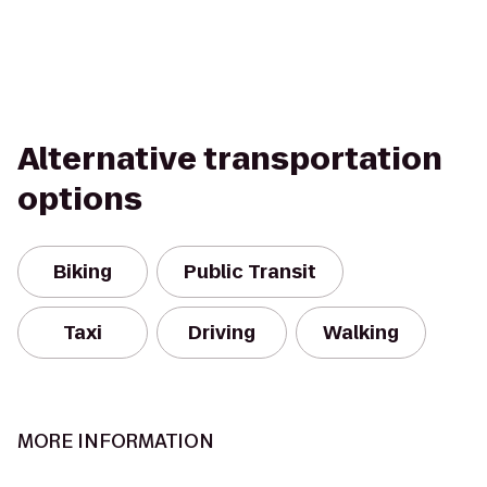
Alternative transportation
options
Biking
Public Transit
Taxi
Driving
Walking
MORE INFORMATION