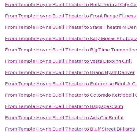
From
Temple Hoyne Buell Theater
to
Bella Terra at City C
From
Temple Hoyne Buell Theater
to
Front Range Fitnes
From
Temple Hoyne Buell Theater
to
Stage Theatre @ Den
From
Temple Hoyne Buell Theater
to
Katy Moses Photogr
From
Temple Hoyne Buell Theater
to
Big Time Trampoline
From
Temple Hoyne Buell Theater
to
Vesta Dipping Grill
From
Temple Hoyne Buell Theater
to
Grand Hyatt Denver
From
Temple Hoyne Buell Theater
to
Enterprise Rent-A-C
From
Temple Hoyne Buell Theater
to
Colorado Kettlebell 
From
Temple Hoyne Buell Theater
to
Baggage Claim
From
Temple Hoyne Buell Theater
to
Avis Car Rental
From
Temple Hoyne Buell Theater
to
Bluff Street Billiards