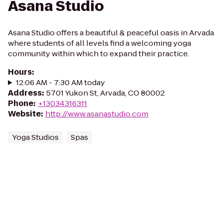
Asana Studio
Asana Studio offers a beautiful & peaceful oasis in Arvada
where students of all levels find a welcoming yoga
community within which to expand their practice.
Hours
:
12:06 AM - 7:30 AM today
Address
:
5701 Yukon St, Arvada, CO 80002
Phone
:
+13034316311
Website
:
http://www.asanastudio.com
Yoga Studios
Spas