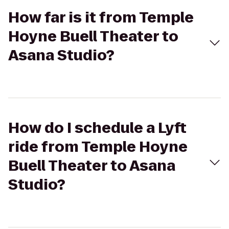
How far is it from Temple
Hoyne Buell Theater to
Asana Studio?
How do I schedule a Lyft
ride from Temple Hoyne
Buell Theater to Asana
Studio?