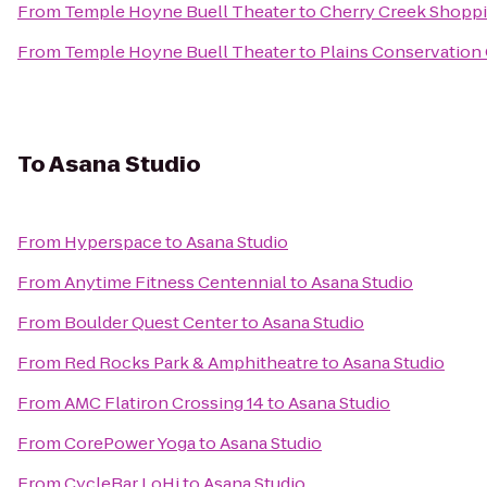
From
Temple Hoyne Buell Theater
to
Cherry Creek Shopp
From
Temple Hoyne Buell Theater
to
Plains Conservation
To
Asana Studio
From
Hyperspace
to
Asana Studio
From
Anytime Fitness Centennial
to
Asana Studio
From
Boulder Quest Center
to
Asana Studio
From
Red Rocks Park & Amphitheatre
to
Asana Studio
From
AMC Flatiron Crossing 14
to
Asana Studio
From
CorePower Yoga
to
Asana Studio
From
CycleBar LoHi
to
Asana Studio