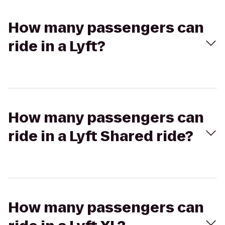
How many passengers can
ride in a Lyft?
How many passengers can
ride in a Lyft Shared ride?
How many passengers can