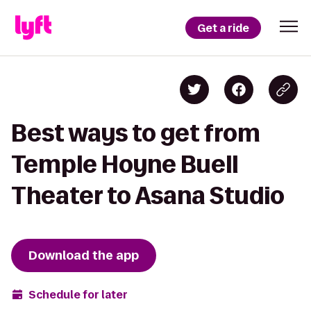
Get a ride
Best ways to get from
Temple Hoyne Buell
Theater to Asana Studio
Download the app
Schedule for later