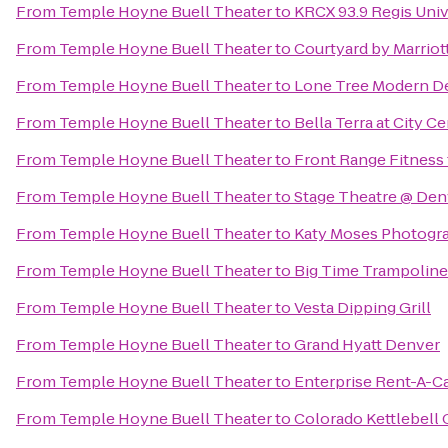
From
Temple Hoyne Buell Theater
to
KRCX 93.9 Regis Univ
From
Temple Hoyne Buell Theater
to
Courtyard by Marriot
From
Temple Hoyne Buell Theater
to
Lone Tree Modern De
From
Temple Hoyne Buell Theater
to
Bella Terra at City C
From
Temple Hoyne Buell Theater
to
Front Range Fitnes
From
Temple Hoyne Buell Theater
to
Stage Theatre @ Den
From
Temple Hoyne Buell Theater
to
Katy Moses Photogr
From
Temple Hoyne Buell Theater
to
Big Time Trampoline
From
Temple Hoyne Buell Theater
to
Vesta Dipping Grill
From
Temple Hoyne Buell Theater
to
Grand Hyatt Denver
From
Temple Hoyne Buell Theater
to
Enterprise Rent-A-C
From
Temple Hoyne Buell Theater
to
Colorado Kettlebell 