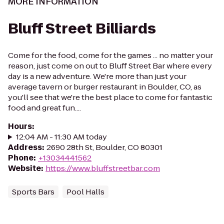
MORE INFORMATION
Bluff Street Billiards
Come for the food, come for the games ... no matter your
reason, just come on out to Bluff Street Bar where every
day is a new adventure. We're more than just your
average tavern or burger restaurant in Boulder, CO, as
you'll see that we're the best place to come for fantastic
food and great fun....
Hours
:
12:04 AM - 11:30 AM today
Address
:
2690 28th St, Boulder, CO 80301
Phone
:
+13034441562
Website
:
https://www.bluffstreetbar.com
Sports Bars
Pool Halls