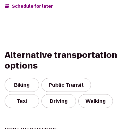
Schedule for later
Alternative transportation
options
Biking
Public Transit
Taxi
Driving
Walking