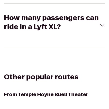
How many passengers can
ride in a Lyft XL?
Other popular routes
From
Temple Hoyne Buell Theater