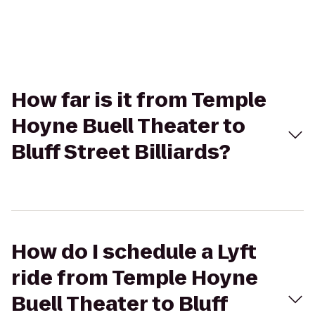
How far is it from Temple
Hoyne Buell Theater to
Bluff Street Billiards?
How do I schedule a Lyft
ride from Temple Hoyne
Buell Theater to Bluff