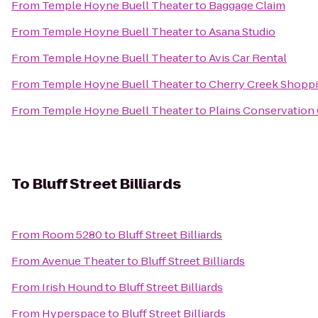
From
Temple Hoyne Buell Theater
to
Baggage Claim
From
Temple Hoyne Buell Theater
to
Asana Studio
From
Temple Hoyne Buell Theater
to
Avis Car Rental
From
Temple Hoyne Buell Theater
to
Cherry Creek Shopp
From
Temple Hoyne Buell Theater
to
Plains Conservation
To
Bluff Street Billiards
From
Room 5280
to
Bluff Street Billiards
From
Avenue Theater
to
Bluff Street Billiards
From
Irish Hound
to
Bluff Street Billiards
From
Hyperspace
to
Bluff Street Billiards