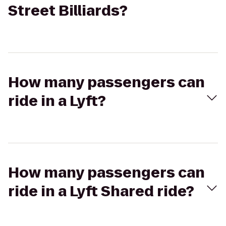
Street Billiards?
How many passengers can
ride in a Lyft?
How many passengers can
ride in a Lyft Shared ride?