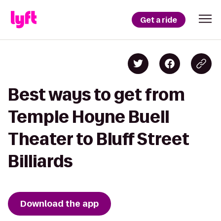
Get a ride
Best ways to get from
Temple Hoyne Buell
Theater to Bluff Street
Billiards
Download the app