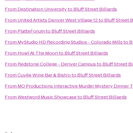
From
Destination University
to
Bluff Street Billiards
From
United Artists Denver West Village 12
to
Bluff Street B
From
PlatteForum
to
Bluff Street Billiards
From
MyStudio HD Recording Studios - Colorado Mills
to
B
From
Howl At The Moon
to
Bluff Street Billiards
From
Redstone College - Denver Campus
to
Bluff Street Bi
From
Cuvée Wine Bar & Bistro
to
Bluff Street Billiards
From
MO Productions Interactive Murder Mystery Dinner 
From
Westword Music Showcase
to
Bluff Street Billiards