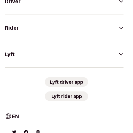
Driver
Rider
Lyft
Lyft driver app
Lyft rider app
EN