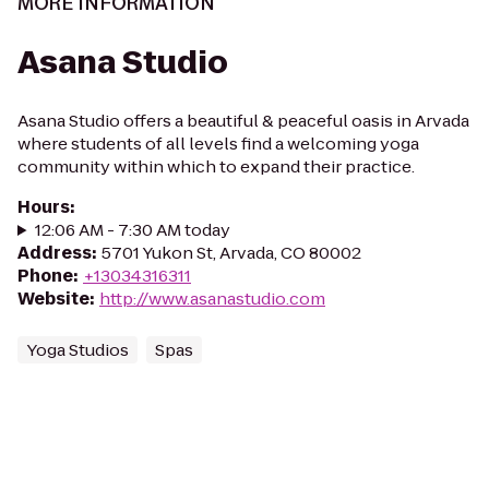
MORE INFORMATION
Asana Studio
Asana Studio offers a beautiful & peaceful oasis in Arvada
where students of all levels find a welcoming yoga
community within which to expand their practice.
Hours
:
12:06 AM - 7:30 AM today
Address
:
5701 Yukon St, Arvada, CO 80002
Phone
:
+13034316311
Website
:
http://www.asanastudio.com
Yoga Studios
Spas