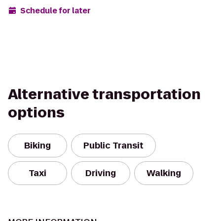
Schedule for later
Alternative transportation
options
Biking
Public Transit
Taxi
Driving
Walking