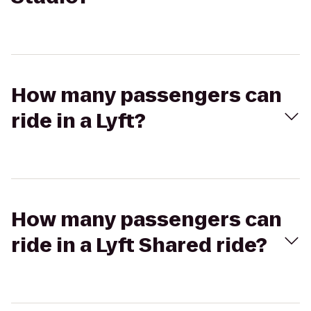
How many passengers can
ride in a Lyft?
How many passengers can
ride in a Lyft Shared ride?