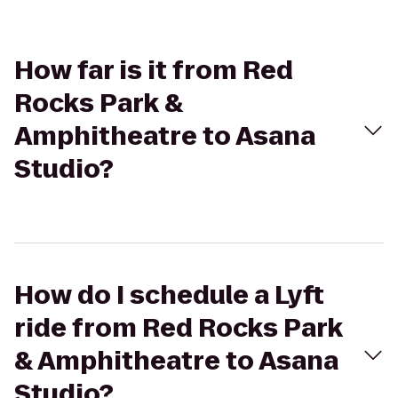
How far is it from Red
Rocks Park &
Amphitheatre to Asana
Studio?
How do I schedule a Lyft
ride from Red Rocks Park
& Amphitheatre to Asana
Studio?