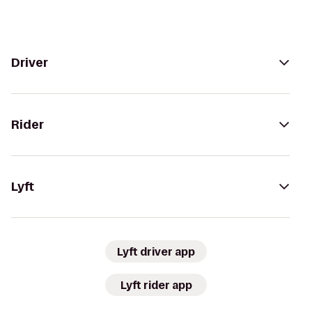
Driver
Rider
Lyft
Lyft driver app
Lyft rider app