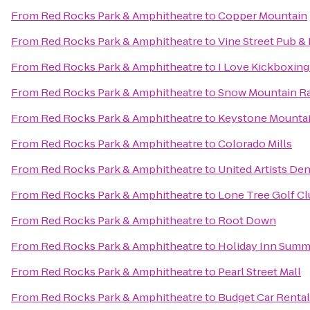
From
Red Rocks Park & Amphitheatre
to
Copper Mountain
From
Red Rocks Park & Amphitheatre
to
Vine Street Pub &
From
Red Rocks Park & Amphitheatre
to
I Love Kickboxin
From
Red Rocks Park & Amphitheatre
to
Snow Mountain R
From
Red Rocks Park & Amphitheatre
to
Keystone Mounta
From
Red Rocks Park & Amphitheatre
to
Colorado Mills
From
Red Rocks Park & Amphitheatre
to
United Artists Den
From
Red Rocks Park & Amphitheatre
to
Lone Tree Golf Cl
From
Red Rocks Park & Amphitheatre
to
Root Down
From
Red Rocks Park & Amphitheatre
to
Holiday Inn Summ
From
Red Rocks Park & Amphitheatre
to
Pearl Street Mall
From
Red Rocks Park & Amphitheatre
to
Budget Car Rental