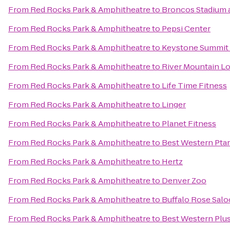
From
Red Rocks Park & Amphitheatre
to
Broncos Stadium a
From
Red Rocks Park & Amphitheatre
to
Pepsi Center
From
Red Rocks Park & Amphitheatre
to
Keystone Summit
From
Red Rocks Park & Amphitheatre
to
River Mountain L
From
Red Rocks Park & Amphitheatre
to
Life Time Fitness
From
Red Rocks Park & Amphitheatre
to
Linger
From
Red Rocks Park & Amphitheatre
to
Planet Fitness
From
Red Rocks Park & Amphitheatre
to
Best Western Pta
From
Red Rocks Park & Amphitheatre
to
Hertz
From
Red Rocks Park & Amphitheatre
to
Denver Zoo
From
Red Rocks Park & Amphitheatre
to
Buffalo Rose Sal
From
Red Rocks Park & Amphitheatre
to
Best Western Plus