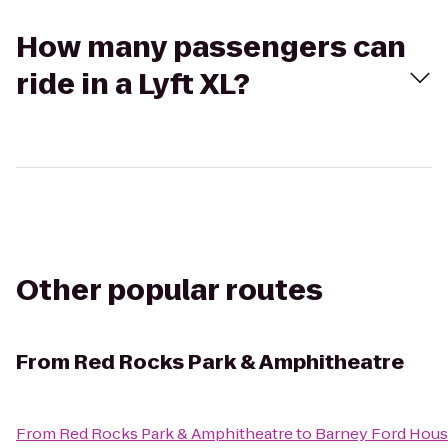
How many passengers can
ride in a Lyft XL?
Other popular routes
From
Red Rocks Park & Amphitheatre
From
Red Rocks Park & Amphitheatre
to
Barney Ford Hou