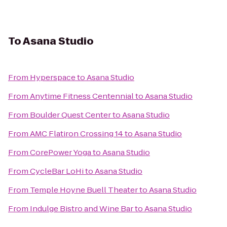
To
Asana Studio
From
Hyperspace
to
Asana Studio
From
Anytime Fitness Centennial
to
Asana Studio
From
Boulder Quest Center
to
Asana Studio
From
AMC Flatiron Crossing 14
to
Asana Studio
From
CorePower Yoga
to
Asana Studio
From
CycleBar LoHi
to
Asana Studio
From
Temple Hoyne Buell Theater
to
Asana Studio
From
Indulge Bistro and Wine Bar
to
Asana Studio