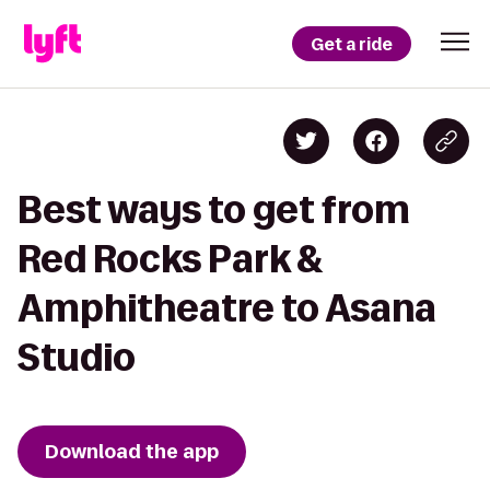
Get a ride
Best ways to get from
Red Rocks Park &
Amphitheatre to Asana
Studio
Download the app