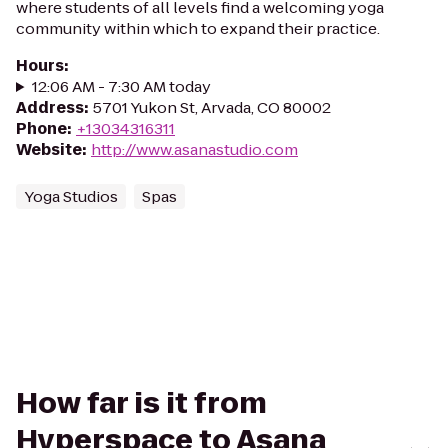
where students of all levels find a welcoming yoga
community within which to expand their practice.
Hours
:
12:06 AM - 7:30 AM today
Address
:
5701 Yukon St, Arvada, CO 80002
Phone
:
+13034316311
Website
:
http://www.asanastudio.com
Yoga Studios
Spas
How far is it from
Hyperspace to Asana