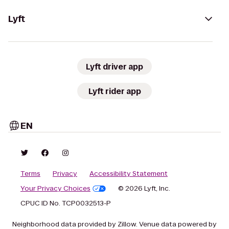
Lyft
Lyft driver app
Lyft rider app
EN
Terms
Privacy
Accessibility Statement
Your Privacy Choices
© 2026 Lyft, Inc.
CPUC ID No. TCP0032513-P
Neighborhood data provided by Zillow. Venue data powered by