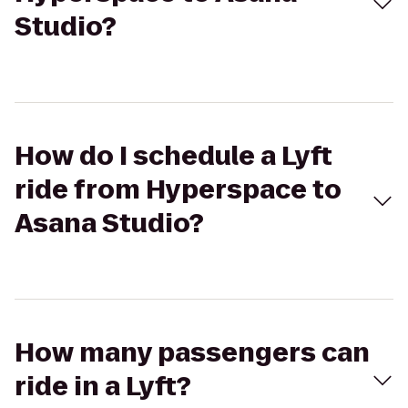
Studio?
How do I schedule a Lyft
ride from Hyperspace to
Asana Studio?
How many passengers can
ride in a Lyft?