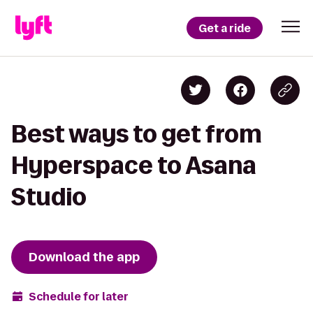
Get a ride
Best ways to get from
Hyperspace to Asana
Studio
Download the app
Schedule for later