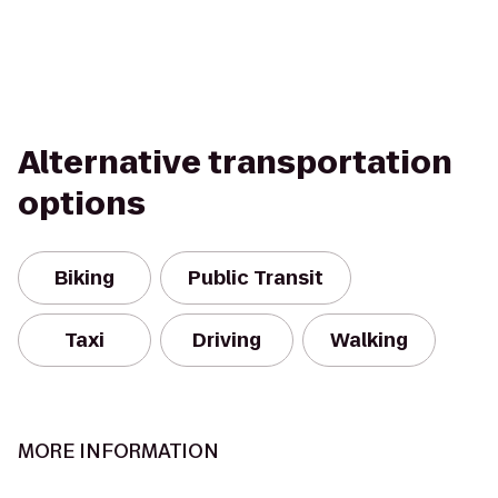
Alternative transportation
options
Biking
Public Transit
Taxi
Driving
Walking
MORE INFORMATION