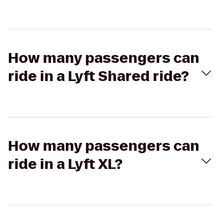
How many passengers can
ride in a Lyft Shared ride?
How many passengers can
ride in a Lyft XL?