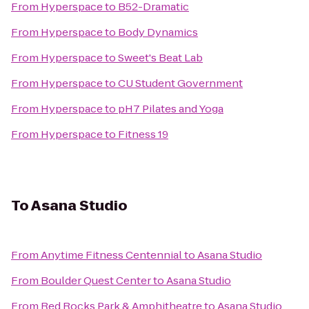
From
Hyperspace
to
B52-Dramatic
From
Hyperspace
to
Body Dynamics
From
Hyperspace
to
Sweet's Beat Lab
From
Hyperspace
to
CU Student Government
From
Hyperspace
to
pH7 Pilates and Yoga
From
Hyperspace
to
Fitness 19
To
Asana Studio
From
Anytime Fitness Centennial
to
Asana Studio
From
Boulder Quest Center
to
Asana Studio
From
Red Rocks Park & Amphitheatre
to
Asana Studio