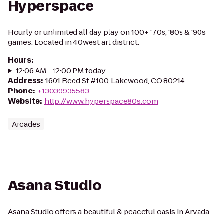
Hyperspace
Hourly or unlimited all day play on 100+ '70s, '80s & '90s
games. Located in 40west art district.
Hours
:
12:06 AM - 12:00 PM today
Address
:
1601 Reed St #100, Lakewood, CO 80214
Phone
:
+13039935583
Website
:
http://www.hyperspace80s.com
Arcades
Asana Studio
Asana Studio offers a beautiful & peaceful oasis in Arvada