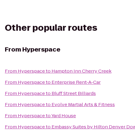
Other popular routes
From
Hyperspace
From
Hyperspace
to
Hampton Inn Cherry Creek
From
Hyperspace
to
Enterprise Rent-A-Car
From
Hyperspace
to
Bluff Street Billiards
From
Hyperspace
to
Evolve Martial Arts & Fitness
From
Hyperspace
to
Yard House
From
Hyperspace
to
Embassy Suites by Hilton Denver D