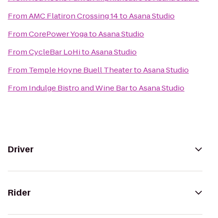
From
AMC Flatiron Crossing 14
to
Asana Studio
From
CorePower Yoga
to
Asana Studio
From
CycleBar LoHi
to
Asana Studio
From
Temple Hoyne Buell Theater
to
Asana Studio
From
Indulge Bistro and Wine Bar
to
Asana Studio
Driver
Rider