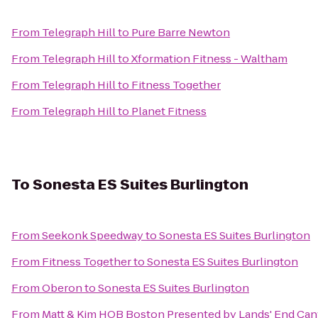
From
Telegraph Hill
to
Pure Barre Newton
From
Telegraph Hill
to
Xformation Fitness - Waltham
From
Telegraph Hill
to
Fitness Together
From
Telegraph Hill
to
Planet Fitness
To
Sonesta ES Suites Burlington
From
Seekonk Speedway
to
Sonesta ES Suites Burlington
From
Fitness Together
to
Sonesta ES Suites Burlington
From
Oberon
to
Sonesta ES Suites Burlington
From
Matt & Kim HOB Boston Presented by Lands' End Ca