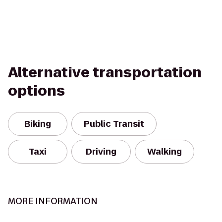
Alternative transportation
options
Biking
Public Transit
Taxi
Driving
Walking
MORE INFORMATION