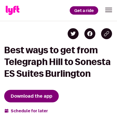
Get a ride
Best ways to get from
Telegraph Hill to Sonesta
ES Suites Burlington
Download the app
Schedule for later