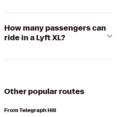
How many passengers can
ride in a Lyft XL?
Other popular routes
From
Telegraph Hill