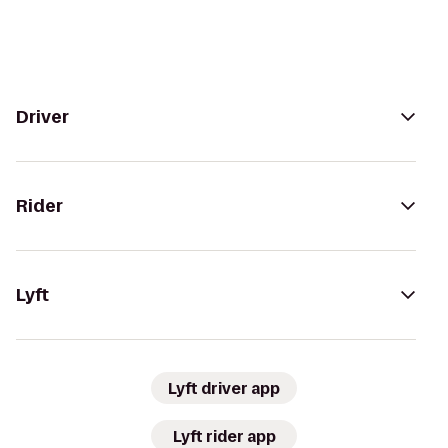
Driver
Rider
Lyft
Lyft driver app
Lyft rider app