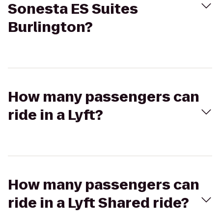
Sonesta ES Suites
Burlington?
How many passengers can
ride in a Lyft?
How many passengers can
ride in a Lyft Shared ride?