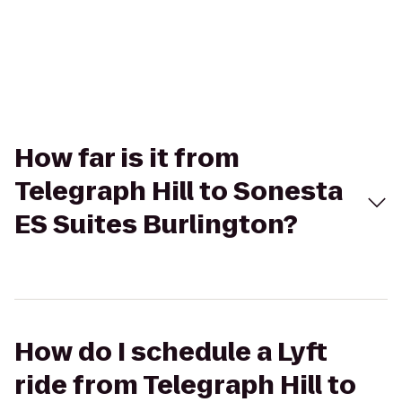
How far is it from
Telegraph Hill to Sonesta
ES Suites Burlington?
How do I schedule a Lyft
ride from Telegraph Hill to