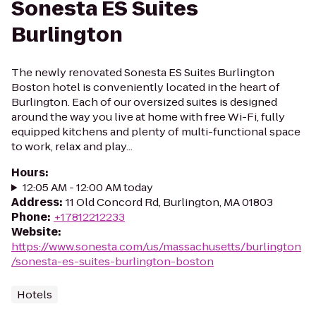
Sonesta ES Suites
Burlington
The newly renovated Sonesta ES Suites Burlington
Boston hotel is conveniently located in the heart of
Burlington. Each of our oversized suites is designed
around the way you live at home with free Wi-Fi, fully
equipped kitchens and plenty of multi-functional space
to work, relax and play...
Hours
:
12:05 AM - 12:00 AM today
Address
:
11 Old Concord Rd, Burlington, MA 01803
Phone
:
+17812212233
Website
:
https://www.sonesta.com/us/massachusetts/burlington
/sonesta-es-suites-burlington-boston
Hotels