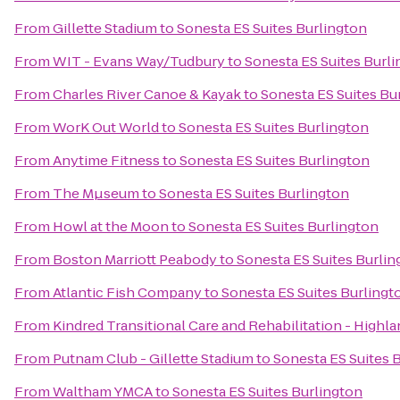
From
Gillette Stadium
to
Sonesta ES Suites Burlington
From
WIT - Evans Way/Tudbury
to
Sonesta ES Suites Burl
From
Charles River Canoe & Kayak
to
Sonesta ES Suites Bu
From
WorK Out World
to
Sonesta ES Suites Burlington
From
Anytime Fitness
to
Sonesta ES Suites Burlington
From
The Mµseum
to
Sonesta ES Suites Burlington
From
Howl at the Moon
to
Sonesta ES Suites Burlington
From
Boston Marriott Peabody
to
Sonesta ES Suites Burlin
From
Atlantic Fish Company
to
Sonesta ES Suites Burlingt
From
Kindred Transitional Care and Rehabilitation - Highl
From
Putnam Club - Gillette Stadium
to
Sonesta ES Suites 
From
Waltham YMCA
to
Sonesta ES Suites Burlington