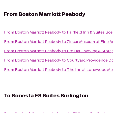
From
Boston Marriott Peabody
From
Boston Marriott Peabody
to
Fairfield Inn & Suites B
From
Boston Marriott Peabody
to
Zipcar Museum of Fine A
From
Boston Marriott Peabody
to
Pro Haul Moving & Stora
From
Boston Marriott Peabody
to
Courtyard Providence 
From
Boston Marriott Peabody
to
The Inn at Longwood Me
To
Sonesta ES Suites Burlington