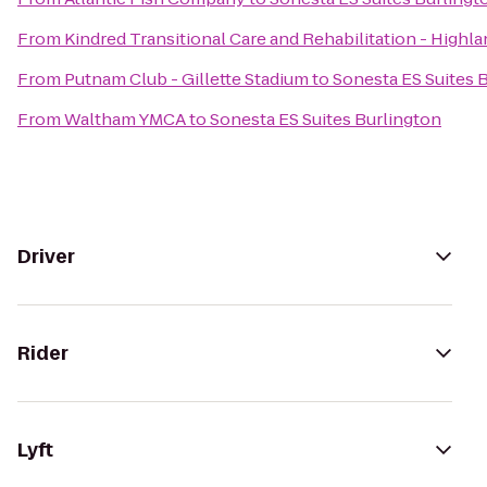
From
Kindred Transitional Care and Rehabilitation - Highl
From
Putnam Club - Gillette Stadium
to
Sonesta ES Suites 
From
Waltham YMCA
to
Sonesta ES Suites Burlington
Driver
Rider
Lyft