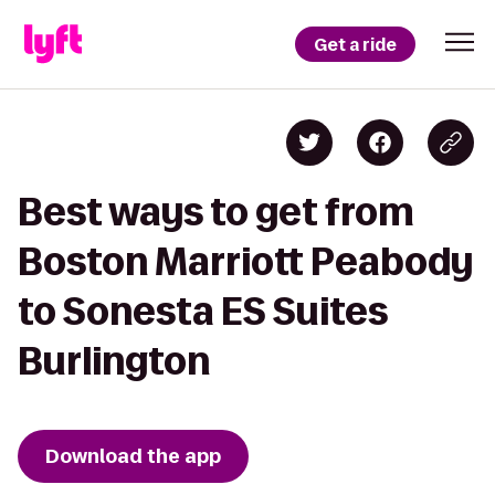
Get a ride
Best ways to get from
Boston Marriott Peabody
to Sonesta ES Suites
Burlington
Download the app