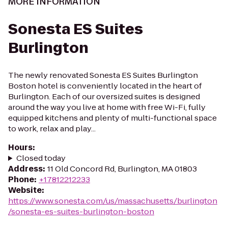
MORE INFORMATION
Sonesta ES Suites
Burlington
The newly renovated Sonesta ES Suites Burlington
Boston hotel is conveniently located in the heart of
Burlington. Each of our oversized suites is designed
around the way you live at home with free Wi-Fi, fully
equipped kitchens and plenty of multi-functional space
to work, relax and play...
Hours
:
Closed today
Address
:
11 Old Concord Rd, Burlington, MA 01803
Phone
:
+17812212233
Website
:
https://www.sonesta.com/us/massachusetts/burlington
/sonesta-es-suites-burlington-boston