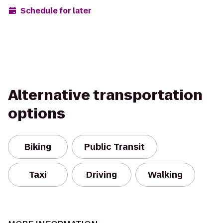
Schedule for later
Alternative transportation
options
Biking
Public Transit
Taxi
Driving
Walking