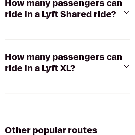
How many passengers can
ride in a Lyft Shared ride?
How many passengers can
ride in a Lyft XL?
Other popular routes