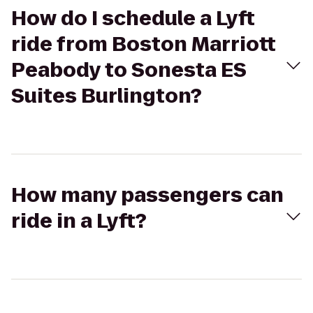
How do I schedule a Lyft
ride from Boston Marriott
Peabody to Sonesta ES
Suites Burlington?
How many passengers can
ride in a Lyft?