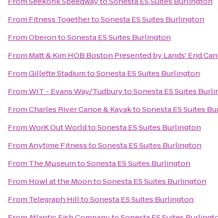
From
Seekonk Speedway
to
Sonesta ES Suites Burlington
From
Fitness Together
to
Sonesta ES Suites Burlington
From
Oberon
to
Sonesta ES Suites Burlington
From
Matt & Kim HOB Boston Presented by Lands' End Ca
From
Gillette Stadium
to
Sonesta ES Suites Burlington
From
WIT - Evans Way/Tudbury
to
Sonesta ES Suites Burl
From
Charles River Canoe & Kayak
to
Sonesta ES Suites Bu
From
WorK Out World
to
Sonesta ES Suites Burlington
From
Anytime Fitness
to
Sonesta ES Suites Burlington
From
The Mµseum
to
Sonesta ES Suites Burlington
From
Howl at the Moon
to
Sonesta ES Suites Burlington
From
Telegraph Hill
to
Sonesta ES Suites Burlington
From
Atlantic Fish Company
to
Sonesta ES Suites Burlingt