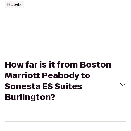
Hotels
How far is it from Boston
Marriott Peabody to
Sonesta ES Suites
Burlington?