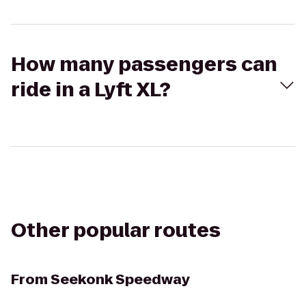
How many passengers can
ride in a Lyft XL?
Other popular routes
From
Seekonk Speedway