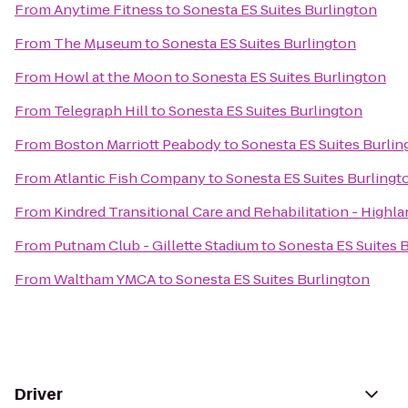
From
Anytime Fitness
to
Sonesta ES Suites Burlington
From
The Mµseum
to
Sonesta ES Suites Burlington
From
Howl at the Moon
to
Sonesta ES Suites Burlington
From
Telegraph Hill
to
Sonesta ES Suites Burlington
From
Boston Marriott Peabody
to
Sonesta ES Suites Burlin
From
Atlantic Fish Company
to
Sonesta ES Suites Burlingt
From
Kindred Transitional Care and Rehabilitation - Highl
From
Putnam Club - Gillette Stadium
to
Sonesta ES Suites 
From
Waltham YMCA
to
Sonesta ES Suites Burlington
Driver