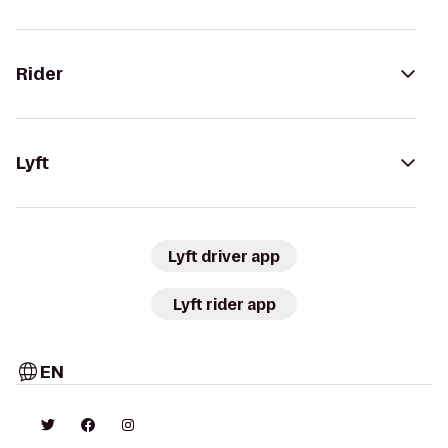
Rider
Lyft
Lyft driver app
Lyft rider app
EN