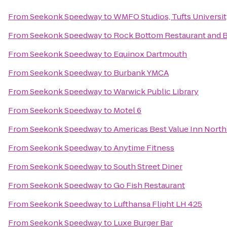
From
Seekonk Speedway
to
WMFO Studios, Tufts Universi
From
Seekonk Speedway
to
Rock Bottom Restaurant and 
From
Seekonk Speedway
to
Equinox Dartmouth
From
Seekonk Speedway
to
Burbank YMCA
From
Seekonk Speedway
to
Warwick Public Library
From
Seekonk Speedway
to
Motel 6
From
Seekonk Speedway
to
Americas Best Value Inn Nort
From
Seekonk Speedway
to
Anytime Fitness
From
Seekonk Speedway
to
South Street Diner
From
Seekonk Speedway
to
Go Fish Restaurant
From
Seekonk Speedway
to
Lufthansa Flight LH 425
From
Seekonk Speedway
to
Luxe Burger Bar