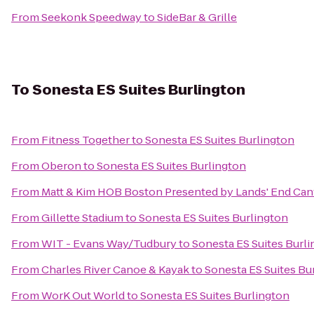
From
Seekonk Speedway
to
SideBar & Grille
To
Sonesta ES Suites Burlington
From
Fitness Together
to
Sonesta ES Suites Burlington
From
Oberon
to
Sonesta ES Suites Burlington
From
Matt & Kim HOB Boston Presented by Lands' End Ca
From
Gillette Stadium
to
Sonesta ES Suites Burlington
From
WIT - Evans Way/Tudbury
to
Sonesta ES Suites Burl
From
Charles River Canoe & Kayak
to
Sonesta ES Suites Bu
From
WorK Out World
to
Sonesta ES Suites Burlington