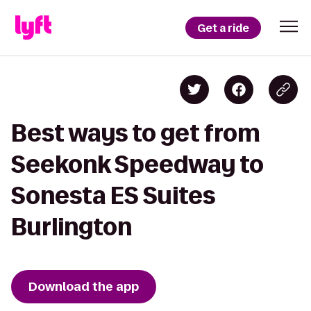
Get a ride
Best ways to get from
Seekonk Speedway to
Sonesta ES Suites
Burlington
Download the app