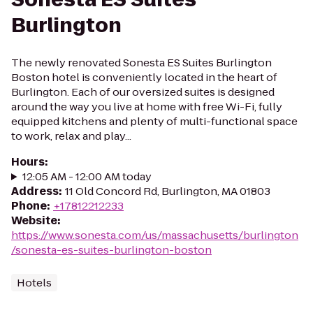
Burlington
The newly renovated Sonesta ES Suites Burlington
Boston hotel is conveniently located in the heart of
Burlington. Each of our oversized suites is designed
around the way you live at home with free Wi-Fi, fully
equipped kitchens and plenty of multi-functional space
to work, relax and play...
Hours
:
12:05 AM - 12:00 AM today
Address
:
11 Old Concord Rd, Burlington, MA 01803
Phone
:
+17812212233
Website
:
https://www.sonesta.com/us/massachusetts/burlington
/sonesta-es-suites-burlington-boston
Hotels