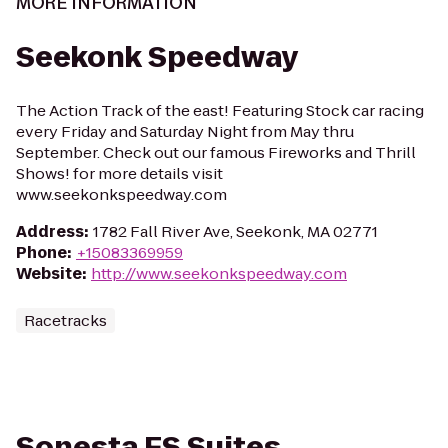
MORE INFORMATION
Seekonk Speedway
The Action Track of the east! Featuring Stock car racing
every Friday and Saturday Night from May thru
September. Check out our famous Fireworks and Thrill
Shows! for more details visit
www.seekonkspeedway.com
Address
:
1782 Fall River Ave, Seekonk, MA 02771
Phone
:
+15083369959
Website
:
http://www.seekonkspeedway.com
Racetracks
Sonesta ES Suites