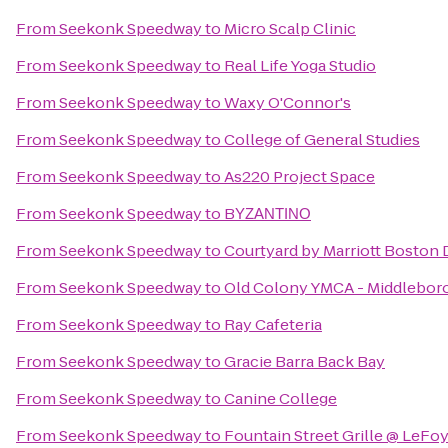
From
Seekonk Speedway
to
Micro Scalp Clinic
From
Seekonk Speedway
to
Real Life Yoga Studio
From
Seekonk Speedway
to
Waxy O'Connor's
From
Seekonk Speedway
to
College of General Studies
From
Seekonk Speedway
to
As220 Project Space
From
Seekonk Speedway
to
BΥΖΑΝΤΙΝΟ
From
Seekonk Speedway
to
Courtyard by Marriott Boston
From
Seekonk Speedway
to
Old Colony YMCA - Middlebor
From
Seekonk Speedway
to
Ray Cafeteria
From
Seekonk Speedway
to
Gracie Barra Back Bay
From
Seekonk Speedway
to
Canine College
From
Seekonk Speedway
to
Fountain Street Grille @ LeFo