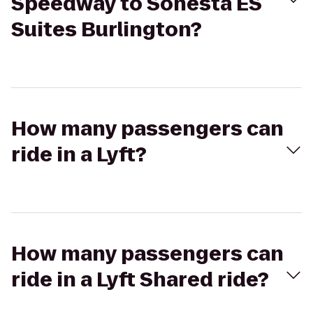
Speedway to Sonesta ES
Suites Burlington?
How many passengers can
ride in a Lyft?
How many passengers can
ride in a Lyft Shared ride?