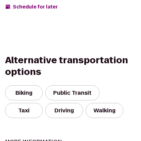
Schedule for later
Alternative transportation
options
Biking
Public Transit
Taxi
Driving
Walking