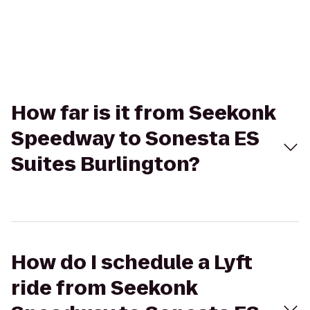
How far is it from Seekonk
Speedway to Sonesta ES
Suites Burlington?
How do I schedule a Lyft
ride from Seekonk