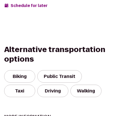
Schedule for later
Alternative transportation
options
Biking
Public Transit
Taxi
Driving
Walking