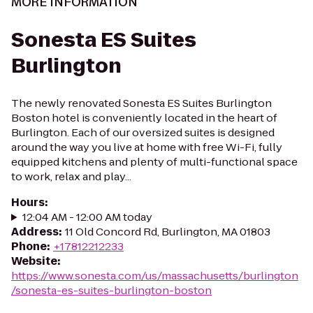
MORE INFORMATION
Sonesta ES Suites
Burlington
The newly renovated Sonesta ES Suites Burlington
Boston hotel is conveniently located in the heart of
Burlington. Each of our oversized suites is designed
around the way you live at home with free Wi-Fi, fully
equipped kitchens and plenty of multi-functional space
to work, relax and play...
Hours
:
12:04 AM - 12:00 AM today
Address
:
11 Old Concord Rd, Burlington, MA 01803
Phone
:
+17812212233
Website
:
https://www.sonesta.com/us/massachusetts/burlington
/sonesta-es-suites-burlington-boston