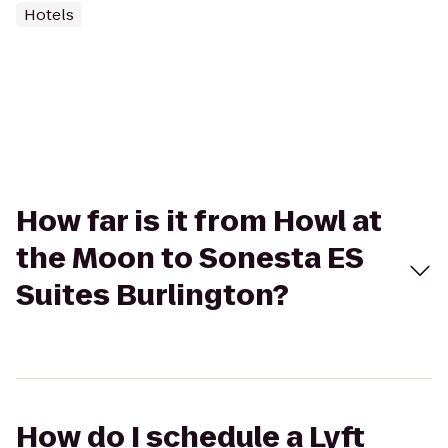
Hotels
How far is it from Howl at
the Moon to Sonesta ES
Suites Burlington?
How do I schedule a Lyft