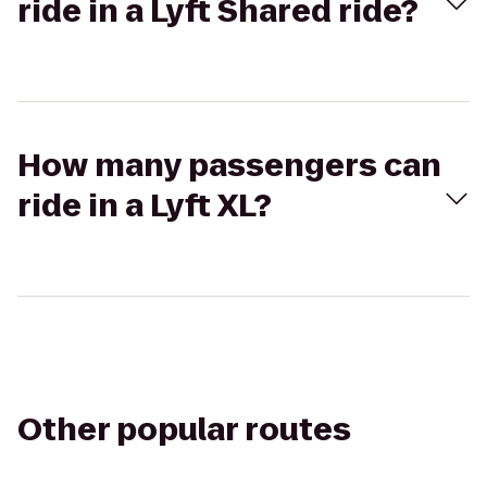
ride in a Lyft Shared ride?
How many passengers can
ride in a Lyft XL?
Other popular routes