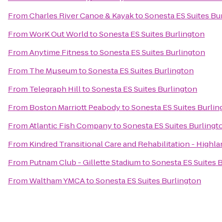
From
Charles River Canoe & Kayak
to
Sonesta ES Suites Bu
From
WorK Out World
to
Sonesta ES Suites Burlington
From
Anytime Fitness
to
Sonesta ES Suites Burlington
From
The Mµseum
to
Sonesta ES Suites Burlington
From
Telegraph Hill
to
Sonesta ES Suites Burlington
From
Boston Marriott Peabody
to
Sonesta ES Suites Burlin
From
Atlantic Fish Company
to
Sonesta ES Suites Burlingt
From
Kindred Transitional Care and Rehabilitation - Highl
From
Putnam Club - Gillette Stadium
to
Sonesta ES Suites 
From
Waltham YMCA
to
Sonesta ES Suites Burlington