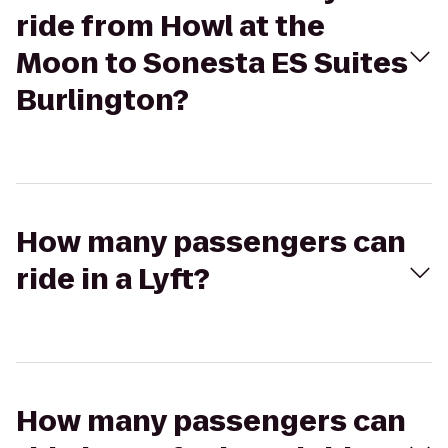
ride from Howl at the
Moon to Sonesta ES Suites
Burlington?
How many passengers can
ride in a Lyft?
How many passengers can