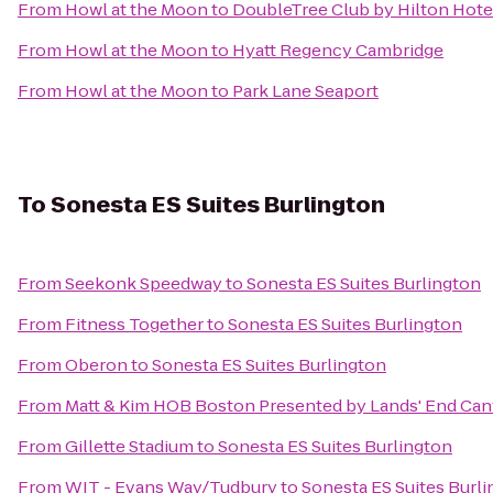
From
Howl at the Moon
to
DoubleTree Club by Hilton Hote
From
Howl at the Moon
to
Hyatt Regency Cambridge
From
Howl at the Moon
to
Park Lane Seaport
To
Sonesta ES Suites Burlington
From
Seekonk Speedway
to
Sonesta ES Suites Burlington
From
Fitness Together
to
Sonesta ES Suites Burlington
From
Oberon
to
Sonesta ES Suites Burlington
From
Matt & Kim HOB Boston Presented by Lands' End Ca
From
Gillette Stadium
to
Sonesta ES Suites Burlington
From
WIT - Evans Way/Tudbury
to
Sonesta ES Suites Burl