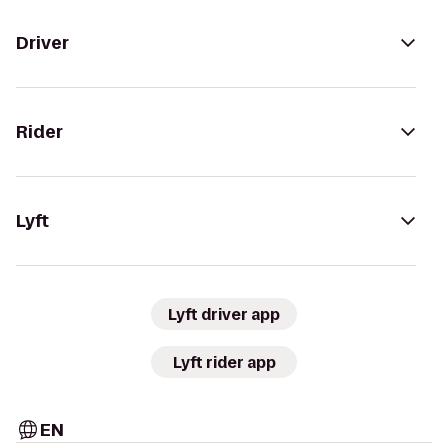
Driver
Rider
Lyft
Lyft driver app
Lyft rider app
EN