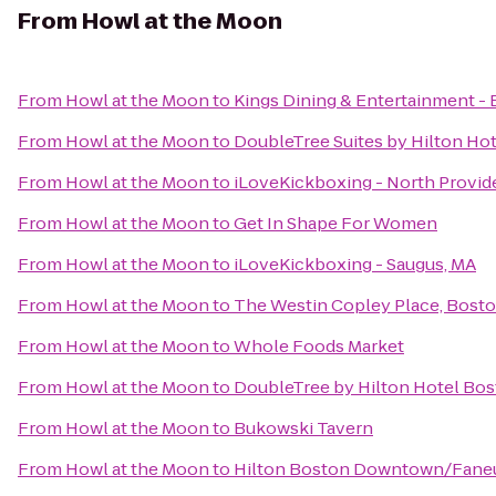
From
Howl at the Moon
From
Howl at the Moon
to
Kings Dining & Entertainment -
From
Howl at the Moon
to
DoubleTree Suites by Hilton Ho
From
Howl at the Moon
to
iLoveKickboxing - North Provi
From
Howl at the Moon
to
Get In Shape For Women
From
Howl at the Moon
to
iLoveKickboxing - Saugus, MA
From
Howl at the Moon
to
The Westin Copley Place, Bost
From
Howl at the Moon
to
Whole Foods Market
From
Howl at the Moon
to
DoubleTree by Hilton Hotel Bo
From
Howl at the Moon
to
Bukowski Tavern
From
Howl at the Moon
to
Hilton Boston Downtown/Faneui