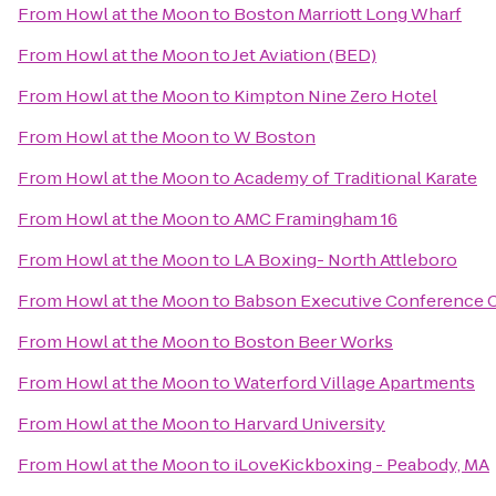
From
Howl at the Moon
to
Boston Marriott Long Wharf
From
Howl at the Moon
to
Jet Aviation (BED)
From
Howl at the Moon
to
Kimpton Nine Zero Hotel
From
Howl at the Moon
to
W Boston
From
Howl at the Moon
to
Academy of Traditional Karate
From
Howl at the Moon
to
AMC Framingham 16
From
Howl at the Moon
to
LA Boxing- North Attleboro
From
Howl at the Moon
to
Babson Executive Conference 
From
Howl at the Moon
to
Boston Beer Works
From
Howl at the Moon
to
Waterford Village Apartments
From
Howl at the Moon
to
Harvard University
From
Howl at the Moon
to
iLoveKickboxing - Peabody, MA