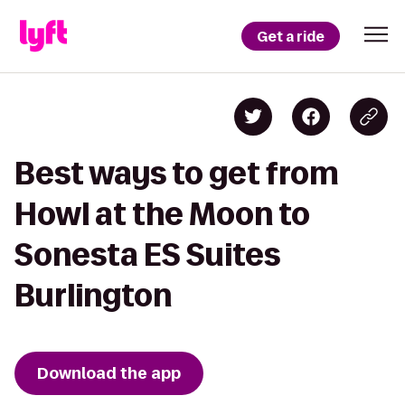
Get a ride
Best ways to get from
Howl at the Moon to
Sonesta ES Suites
Burlington
Download the app