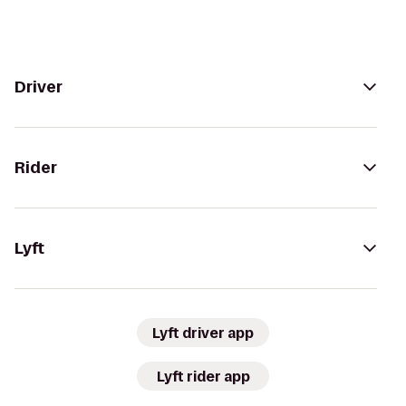
Driver
Rider
Lyft
Lyft driver app
Lyft rider app