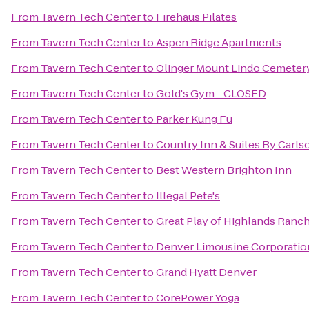
From
Tavern Tech Center
to
Firehaus Pilates
From
Tavern Tech Center
to
Aspen Ridge Apartments
From
Tavern Tech Center
to
Olinger Mount Lindo Cemeter
From
Tavern Tech Center
to
Gold's Gym - CLOSED
From
Tavern Tech Center
to
Parker Kung Fu
From
Tavern Tech Center
to
Country Inn & Suites By Carls
From
Tavern Tech Center
to
Best Western Brighton Inn
From
Tavern Tech Center
to
Illegal Pete's
From
Tavern Tech Center
to
Great Play of Highlands Ranc
From
Tavern Tech Center
to
Denver Limousine Corporatio
From
Tavern Tech Center
to
Grand Hyatt Denver
From
Tavern Tech Center
to
CorePower Yoga