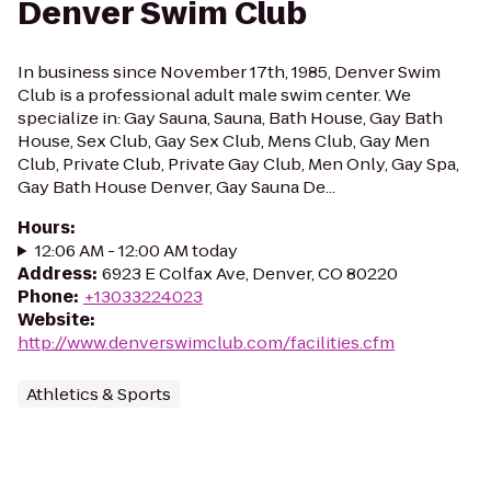
Denver Swim Club
In business since November 17th, 1985, Denver Swim
Club is a professional adult male swim center. We
specialize in: Gay Sauna, Sauna, Bath House, Gay Bath
House, Sex Club, Gay Sex Club, Mens Club, Gay Men
Club, Private Club, Private Gay Club, Men Only, Gay Spa,
Gay Bath House Denver, Gay Sauna De...
Hours
:
12:06 AM - 12:00 AM today
Address
:
6923 E Colfax Ave, Denver, CO 80220
Phone
:
+13033224023
Website
:
http://www.denverswimclub.com/facilities.cfm
Athletics & Sports