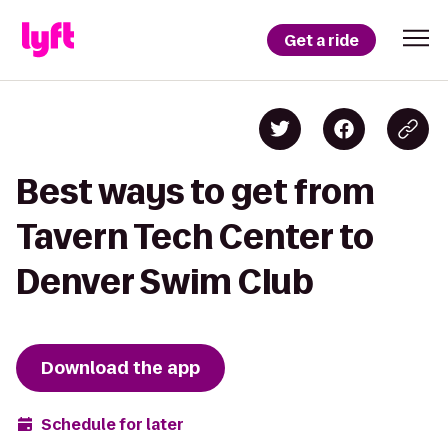
Get a ride
Best ways to get from
Tavern Tech Center to
Denver Swim Club
Download the app
Schedule for later