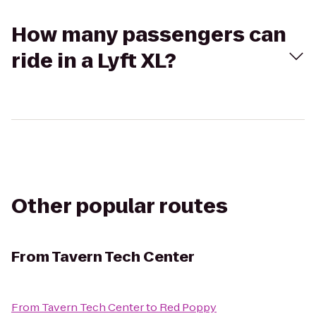
How many passengers can
ride in a Lyft XL?
Other popular routes
From
Tavern Tech Center
From
Tavern Tech Center
to
Red Poppy