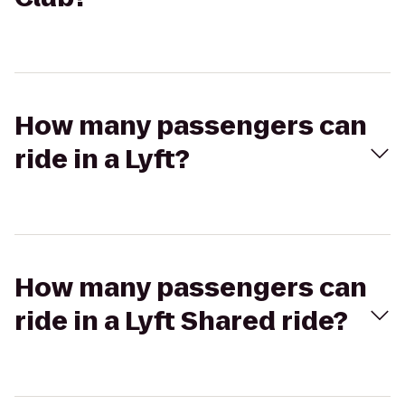
How many passengers can
ride in a Lyft?
How many passengers can
ride in a Lyft Shared ride?