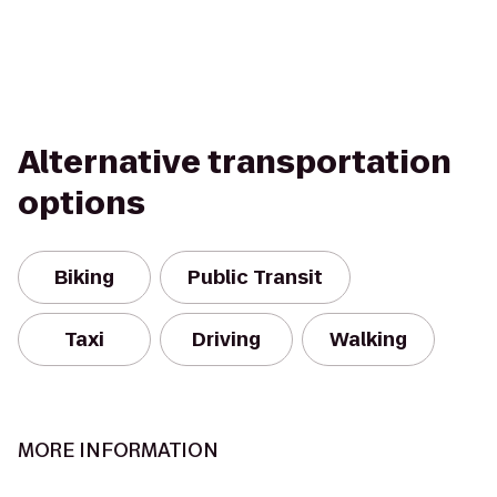
Alternative transportation
options
Biking
Public Transit
Taxi
Driving
Walking
MORE INFORMATION