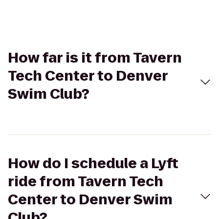
How far is it from Tavern
Tech Center to Denver
Swim Club?
How do I schedule a Lyft
ride from Tavern Tech
Center to Denver Swim
Club?