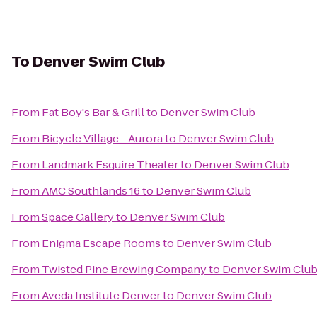
To
Denver Swim Club
From
Fat Boy's Bar & Grill
to
Denver Swim Club
From
Bicycle Village - Aurora
to
Denver Swim Club
From
Landmark Esquire Theater
to
Denver Swim Club
From
AMC Southlands 16
to
Denver Swim Club
From
Space Gallery
to
Denver Swim Club
From
Enigma Escape Rooms
to
Denver Swim Club
From
Twisted Pine Brewing Company
to
Denver Swim Clu
From
Aveda Institute Denver
to
Denver Swim Club