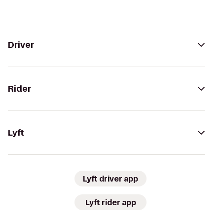
Driver
Rider
Lyft
Lyft driver app
Lyft rider app