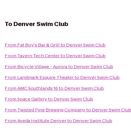
To
Denver Swim Club
From
Fat Boy's Bar & Grill
to
Denver Swim Club
From
Tavern Tech Center
to
Denver Swim Club
From
Bicycle Village - Aurora
to
Denver Swim Club
From
Landmark Esquire Theater
to
Denver Swim Club
From
AMC Southlands 16
to
Denver Swim Club
From
Space Gallery
to
Denver Swim Club
From
Twisted Pine Brewing Company
to
Denver Swim Clu
From
Aveda Institute Denver
to
Denver Swim Club