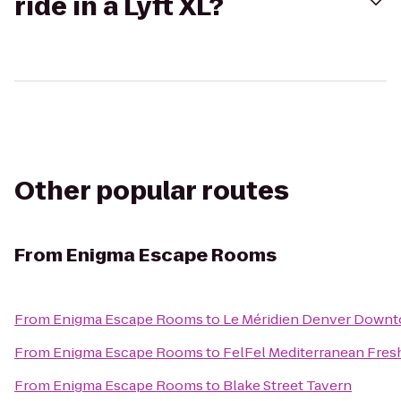
ride in a Lyft XL?
Other popular routes
From
Enigma Escape Rooms
From
Enigma Escape Rooms
to
Le Méridien Denver Down
From
Enigma Escape Rooms
to
FelFel Mediterranean Fresh
From
Enigma Escape Rooms
to
Blake Street Tavern