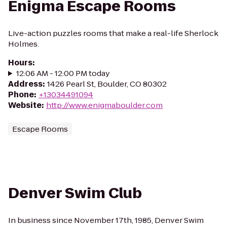
Enigma Escape Rooms
Live-action puzzles rooms that make a real-life Sherlock
Holmes.
Hours
:
12:06 AM - 12:00 PM today
Address
:
1426 Pearl St, Boulder, CO 80302
Phone
:
+13034491094
Website
:
http://www.enigmaboulder.com
Escape Rooms
Denver Swim Club
In business since November 17th, 1985, Denver Swim