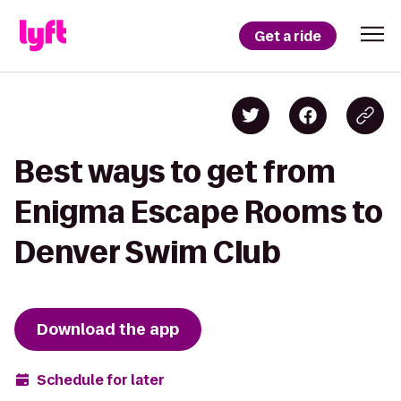
Get a ride
Best ways to get from
Enigma Escape Rooms to
Denver Swim Club
Download the app
Schedule for later