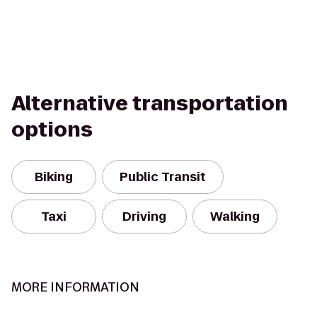
Alternative transportation
options
Biking
Public Transit
Taxi
Driving
Walking
MORE INFORMATION