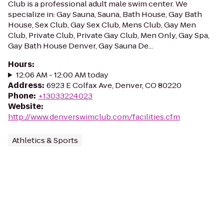
Club is a professional adult male swim center. We
specialize in: Gay Sauna, Sauna, Bath House, Gay Bath
House, Sex Club, Gay Sex Club, Mens Club, Gay Men
Club, Private Club, Private Gay Club, Men Only, Gay Spa,
Gay Bath House Denver, Gay Sauna De...
Hours
:
12:06 AM - 12:00 AM today
Address
:
6923 E Colfax Ave, Denver, CO 80220
Phone
:
+13033224023
Website
:
http://www.denverswimclub.com/facilities.cfm
Athletics & Sports