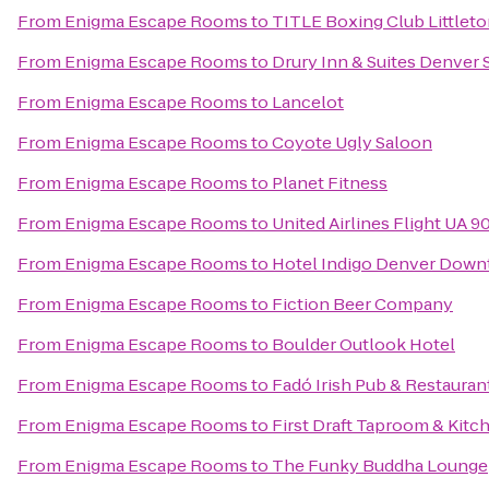
From
Enigma Escape Rooms
to
TITLE Boxing Club Littlet
From
Enigma Escape Rooms
to
Drury Inn & Suites Denver 
From
Enigma Escape Rooms
to
Lancelot
From
Enigma Escape Rooms
to
Coyote Ugly Saloon
From
Enigma Escape Rooms
to
Planet Fitness
From
Enigma Escape Rooms
to
United Airlines Flight UA 9
From
Enigma Escape Rooms
to
Hotel Indigo Denver Dow
From
Enigma Escape Rooms
to
Fiction Beer Company
From
Enigma Escape Rooms
to
Boulder Outlook Hotel
From
Enigma Escape Rooms
to
Fadó Irish Pub & Restauran
From
Enigma Escape Rooms
to
First Draft Taproom & Kitc
From
Enigma Escape Rooms
to
The Funky Buddha Lounge