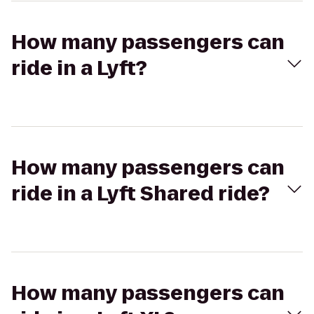
How many passengers can
ride in a Lyft?
How many passengers can
ride in a Lyft Shared ride?
How many passengers can