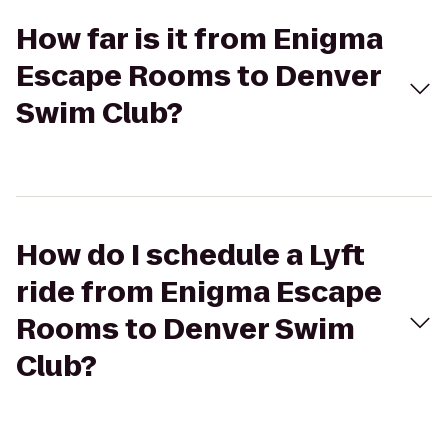
How far is it from Enigma
Escape Rooms to Denver
Swim Club?
How do I schedule a Lyft
ride from Enigma Escape
Rooms to Denver Swim
Club?