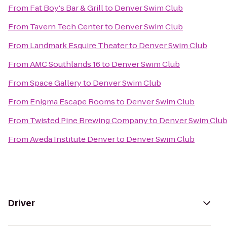
From
Fat Boy's Bar & Grill
to
Denver Swim Club
From
Tavern Tech Center
to
Denver Swim Club
From
Landmark Esquire Theater
to
Denver Swim Club
From
AMC Southlands 16
to
Denver Swim Club
From
Space Gallery
to
Denver Swim Club
From
Enigma Escape Rooms
to
Denver Swim Club
From
Twisted Pine Brewing Company
to
Denver Swim Clu
From
Aveda Institute Denver
to
Denver Swim Club
Driver