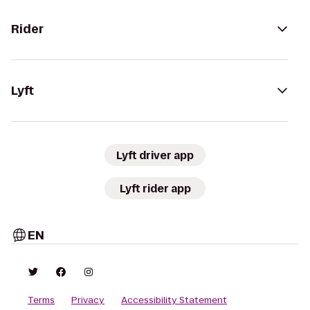
Rider
Lyft
Lyft driver app
Lyft rider app
EN
Terms
Privacy
Accessibility Statement