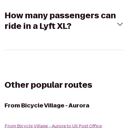
How many passengers can
ride in a Lyft XL?
Other popular routes
From
Bicycle Village - Aurora
From
Bicycle Village - Aurora
to
US Post Office