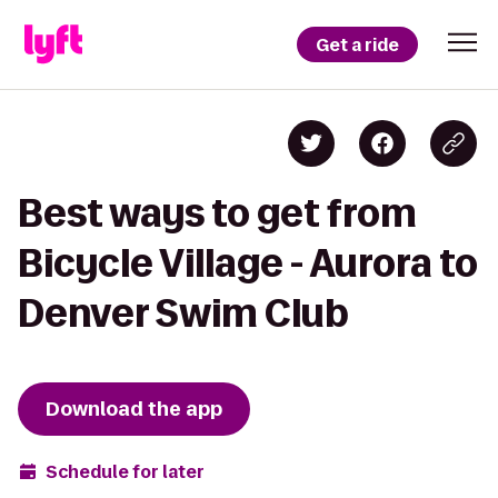
Get a ride
Best ways to get from
Bicycle Village - Aurora to
Denver Swim Club
Download the app
Schedule for later