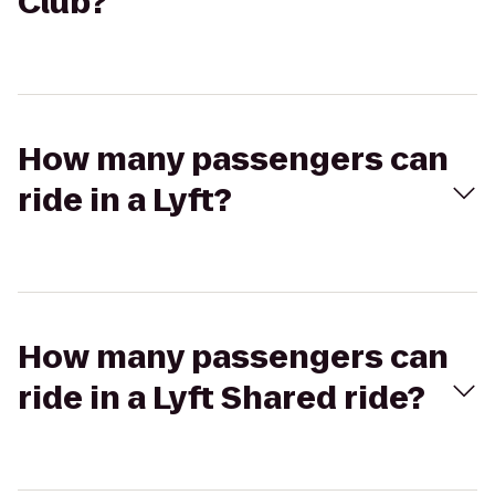
Club?
How many passengers can
ride in a Lyft?
How many passengers can
ride in a Lyft Shared ride?