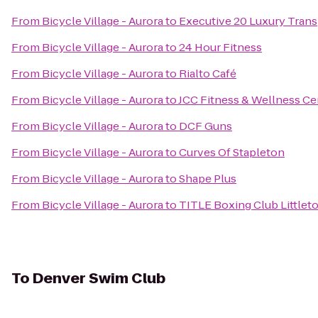
From
Bicycle Village - Aurora
to
Executive 20 Luxury Trans
From
Bicycle Village - Aurora
to
24 Hour Fitness
From
Bicycle Village - Aurora
to
Rialto Café
From
Bicycle Village - Aurora
to
JCC Fitness & Wellness Ce
From
Bicycle Village - Aurora
to
DCF Guns
From
Bicycle Village - Aurora
to
Curves Of Stapleton
From
Bicycle Village - Aurora
to
Shape Plus
From
Bicycle Village - Aurora
to
TITLE Boxing Club Littlet
To
Denver Swim Club