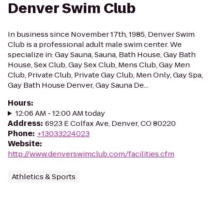
Denver Swim Club
In business since November 17th, 1985, Denver Swim
Club is a professional adult male swim center. We
specialize in: Gay Sauna, Sauna, Bath House, Gay Bath
House, Sex Club, Gay Sex Club, Mens Club, Gay Men
Club, Private Club, Private Gay Club, Men Only, Gay Spa,
Gay Bath House Denver, Gay Sauna De...
Hours
:
12:06 AM - 12:00 AM today
Address
:
6923 E Colfax Ave, Denver, CO 80220
Phone
:
+13033224023
Website
:
http://www.denverswimclub.com/facilities.cfm
Athletics & Sports