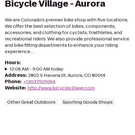
Bicycle Village - Aurora
We are Colorado's premier bike shop with five locations.
We offer the best selection of bikes, components,
accessories, and clothing for cyclists, triathletes, and
recreational riders. We also provide professional service
and bike fitting departments to enhance your riding
experience.…
Hours
:
12:06 AM - 9:00 AM today
Address
:
2802 S Havana St, Aurora, CO 80014
Phone
:
+13037501064
Website
:
http://www.bicyclevillage.com
Other Great Outdoors
Sporting Goods Shops