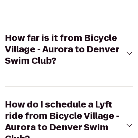
How far is it from Bicycle
Village - Aurora to Denver
Swim Club?
How do I schedule a Lyft
ride from Bicycle Village -
Aurora to Denver Swim