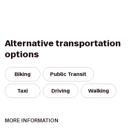
Alternative transportation
options
Biking
Public Transit
Taxi
Driving
Walking
MORE INFORMATION