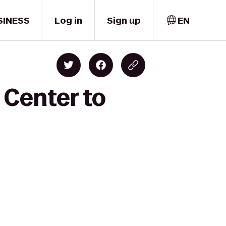
SINESS
Log in
Sign up
EN
 Center to