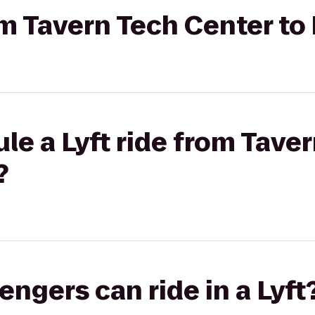
om Tavern Tech Center to 
le a Lyft ride from Tave
?
gers can ride in a Lyft