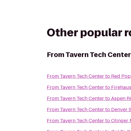
Other popular 
From
Tavern Tech Center
From
Tavern Tech Center
to
Red Pop
From
Tavern Tech Center
to
Firehaus
From
Tavern Tech Center
to
Aspen R
From
Tavern Tech Center
to
Denver 
From
Tavern Tech Center
to
Olinger