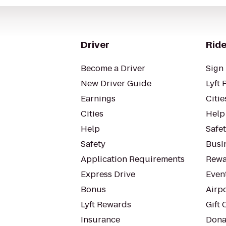
Driver
Ride
Become a Driver
Sign 
New Driver Guide
Lyft 
Earnings
Citie
Cities
Help
Help
Safe
Safety
Busin
Application Requirements
Rewa
Express Drive
Even
Bonus
Airp
Lyft Rewards
Gift 
Insurance
Dona