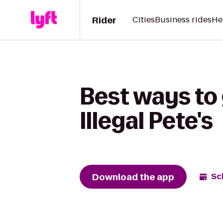
Rider
Cities
Business rides
He
Best ways to 
Illegal Pete's
Download the app
Sc