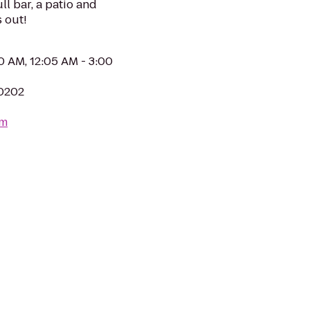
ll bar, a patio and
 out!
0 AM, 12:05 AM - 3:00
80202
om