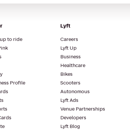
r
Lyft
up to ride
Careers
Pink
Lyft Up
s
Business
Healthcare
ty
Bikes
ess Profile
Scooters
rds
Autonomous
ts
Lyft Ads
orts
Venue Partnerships
Cards
Developers
te
Lyft Blog