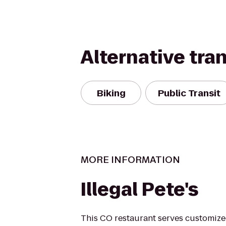
Alternative tra
Biking
Public Transit
MORE INFORMATION
Illegal Pete's
This CO restaurant serves customized