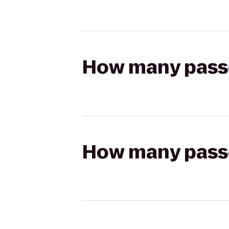
How many passen
How many passen