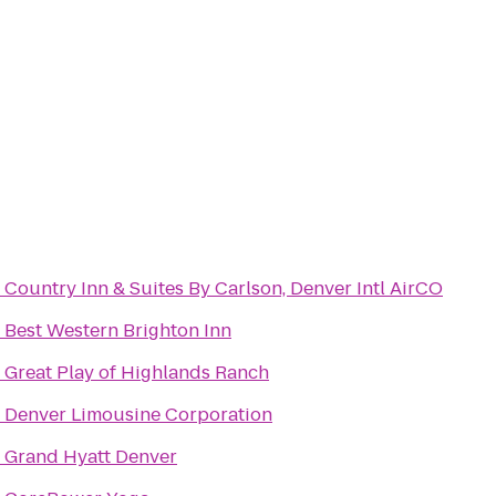
o
Country Inn & Suites By Carlson, Denver Intl AirCO
o
Best Western Brighton Inn
o
Great Play of Highlands Ranch
o
Denver Limousine Corporation
o
Grand Hyatt Denver