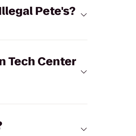
Illegal Pete's?
rn Tech Center
?