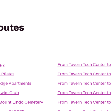
routes
py
From
Tavern Tech Center
t
 Pilates
From
Tavern Tech Center
t
idge Apartments
From
Tavern Tech Center
t
Swim Club
From
Tavern Tech Center
t
 Mount Lindo Cemetery
From
Tavern Tech Center
t