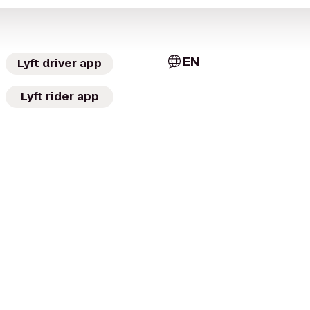
EN
Lyft driver app
Lyft rider app