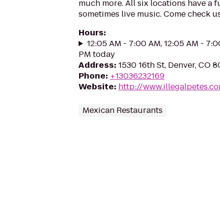
much more. All six locations have a fu
sometimes live music. Come check us
Hours
:
12:05 AM - 7:00 AM, 12:05 AM - 7:0
PM today
Address
:
1530 16th St, Denver, CO 
Phone
:
+13036232169
Website
:
http://www.illegalpetes.c
Mexican Restaurants