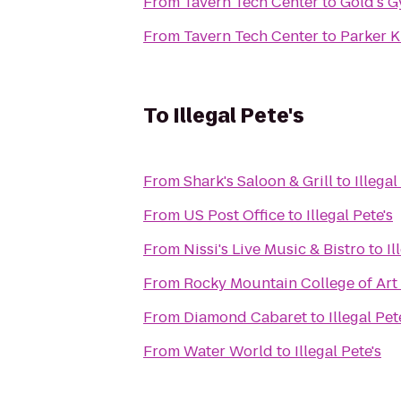
From
Tavern Tech Center
to
Gold's 
From
Tavern Tech Center
to
Parker 
To
Illegal Pete's
From
Shark's Saloon & Grill
to
Illegal
From
US Post Office
to
Illegal Pete's
From
Nissi's Live Music & Bistro
to
Il
From
Rocky Mountain College of Art
From
Diamond Cabaret
to
Illegal Pet
From
Water World
to
Illegal Pete's