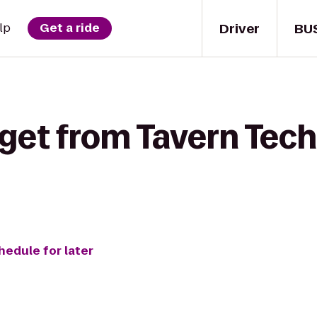
Driver
BU
lp
Get a ride
get from Tavern Tech
hedule for later