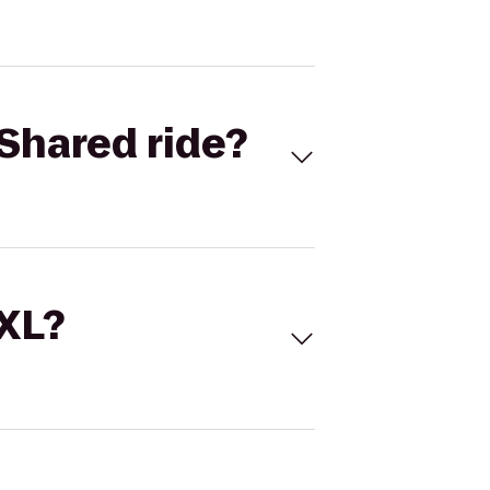
Shared ride?
 XL?