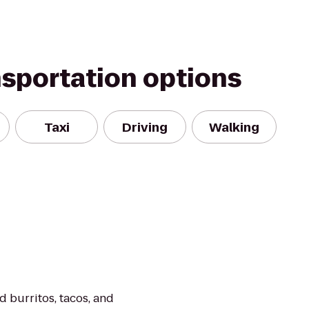
nsportation options
Taxi
Driving
Walking
 burritos, tacos, and