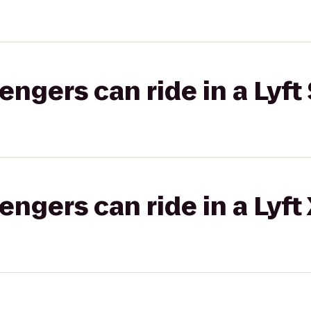
gers can ride in a Lyft 
gers can ride in a Lyft