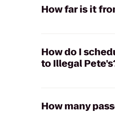
How far is it fr
How do I schedu
to Illegal Pete's
How many passen