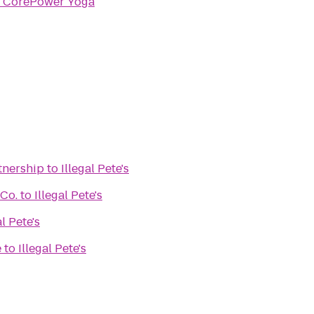
o
CorePower Yoga
tnership
to
Illegal Pete's
 Co.
to
Illegal Pete's
al Pete's
e
to
Illegal Pete's