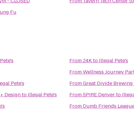
Gym - CLOSED
From
Tavern Tech Center
t
Kung Fu
 Pete's
From
24K
to
Illegal Pete's
From
Wellness Journey Par
legal Pete's
From
Great Divide Brewing
 + Design
to
Illegal Pete's
From
SPIRE Denver
to
Illeg
e's
From
Dumb Friends Leagu