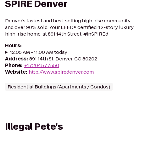
SPIRE Denver
Denver’s fastest and best-selling high-rise community
and over 90% sold. Your LEED® certified 42-story luxury
high-rise home, at 891 14th Street. #inSPIREd
Hours
:
12:05 AM - 11:00 AM today
Address
:
891 14th St, Denver, CO 80202
Phone
:
+17204577550
Website
:
http://www.spiredenver.com
Residential Buildings (Apartments / Condos)
Illegal Pete's