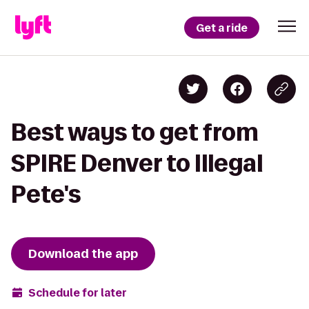
Get a ride
Best ways to get from
SPIRE Denver to Illegal
Pete's
Download the app
Schedule for later