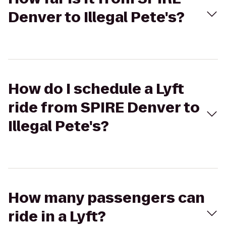
Denver to Illegal Pete's?
How do I schedule a Lyft
ride from SPIRE Denver to
Illegal Pete's?
How many passengers can
ride in a Lyft?