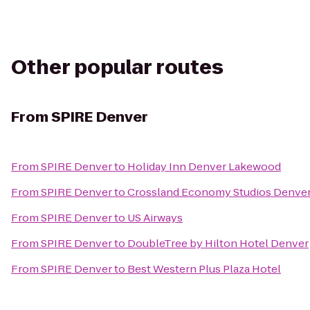
Other popular routes
From
SPIRE Denver
From
SPIRE Denver
to
Holiday Inn Denver Lakewood
From
SPIRE Denver
to
Crossland Economy Studios Denve
From
SPIRE Denver
to
US Airways
From
SPIRE Denver
to
DoubleTree by Hilton Hotel Denver
From
SPIRE Denver
to
Best Western Plus Plaza Hotel