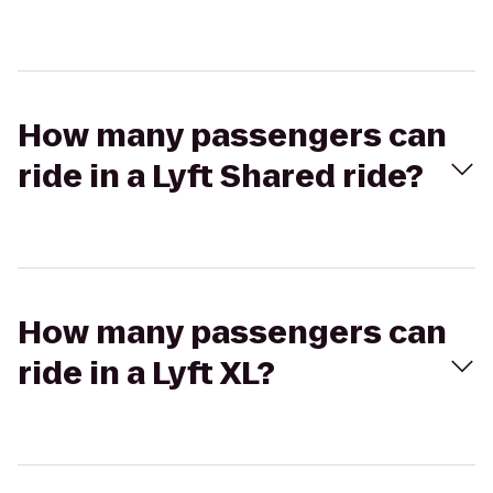
How many passengers can
ride in a Lyft Shared ride?
How many passengers can
ride in a Lyft XL?