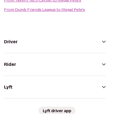
From
Tavern Tech Center
to
Illegal Pete's
From
Dumb Friends League
to
Illegal Pete's
Driver
Rider
Lyft
Lyft driver app