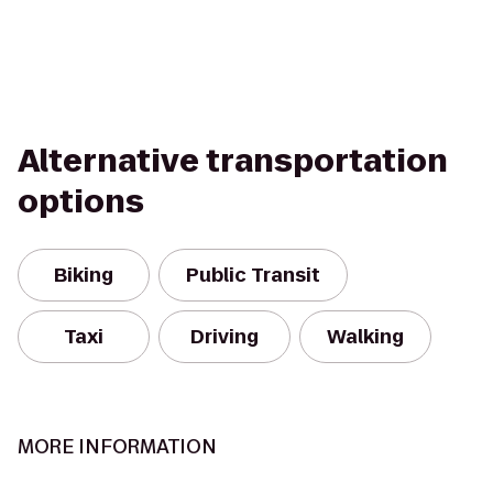
Alternative transportation
options
Biking
Public Transit
Taxi
Driving
Walking
MORE INFORMATION