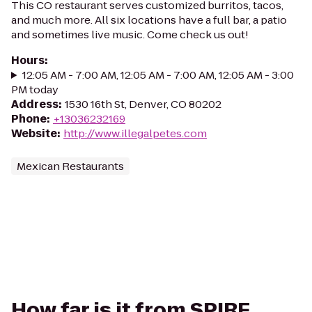
This CO restaurant serves customized burritos, tacos,
and much more. All six locations have a full bar, a patio
and sometimes live music. Come check us out!
Hours
:
12:05 AM - 7:00 AM, 12:05 AM - 7:00 AM, 12:05 AM - 3:00
PM today
Address
:
1530 16th St, Denver, CO 80202
Phone
:
+13036232169
Website
:
http://www.illegalpetes.com
Mexican Restaurants
How far is it from SPIRE