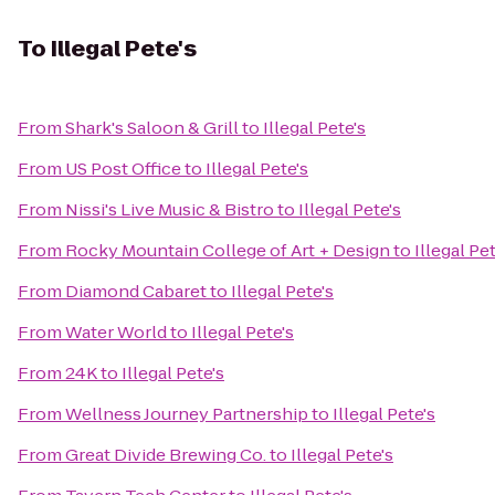
To
Illegal Pete's
From
Shark's Saloon & Grill
to
Illegal Pete's
From
US Post Office
to
Illegal Pete's
From
Nissi's Live Music & Bistro
to
Illegal Pete's
From
Rocky Mountain College of Art + Design
to
Illegal Pe
From
Diamond Cabaret
to
Illegal Pete's
From
Water World
to
Illegal Pete's
From
24K
to
Illegal Pete's
From
Wellness Journey Partnership
to
Illegal Pete's
From
Great Divide Brewing Co.
to
Illegal Pete's