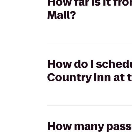
How far is it fr
Mall?
How do I schedu
Country Inn at 
How many passen