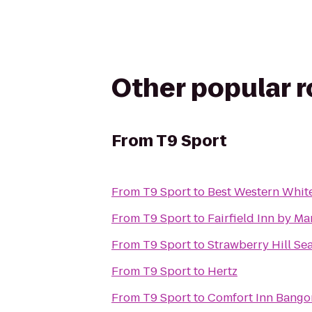
Other popular 
From
T9 Sport
From
T9 Sport
to
Best Western Whit
From
T9 Sport
to
Fairfield Inn by Ma
From
T9 Sport
to
Strawberry Hill Se
From
T9 Sport
to
Hertz
From
T9 Sport
to
Comfort Inn Bango