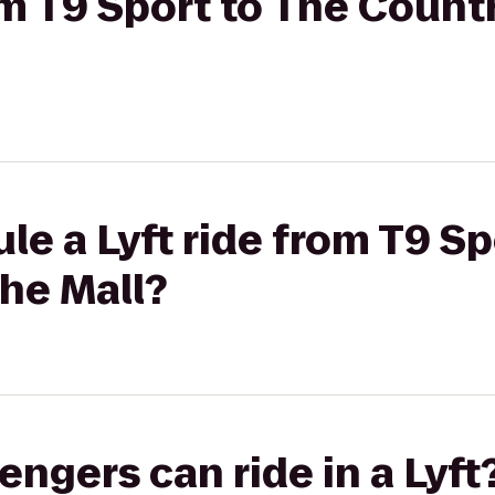
om T9 Sport to The Countr
le a Lyft ride from T9 Sp
the Mall?
gers can ride in a Lyft