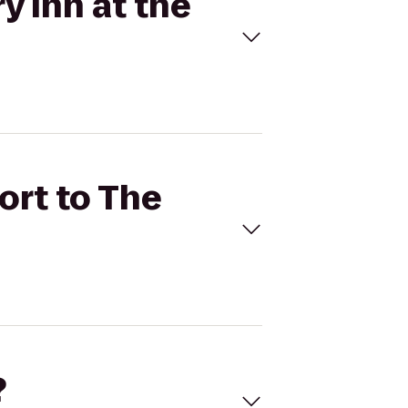
y Inn at the
ort to The
?