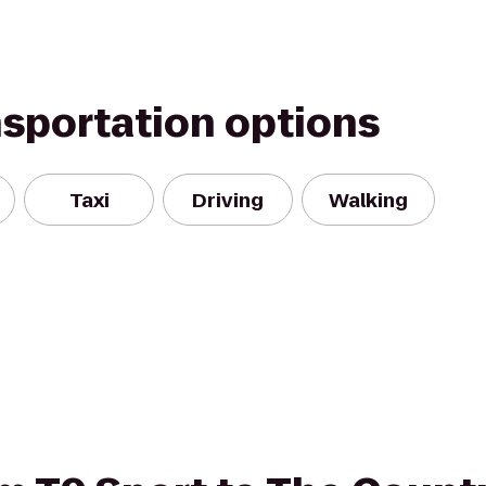
nsportation options
Taxi
Driving
Walking