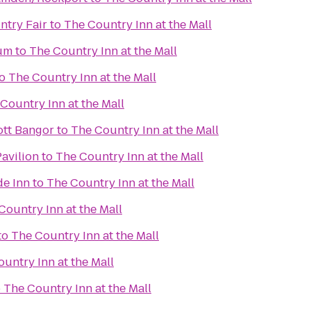
try Fair
to
The Country Inn at the Mall
um
to
The Country Inn at the Mall
o
The Country Inn at the Mall
Country Inn at the Mall
iott Bangor
to
The Country Inn at the Mall
Pavilion
to
The Country Inn at the Mall
de Inn
to
The Country Inn at the Mall
Country Inn at the Mall
to
The Country Inn at the Mall
untry Inn at the Mall
o
The Country Inn at the Mall