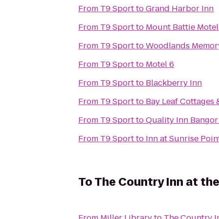
From
T9 Sport
to
Grand Harbor Inn
From
T9 Sport
to
Mount Battie Motel
From
T9 Sport
to
Woodlands Memory
From
T9 Sport
to
Motel 6
From
T9 Sport
to
Blackberry Inn
From
T9 Sport
to
Bay Leaf Cottages 
From
T9 Sport
to
Quality Inn Bangor
From
T9 Sport
to
Inn at Sunrise Poin
To
The Country Inn at the
From
Miller Library
to
The Country In