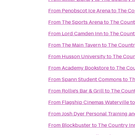
From
Penobscot Ice Arena
to
The Cou
From
The Sports Arena
to
The Countr
From
Lord Camden Inn
to
The Countr
From
The Main Tavern
to
The Country
From
Husson University
to
The Count
From
Academy Bookstore
to
The Cou
From
Spann Student Commons
to
Th
From
Rollie's Bar & Grill
to
The Countr
From
Flagship Cinemas Waterville
t
From
Josh Dyer Personal Training a
From
Blockbuster
to
The Country Inn