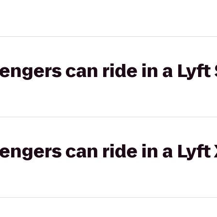
gers can ride in a Lyft 
gers can ride in a Lyft