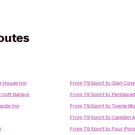
routes
e House Inn
From
T9 Sport
to
Glen Cove
rriott Bangor
From
T9 Sport
to
Pentagoet
aside Inn
From
T9 Sport
to
Towne Mo
From
T9 Sport
to
Camden M
r
From
T9 Sport
to
Four Poin