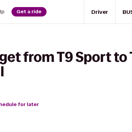
Driver
BU
lp
Get a ride
 get from T9 Sport to
l
hedule for later