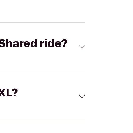
Shared ride?
 XL?