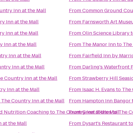
ntry Inn at the Mall
From
Common Ground Coun
y Inn at the Mall
From
Farnsworth Art Muse
y Inn at the Mall
From
Olin Science Library
t
 Inn at the Mall
From
The Manor Inn
to
The 
ry Inn at the Mall
From
Fairfield Inn by Marr
ntry Inn at the Mall
From
Darling's Waterfront 
e Country Inn at the Mall
From
Strawberry Hill Seasi
y Inn at the Mall
From
Isaac H. Evans
to
The 
o
The Country Inn at the Mall
From
Hampton Inn Bangor
nd Nutrition Coaching
to
The Country Inn at the Mall
From
Great Skates
to
The Co
 at the Mall
From
Dysart's Restaurant
t