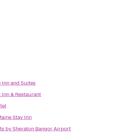
 Inn and Suites
 Inn & Restaurant
tel
aine Stay Inn
ts by Sheraton Bangor Airport