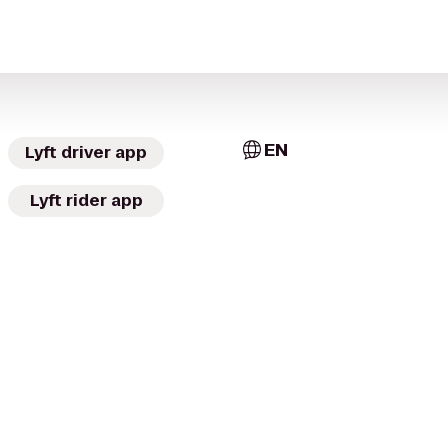
EN
Lyft driver app
Lyft rider app