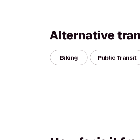
Alternative tra
Biking
Public Transit