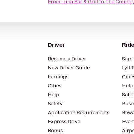
From
Luna Bar & Grill
to
The Country 
Driver
Ride
Become a Driver
Sign 
New Driver Guide
Lyft 
Earnings
Citie
Cities
Help
Help
Safe
Safety
Busin
Application Requirements
Rewa
Express Drive
Even
Bonus
Airp