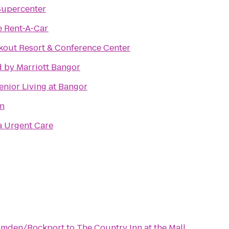
Supercenter
e Rent-A-Car
kout Resort & Conference Center
 by Marriott Bangor
enior Living at Bangor
nn
 Urgent Care
Camden/Rockport
to
The Country Inn at the Mall