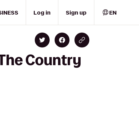
SINESS
Log in
Sign up
EN
 The Country