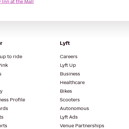
Inn at the Mall
r
Lyft
up to ride
Careers
Pink
Lyft Up
s
Business
Healthcare
ty
Bikes
ess Profile
Scooters
rds
Autonomous
ts
Lyft Ads
orts
Venue Partnerships