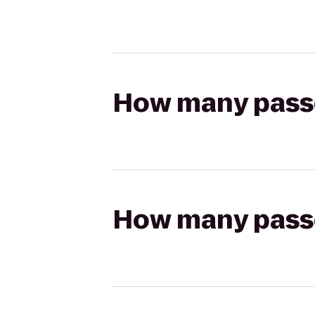
How many passen
How many passen