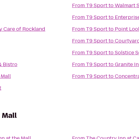
From
T9 Sport
to
Walmart 
From
T9 Sport
to
Enterpris
 Care of Rockland
From
T9 Sport
to
Point Loo
From
T9 Sport
to
Courtyard
From
T9 Sport
to
Solstice S
& Bistro
From
T9 Sport
to
Granite I
 Mall
From
T9 Sport
to
Concentra
t
 Mall
n at the Mall
From
The Country Inn at 