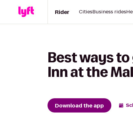
Rider
Cities
Business rides
He
Best ways to
Inn at the Mal
Download the app
Sc