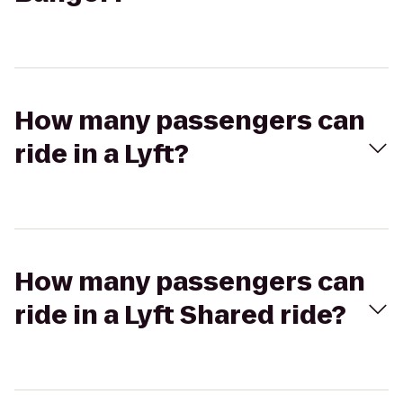
How many passengers can
ride in a Lyft?
How many passengers can
ride in a Lyft Shared ride?