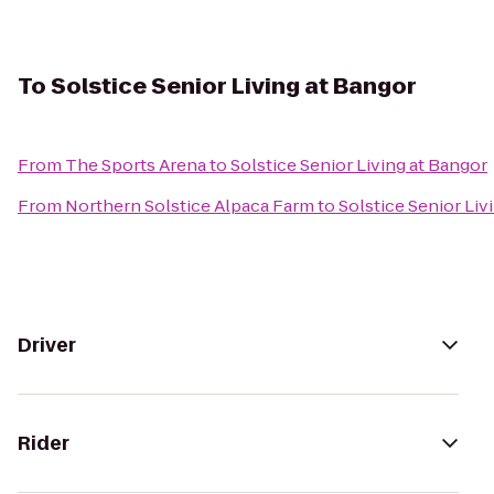
To
Solstice Senior Living at Bangor
From
The Sports Arena
to
Solstice Senior Living at Bangor
From
Northern Solstice Alpaca Farm
to
Solstice Senior Liv
Driver
Rider