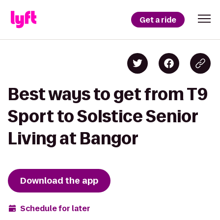
Get a ride
Best ways to get from T9
Sport to Solstice Senior
Living at Bangor
Download the app
Schedule for later