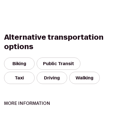
Alternative transportation
options
Biking
Public Transit
Taxi
Driving
Walking
MORE INFORMATION