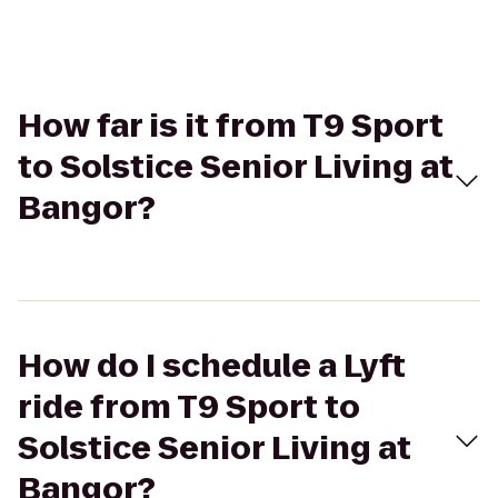
How far is it from T9 Sport
to Solstice Senior Living at
Bangor?
How do I schedule a Lyft
ride from T9 Sport to
Solstice Senior Living at
Bangor?