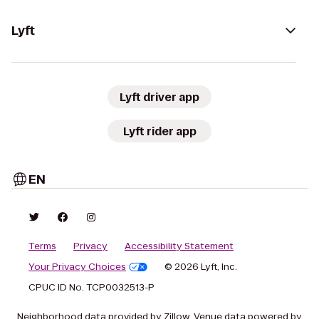
Lyft
Lyft driver app
Lyft rider app
EN
Terms
Privacy
Accessibility Statement
Your Privacy Choices
© 2026 Lyft, Inc.
CPUC ID No. TCP0032513-P
Neighborhood data provided by Zillow. Venue data powered by