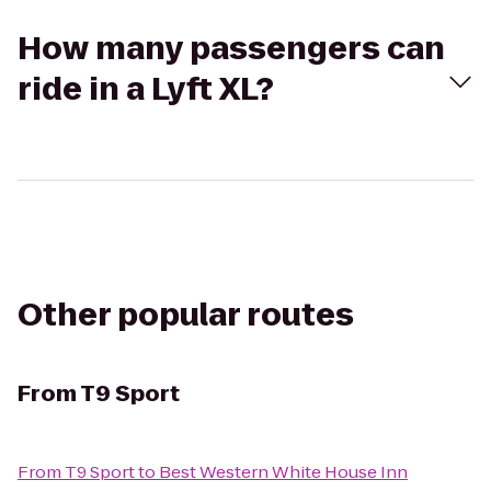
How many passengers can
ride in a Lyft XL?
Other popular routes
From
T9 Sport
From
T9 Sport
to
Best Western White House Inn