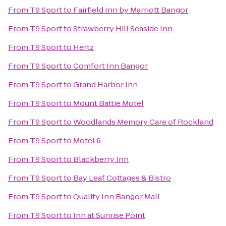
From
T9 Sport
to
Fairfield Inn by Marriott Bangor
From
T9 Sport
to
Strawberry Hill Seaside Inn
From
T9 Sport
to
Hertz
From
T9 Sport
to
Comfort Inn Bangor
From
T9 Sport
to
Grand Harbor Inn
From
T9 Sport
to
Mount Battie Motel
From
T9 Sport
to
Woodlands Memory Care of Rockland
From
T9 Sport
to
Motel 6
From
T9 Sport
to
Blackberry Inn
From
T9 Sport
to
Bay Leaf Cottages & Bistro
From
T9 Sport
to
Quality Inn Bangor Mall
From
T9 Sport
to
Inn at Sunrise Point