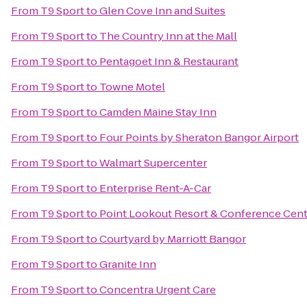
From
T9 Sport
to
Glen Cove Inn and Suites
From
T9 Sport
to
The Country Inn at the Mall
From
T9 Sport
to
Pentagoet Inn & Restaurant
From
T9 Sport
to
Towne Motel
From
T9 Sport
to
Camden Maine Stay Inn
From
T9 Sport
to
Four Points by Sheraton Bangor Airport
From
T9 Sport
to
Walmart Supercenter
From
T9 Sport
to
Enterprise Rent-A-Car
From
T9 Sport
to
Point Lookout Resort & Conference Cen
From
T9 Sport
to
Courtyard by Marriott Bangor
From
T9 Sport
to
Granite Inn
From
T9 Sport
to
Concentra Urgent Care