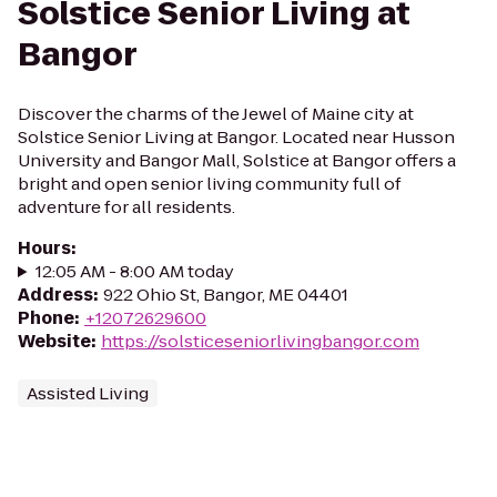
Solstice Senior Living at
Bangor
Discover the charms of the Jewel of Maine city at
Solstice Senior Living at Bangor. Located near Husson
University and Bangor Mall, Solstice at Bangor offers a
bright and open senior living community full of
adventure for all residents.
Hours
:
12:05 AM - 8:00 AM today
Address
:
922 Ohio St, Bangor, ME 04401
Phone
:
+12072629600
Website
:
https://solsticeseniorlivingbangor.com
Assisted Living