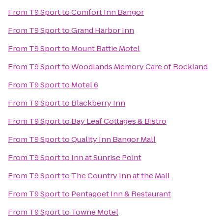
From
T9 Sport
to
Comfort Inn Bangor
From
T9 Sport
to
Grand Harbor Inn
From
T9 Sport
to
Mount Battie Motel
From
T9 Sport
to
Woodlands Memory Care of Rockland
From
T9 Sport
to
Motel 6
From
T9 Sport
to
Blackberry Inn
From
T9 Sport
to
Bay Leaf Cottages & Bistro
From
T9 Sport
to
Quality Inn Bangor Mall
From
T9 Sport
to
Inn at Sunrise Point
From
T9 Sport
to
The Country Inn at the Mall
From
T9 Sport
to
Pentagoet Inn & Restaurant
From
T9 Sport
to
Towne Motel