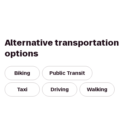
Alternative transportation
options
Biking
Public Transit
Taxi
Driving
Walking