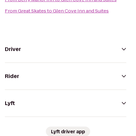
From
Great Skates
to
Glen Cove Inn and Suites
Driver
Rider
Lyft
Lyft driver app