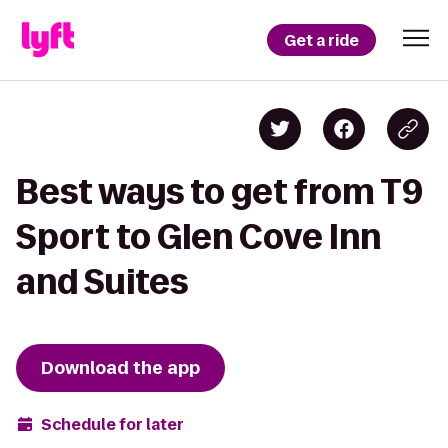
Get a ride
Best ways to get from T9
Sport to Glen Cove Inn
and Suites
Download the app
Schedule for later