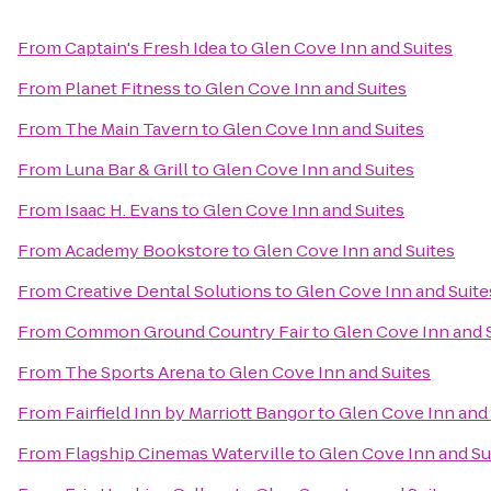
From
Captain's Fresh Idea
to
Glen Cove Inn and Suites
From
Planet Fitness
to
Glen Cove Inn and Suites
From
The Main Tavern
to
Glen Cove Inn and Suites
From
Luna Bar & Grill
to
Glen Cove Inn and Suites
From
Isaac H. Evans
to
Glen Cove Inn and Suites
From
Academy Bookstore
to
Glen Cove Inn and Suites
From
Creative Dental Solutions
to
Glen Cove Inn and Suite
From
Common Ground Country Fair
to
Glen Cove Inn and 
From
The Sports Arena
to
Glen Cove Inn and Suites
From
Fairfield Inn by Marriott Bangor
to
Glen Cove Inn and 
From
Flagship Cinemas Waterville
to
Glen Cove Inn and Su