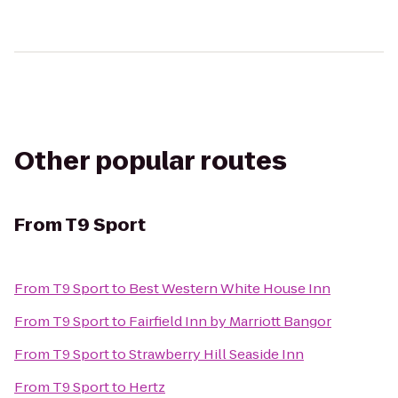
Other popular routes
From
T9 Sport
From
T9 Sport
to
Best Western White House Inn
From
T9 Sport
to
Fairfield Inn by Marriott Bangor
From
T9 Sport
to
Strawberry Hill Seaside Inn
From
T9 Sport
to
Hertz