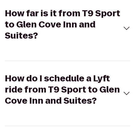
How far is it from T9 Sport
to Glen Cove Inn and
Suites?
How do I schedule a Lyft
ride from T9 Sport to Glen
Cove Inn and Suites?