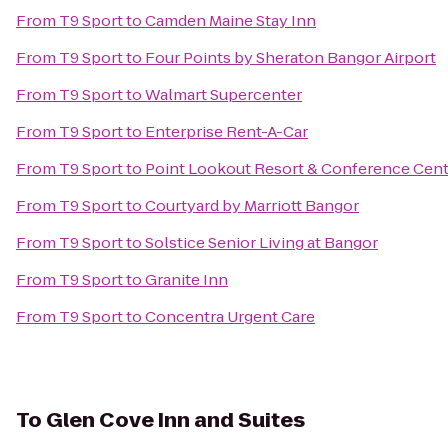
From
T9 Sport
to
Camden Maine Stay Inn
From
T9 Sport
to
Four Points by Sheraton Bangor Airport
From
T9 Sport
to
Walmart Supercenter
From
T9 Sport
to
Enterprise Rent-A-Car
From
T9 Sport
to
Point Lookout Resort & Conference Cen
From
T9 Sport
to
Courtyard by Marriott Bangor
From
T9 Sport
to
Solstice Senior Living at Bangor
From
T9 Sport
to
Granite Inn
From
T9 Sport
to
Concentra Urgent Care
To
Glen Cove Inn and Suites