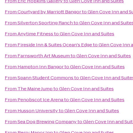
From
Eric Hopkins Gallery
to
Glen Cove Inn and Suites
From
Courtyard by Marriott Bangor
to
Glen Cove Inn and S
From
Silverton Sporting Ranch
to
Glen Cove Inn and Suite
From
Anytime Fitness
to
Glen Cove Inn and Suites
From
Fireside Inn & Suites Ocean's Edge
to
Glen Cove Inn a
From
Farnsworth Art Museum
to
Glen Cove Inn and Suites
From
Hampton Inn Bangor
to
Glen Cove Inn and Suites
From
Spann Student Commons
to
Glen Cove Inn and Suite
From
The Maine Jump
to
Glen Cove Inn and Suites
From
Penobscot Ice Arena
to
Glen Cove Inn and Suites
From
Husson University
to
Glen Cove Inn and Suites
From
Sea Dog Brewing Company
to
Glen Cove Inn and Sui
From
Berry Manor Inn
to
Glen Cove Inn and Suites