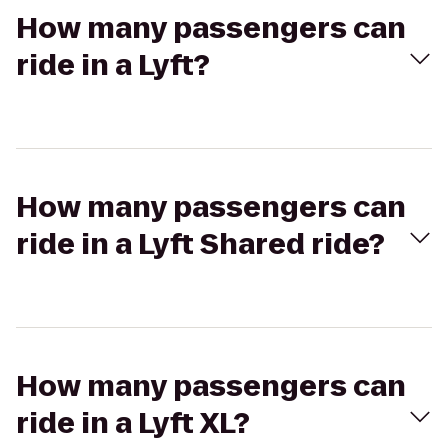
How many passengers can
ride in a Lyft?
How many passengers can
ride in a Lyft Shared ride?
How many passengers can
ride in a Lyft XL?