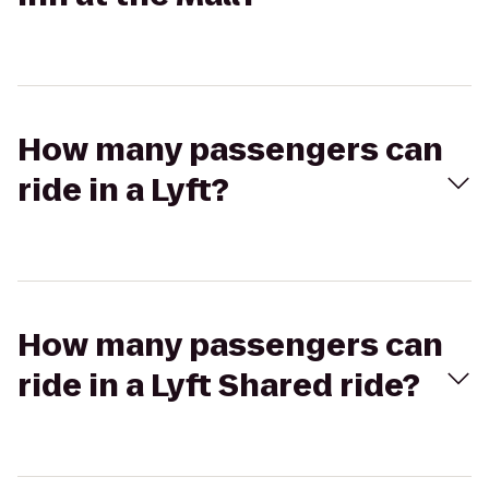
How many passengers can
ride in a Lyft?
How many passengers can
ride in a Lyft Shared ride?