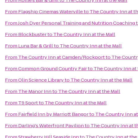
From
Rollie's Bar & Grill
to
The Country Inn at the Mall
From
Flagship Cinemas Waterville
to
The Country Inn at th
From
Josh Dyer Personal Training and Nutrition Coaching
From
Blockbuster
to
The Country Inn at the Mall
From
Luna Bar & Grill
to
The Country Inn at the Mall
From
The Country Inn at Camden/Rockport
to
The Country
From
Common Ground Country Fair
to
The Country Inn at 
From
Olin Science Library
to
The Country Inn at the Mall
From
The Manor Inn
to
The Country Inn at the Mall
From
T9 Sport
to
The Country Inn at the Mall
From
Fairfield Inn by Marriott Bangor
to
The Country Inn at
From
Darling's Waterfront Pavilion
to
The Country Inn at t
From
Strawberry Hill Seaside Inn
to
The Country Inn at the