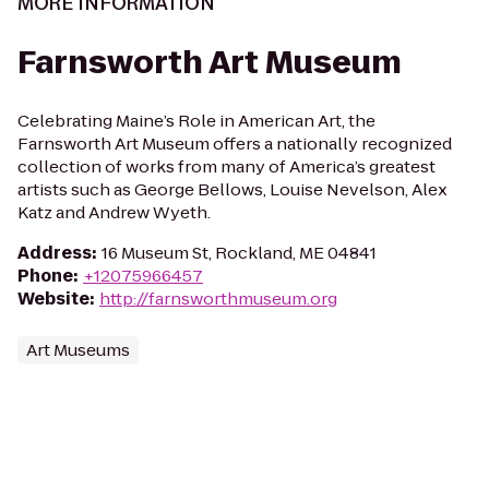
MORE INFORMATION
Farnsworth Art Museum
Celebrating Maine’s Role in American Art, the
Farnsworth Art Museum offers a nationally recognized
collection of works from many of America’s greatest
artists such as George Bellows, Louise Nevelson, Alex
Katz and Andrew Wyeth.
Address
:
16 Museum St, Rockland, ME 04841
Phone
:
+12075966457
Website
:
http://farnsworthmuseum.org
Art Museums