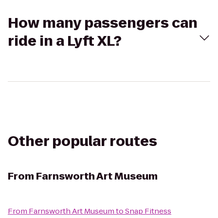
How many passengers can
ride in a Lyft XL?
Other popular routes
From
Farnsworth Art Museum
From
Farnsworth Art Museum
to
Snap Fitness