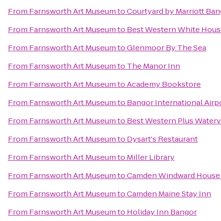
From
Farnsworth Art Museum
to
Courtyard by Marriott Ba
From
Farnsworth Art Museum
to
Best Western White Hous
From
Farnsworth Art Museum
to
Glenmoor By The Sea
From
Farnsworth Art Museum
to
The Manor Inn
From
Farnsworth Art Museum
to
Academy Bookstore
From
Farnsworth Art Museum
to
Bangor International Airp
From
Farnsworth Art Museum
to
Best Western Plus Waterv
From
Farnsworth Art Museum
to
Dysart's Restaurant
From
Farnsworth Art Museum
to
Miller Library
From
Farnsworth Art Museum
to
Camden Windward House 
From
Farnsworth Art Museum
to
Camden Maine Stay Inn
From
Farnsworth Art Museum
to
Holiday Inn Bangor