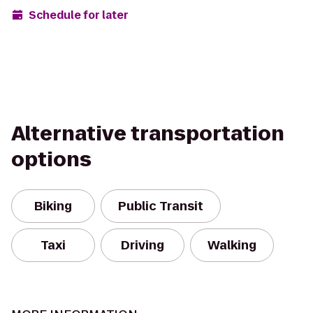
Schedule for later
Alternative transportation
options
Biking
Public Transit
Taxi
Driving
Walking