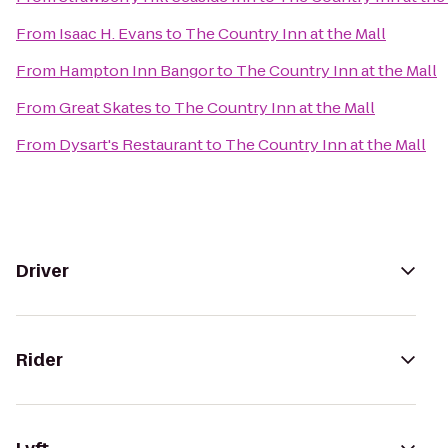
From
Isaac H. Evans
to
The Country Inn at the Mall
From
Hampton Inn Bangor
to
The Country Inn at the Mall
From
Great Skates
to
The Country Inn at the Mall
From
Dysart's Restaurant
to
The Country Inn at the Mall
Driver
Rider