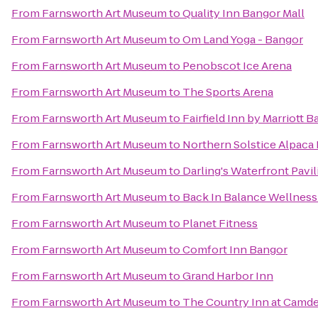
From
Farnsworth Art Museum
to
Quality Inn Bangor Mall
From
Farnsworth Art Museum
to
Om Land Yoga - Bangor
From
Farnsworth Art Museum
to
Penobscot Ice Arena
From
Farnsworth Art Museum
to
The Sports Arena
From
Farnsworth Art Museum
to
Fairfield Inn by Marriott 
From
Farnsworth Art Museum
to
Northern Solstice Alpaca
From
Farnsworth Art Museum
to
Darling's Waterfront Pavil
From
Farnsworth Art Museum
to
Back In Balance Wellness
From
Farnsworth Art Museum
to
Planet Fitness
From
Farnsworth Art Museum
to
Comfort Inn Bangor
From
Farnsworth Art Museum
to
Grand Harbor Inn
From
Farnsworth Art Museum
to
The Country Inn at Camd