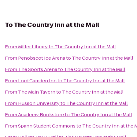
To
The Country Inn at the Mall
From
Miller Library
to
The Country Inn at the Mall
From
Penobscot Ice Arena
to
The Country Inn at the Mall
From
The Sports Arena
to
The Country Inn at the Mall
From
Lord Camden Inn
to
The Country Inn at the Mall
From
The Main Tavern
to
The Country Inn at the Mall
From
Husson University
to
The Country Inn at the Mall
From
Academy Bookstore
to
The Country Inn at the Mall
From
Spann Student Commons
to
The Country Inn at the M