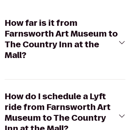
How far is it from
Farnsworth Art Museum to
The Country Inn at the
Mall?
How do I schedule a Lyft
ride from Farnsworth Art
Museum to The Country
Inn at the Mall?