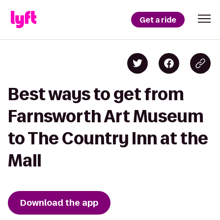
Get a ride
Best ways to get from
Farnsworth Art Museum
to The Country Inn at the
Mall
Download the app