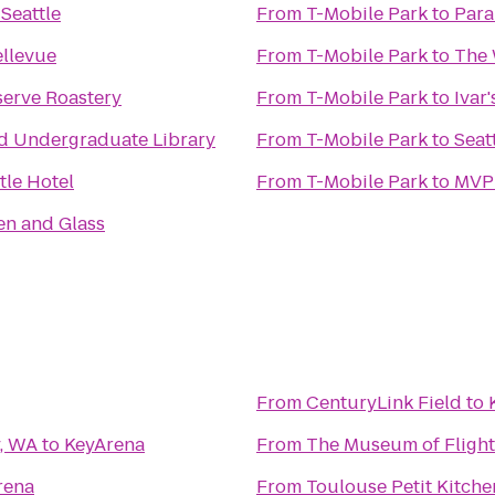
Seattle
From
T-Mobile Park
to
Para
ellevue
From
T-Mobile Park
to
The 
serve Roastery
From
T-Mobile Park
to
Ivar
 Undergraduate Library
From
T-Mobile Park
to
Seat
tle Hotel
From
T-Mobile Park
to
MVPu
en and Glass
From
CenturyLink Field
to
y, WA
to
KeyArena
From
The Museum of Flight
rena
From
Toulouse Petit Kitch