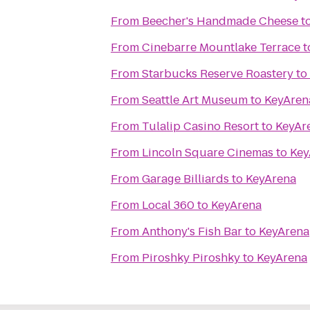
From
Beecher's Handmade Cheese
t
From
Cinebarre Mountlake Terrace
t
From
Starbucks Reserve Roastery
to
From
Seattle Art Museum
to
KeyAren
From
Tulalip Casino Resort
to
KeyAr
From
Lincoln Square Cinemas
to
Key
From
Garage Billiards
to
KeyArena
From
Local 360
to
KeyArena
From
Anthony's Fish Bar
to
KeyArena
From
Piroshky Piroshky
to
KeyArena