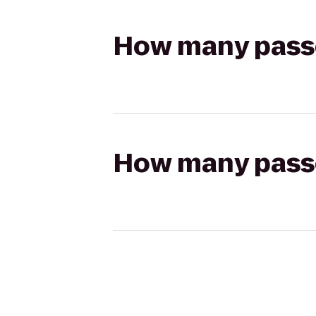
How many passen
How many passen