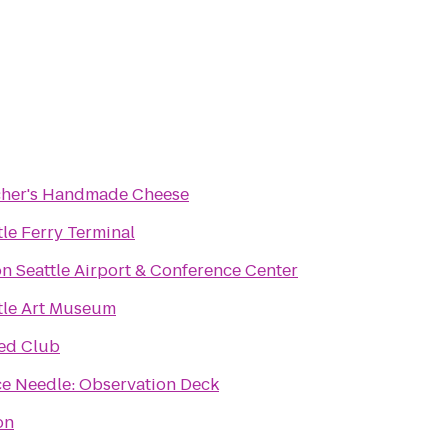
her's Handmade Cheese
tle Ferry Terminal
on Seattle Airport & Conference Center
tle Art Museum
ed Club
e Needle: Observation Deck
on