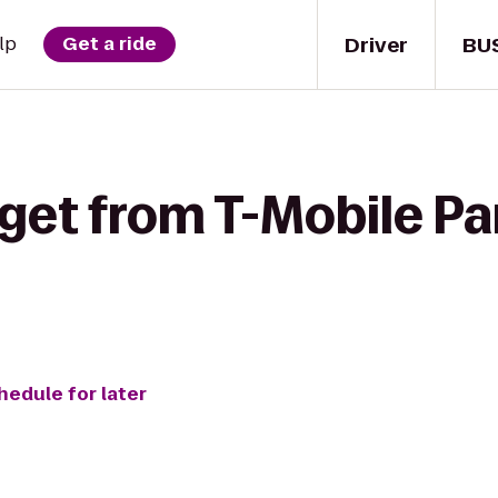
Driver
BU
lp
Get a ride
get from T-Mobile Pa
hedule for later