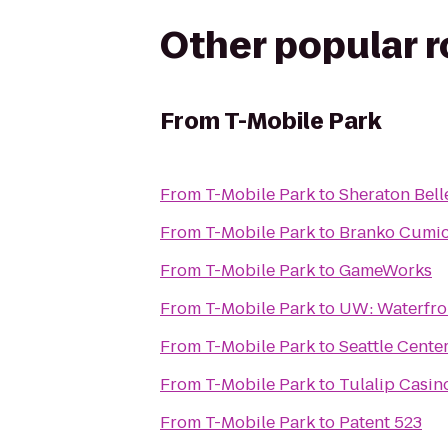
Other popular 
From
T-Mobile Park
From
T-Mobile Park
to
Sheraton Bell
From
T-Mobile Park
to
Branko Cumi
From
T-Mobile Park
to
GameWorks
From
T-Mobile Park
to
UW: Waterfron
From
T-Mobile Park
to
Seattle Cente
From
T-Mobile Park
to
Tulalip Casin
From
T-Mobile Park
to
Patent 523