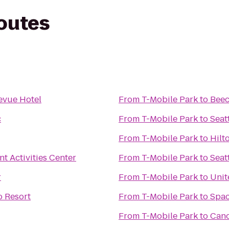
routes
evue Hotel
From
T-Mobile Park
to
Beec
c
From
T-Mobile Park
to
Seat
From
T-Mobile Park
to
Hilt
t Activities Center
From
T-Mobile Park
to
Seat
r
From
T-Mobile Park
to
Unit
o Resort
From
T-Mobile Park
to
Spac
From
T-Mobile Park
to
Can