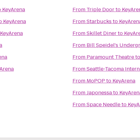
o
KeyArena
From
Triple Door
to
KeyAre
o
KeyArena
From
Starbucks
to
KeyAren
KeyArena
From
Skillet Diner
to
KeyAr
a
From
Bill Speidel's Under
ena
From
Paramount Theatre
t
Arena
From
Seattle-Tacoma Intern
From
MoPOP
to
KeyArena
From
Japonessa
to
KeyAren
From
Space Needle
to
KeyA