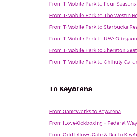
From
T-Mobile Park
to
Four Seasons 
From
T-Mobile Park
to
The Westin B
From
T-Mobile Park
to
Starbucks Re
From
T-Mobile Park
to
UW: Odegaard
From
T-Mobile Park
to
Sheraton Seat
From
T-Mobile Park
to
Chihuly Gard
To
KeyArena
From
GameWorks
to
KeyArena
From
iLoveKickboxing - Federal Wa
From
Oddfellows Cafe & Bar
to
KeyA