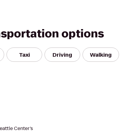
nsportation options
Taxi
Driving
Walking
eattle Center’s