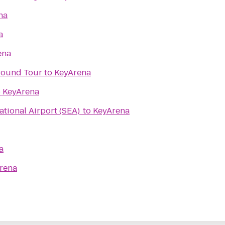
na
a
ena
ground Tour
to
KeyArena
o
KeyArena
ational Airport (SEA)
to
KeyArena
a
rena