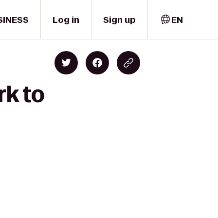
SINESS
Log in
Sign up
EN
rk to