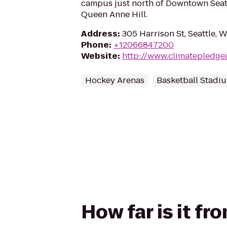
campus just north of Downtown Seatt
Queen Anne Hill.
Address
:
305 Harrison St, Seattle, 
Phone
:
+12066847200
Website
:
http://www.climatepledge
Hockey Arenas
Basketball Stadi
How far is it f