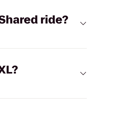
Shared ride?
 XL?