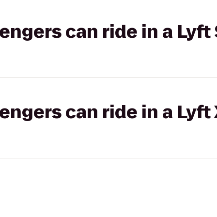
gers can ride in a Lyft 
gers can ride in a Lyft