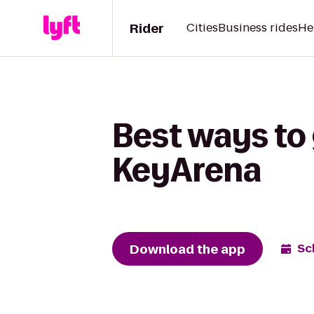
Rider
Cities
Business rides
He
Best ways to 
KeyArena
Download the app
Sc