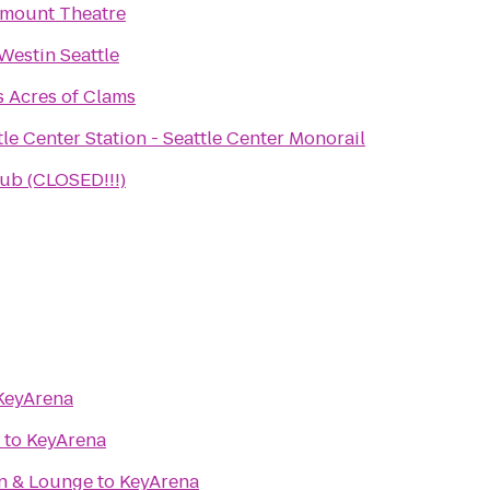
mount Theatre
Westin Seattle
's Acres of Clams
tle Center Station - Seattle Center Monorail
b (CLOSED!!!)
KeyArena
to
KeyArena
en & Lounge
to
KeyArena