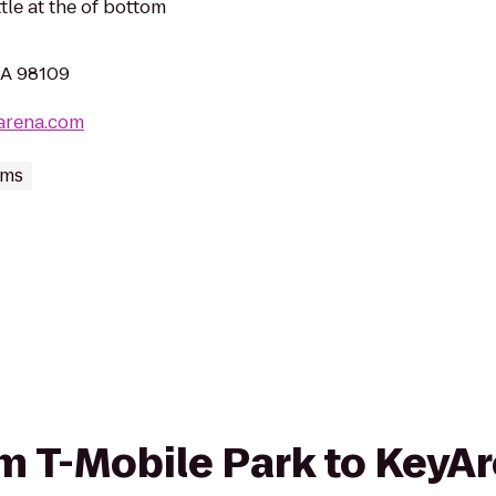
le at the of bottom
WA 98109
arena.com
ums
rom T-Mobile Park to KeyA