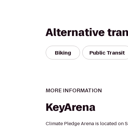
Alternative tra
Biking
Public Transit
MORE INFORMATION
KeyArena
Climate Pledge Arena is located on S