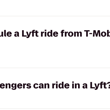
le a Lyft ride from T-Mob
gers can ride in a Lyft