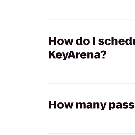
How do I schedu
KeyArena?
How many passen