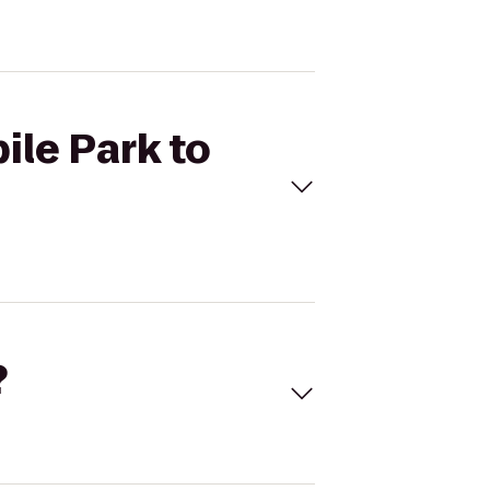
ile Park to
?