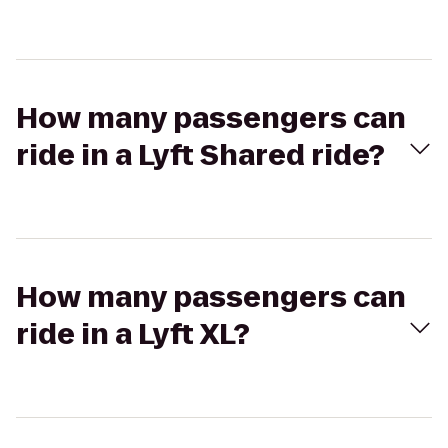
How many passengers can
ride in a Lyft Shared ride?
How many passengers can
ride in a Lyft XL?