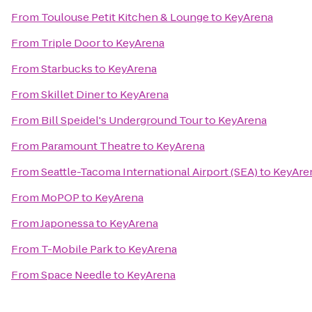
From
Toulouse Petit Kitchen & Lounge
to
KeyArena
From
Triple Door
to
KeyArena
From
Starbucks
to
KeyArena
From
Skillet Diner
to
KeyArena
From
Bill Speidel's Underground Tour
to
KeyArena
From
Paramount Theatre
to
KeyArena
From
Seattle-Tacoma International Airport (SEA)
to
KeyAre
From
MoPOP
to
KeyArena
From
Japonessa
to
KeyArena
From
T-Mobile Park
to
KeyArena
From
Space Needle
to
KeyArena