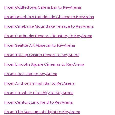
From
Oddfellows Cafe & Bar
to
KeyArena
From
Beecher's Handmade Cheese
to
KeyArena
From
Cinebarre Mountlake Terrace
to
KeyArena
From
Starbucks Reserve Roastery
to
KeyArena
From
Seattle Art Museum
to
KeyArena
From
Tulalip Casino Resort
to
KeyArena
From
Lincoln Square Cinemas
to
KeyArena
From
Local 360
to
KeyArena
From
Anthony's Fish Bar
to
KeyArena
From
Piroshky Piroshky
to
KeyArena
From
CenturyLink Field
to
KeyArena
From
The Museum of Flight
to
KeyArena