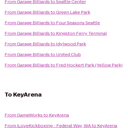
From
Garage Billiards
to
Seattle Center
From
Garage Billiards
to
Green Lake Park
From
Garage Billiards
to
Four Seasons Seattle
From
Garage Billiards
to
Kingston Ferry Terminal
From
Garage Billiards
to
Idylwood Park
From
Garage Billiards
to
United Club
From
Garage Billiards
to
Fred Hockert Park (Yellow Park)
To
KeyArena
From
GameWorks
to
KeyArena
From
iLoveKickboxing - Federal Way, WA
to
KeyArena