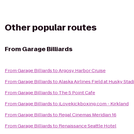
Other popular routes
From
Garage Billiards
From
Garage Billiards
to
Argosy Harbor Cruise
From
Garage Billiards
to
Alaska Airlines Field at Husky Sta
From
Garage Billiards
to
The 5 Point Cafe
From
Garage Billiards
to
iLovekickboxing.com - Kirkland
From
Garage Billiards
to
Regal Cinemas Meridian 16
From
Garage Billiards
to
Renaissance Seattle Hotel