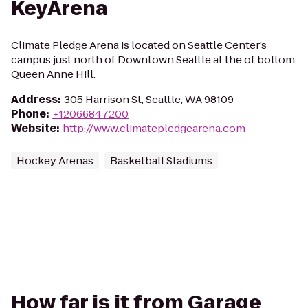
KeyArena
Climate Pledge Arena is located on Seattle Center’s
campus just north of Downtown Seattle at the of bottom
Queen Anne Hill.
Address
:
305 Harrison St, Seattle, WA 98109
Phone
:
+12066847200
Website
:
http://www.climatepledgearena.com
Hockey Arenas
Basketball Stadiums
How far is it from Garage