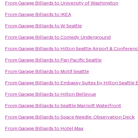
From
Garage Billiards
to
University of Washington
From
Garage Billiards
to
IKEA
From
Garage Billiards
to
W Seattle
From
Garage Billiards
to
Comedy Underground
From
Garage Billiards
to
Hilton Seattle Airport & Conferen
From
Garage Billiards
to
Pan Pacific Seattle
From
Garage Billiards
to
Motif Seattle
From
Garage Billiards
to
Embassy Suites by Hilton Seattle 
From
Garage Billiards
to
Hilton Bellevue
From
Garage Billiards
to
Seattle Marriott Waterfront
From
Garage Billiards
to
Space Needle: Observation Deck
From
Garage Billiards
to
Hotel Max