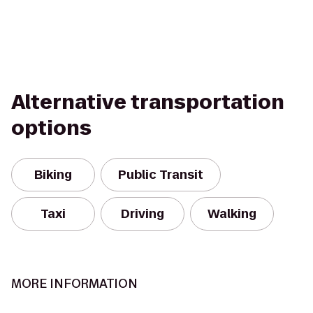
Alternative transportation
options
Biking
Public Transit
Taxi
Driving
Walking
MORE INFORMATION