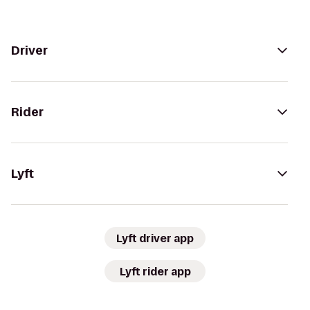
Driver
Rider
Lyft
Lyft driver app
Lyft rider app