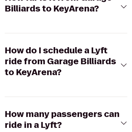
Billiards to KeyArena?
How do I schedule a Lyft
ride from Garage Billiards
to KeyArena?
How many passengers can
ride in a Lyft?