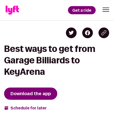
Get a ride
Best ways to get from
Garage Billiards to
KeyArena
Download the app
Schedule for later