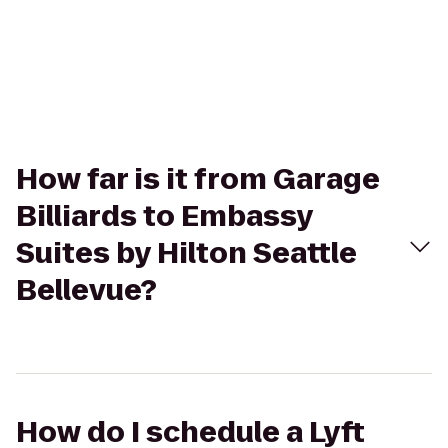
How far is it from Garage
Billiards to Embassy
Suites by Hilton Seattle
Bellevue?
How do I schedule a Lyft