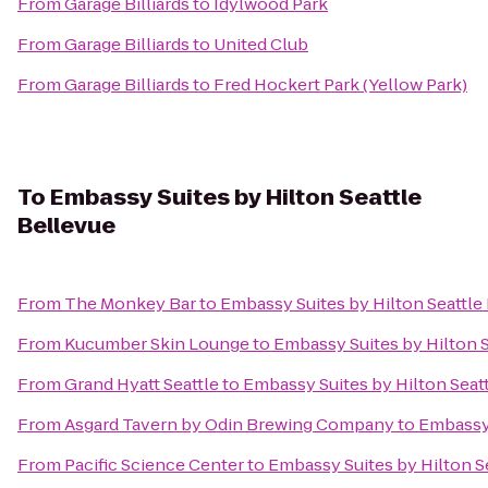
From
Garage Billiards
to
Idylwood Park
From
Garage Billiards
to
United Club
From
Garage Billiards
to
Fred Hockert Park (Yellow Park)
To
Embassy Suites by Hilton Seattle
Bellevue
From
The Monkey Bar
to
Embassy Suites by Hilton Seattle
From
Kucumber Skin Lounge
to
Embassy Suites by Hilton S
From
Grand Hyatt Seattle
to
Embassy Suites by Hilton Seat
From
Asgard Tavern by Odin Brewing Company
to
Embassy 
From
Pacific Science Center
to
Embassy Suites by Hilton S