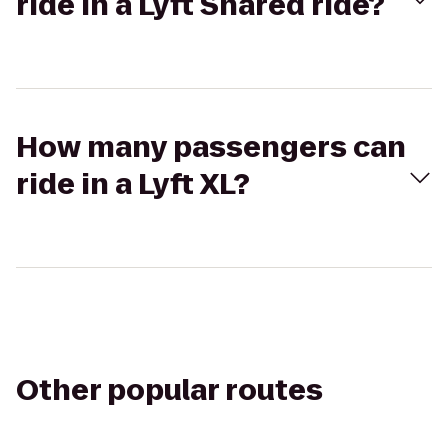
ride in a Lyft Shared ride?
How many passengers can
ride in a Lyft XL?
Other popular routes