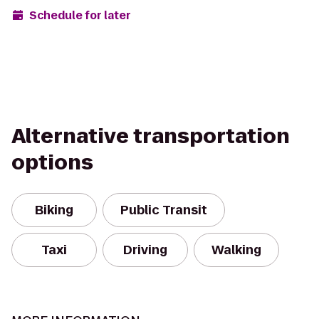
Schedule for later
Alternative transportation
options
Biking
Public Transit
Taxi
Driving
Walking