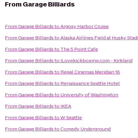
From
Garage Billiards
From
Garage Billiards
to
Argosy Harbor Cruise
From
Garage Billiards
to
Alaska Airlines Field at Husky Sta
From
Garage Billiards
to
The 5 Point Cafe
From
Garage Billiards
to
iLovekickboxing.com - Kirkland
From
Garage Billiards
to
Regal Cinemas Meridian 16
From
Garage Billiards
to
Renaissance Seattle Hotel
From
Garage Billiards
to
University of Washington
From
Garage Billiards
to
IKEA
From
Garage Billiards
to
W Seattle
From
Garage Billiards
to
Comedy Underground