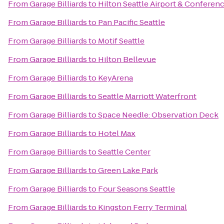
From
Garage Billiards
to
Hilton Seattle Airport & Conferen
From
Garage Billiards
to
Pan Pacific Seattle
From
Garage Billiards
to
Motif Seattle
From
Garage Billiards
to
Hilton Bellevue
From
Garage Billiards
to
KeyArena
From
Garage Billiards
to
Seattle Marriott Waterfront
From
Garage Billiards
to
Space Needle: Observation Deck
From
Garage Billiards
to
Hotel Max
From
Garage Billiards
to
Seattle Center
From
Garage Billiards
to
Green Lake Park
From
Garage Billiards
to
Four Seasons Seattle
From
Garage Billiards
to
Kingston Ferry Terminal