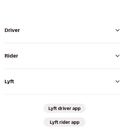
Driver
Rider
Lyft
Lyft driver app
Lyft rider app