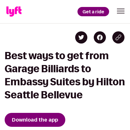
Get a ride
Best ways to get from
Garage Billiards to
Embassy Suites by Hilton
Seattle Bellevue
Download the app