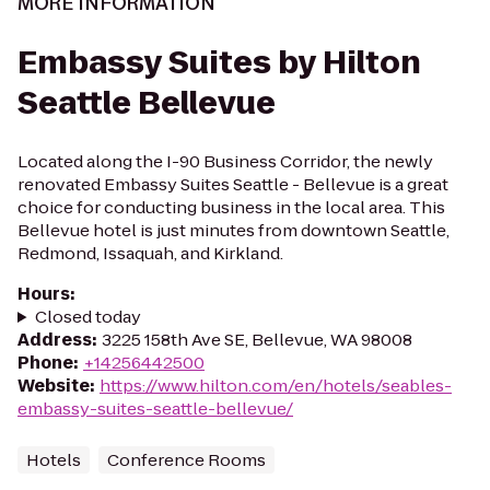
MORE INFORMATION
Embassy Suites by Hilton
Seattle Bellevue
Located along the I-90 Business Corridor, the newly
renovated Embassy Suites Seattle - Bellevue is a great
choice for conducting business in the local area. This
Bellevue hotel is just minutes from downtown Seattle,
Redmond, Issaquah, and Kirkland.
Hours
:
Closed today
Address
:
3225 158th Ave SE, Bellevue, WA 98008
Phone
:
+14256442500
Website
:
https://www.hilton.com/en/hotels/seables-
embassy-suites-seattle-bellevue/
Hotels
Conference Rooms