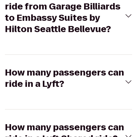
ride from Garage Billiards
to Embassy Suites by
Hilton Seattle Bellevue?
How many passengers can
ride in a Lyft?
How many passengers can