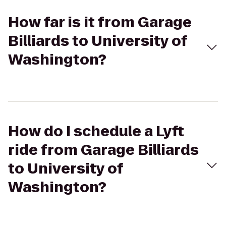
How far is it from Garage
Billiards to University of
Washington?
How do I schedule a Lyft
ride from Garage Billiards
to University of
Washington?