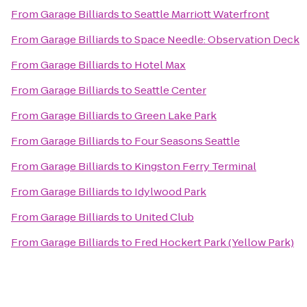
From
Garage Billiards
to
Seattle Marriott Waterfront
From
Garage Billiards
to
Space Needle: Observation Deck
From
Garage Billiards
to
Hotel Max
From
Garage Billiards
to
Seattle Center
From
Garage Billiards
to
Green Lake Park
From
Garage Billiards
to
Four Seasons Seattle
From
Garage Billiards
to
Kingston Ferry Terminal
From
Garage Billiards
to
Idylwood Park
From
Garage Billiards
to
United Club
From
Garage Billiards
to
Fred Hockert Park (Yellow Park)