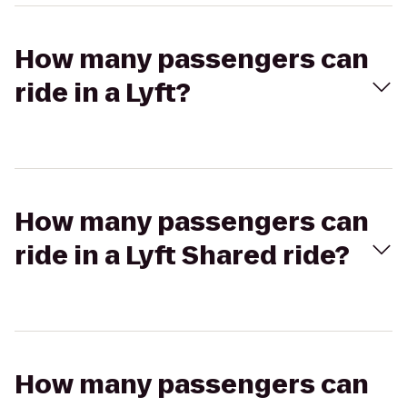
How many passengers can
ride in a Lyft?
How many passengers can
ride in a Lyft Shared ride?
How many passengers can