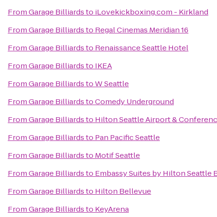
From
Garage Billiards
to
iLovekickboxing.com - Kirkland
From
Garage Billiards
to
Regal Cinemas Meridian 16
From
Garage Billiards
to
Renaissance Seattle Hotel
From
Garage Billiards
to
IKEA
From
Garage Billiards
to
W Seattle
From
Garage Billiards
to
Comedy Underground
From
Garage Billiards
to
Hilton Seattle Airport & Conferen
From
Garage Billiards
to
Pan Pacific Seattle
From
Garage Billiards
to
Motif Seattle
From
Garage Billiards
to
Embassy Suites by Hilton Seattle 
From
Garage Billiards
to
Hilton Bellevue
From
Garage Billiards
to
KeyArena