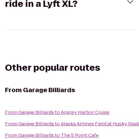
ride in a Lyft XL?
Other popular routes
From
Garage Billiards
From
Garage Billiards
to
Argosy Harbor Cruise
From
Garage Billiards
to
Alaska Airlines Field at Husky Sta
From
Garage Billiards
to
The 5 Point Cafe