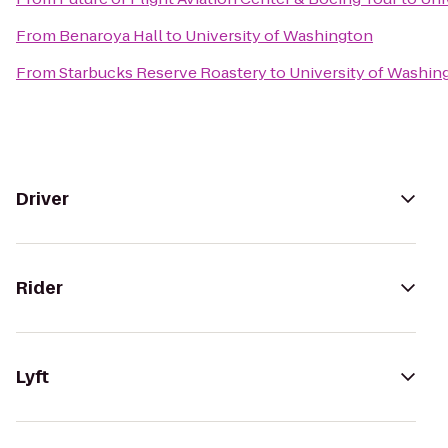
From
Benaroya Hall
to
University of Washington
From
Starbucks Reserve Roastery
to
University of Washin
Driver
Rider
Lyft