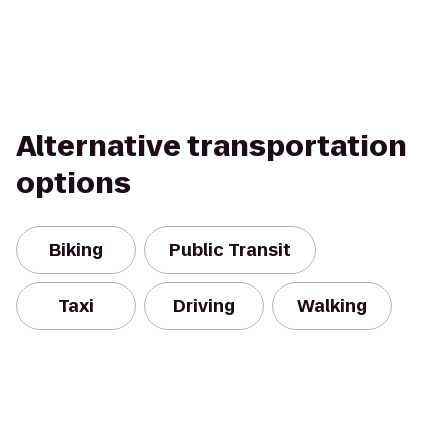
Alternative transportation
options
Biking
Public Transit
Taxi
Driving
Walking