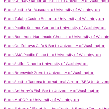
From
Chihuly Garden and Glass
to
University of Washingt
From
Seattle Art Museum
to
University of Washington
From
Tulalip Casino Resort
to
University of Washington
From
Pacific Science Center
to
University of Washington
From
Beecher's Handmade Cheese
to
University of Washi
From
Oddfellows Cafe & Bar
to
University of Washington
From
AMC Pacific Place 11
to
University of Washington
From
Skillet Diner
to
University of Washington
From
Brunswick Zone
to
University of Washington
From
Seattle-Tacoma International Airport (SEA)
to
Univers
From
Anthony's Fish Bar
to
University of Washington
From
MoPOP
to
University of Washington
From
Future of Flight Aviation Center & Boeing Tour
to
Uni