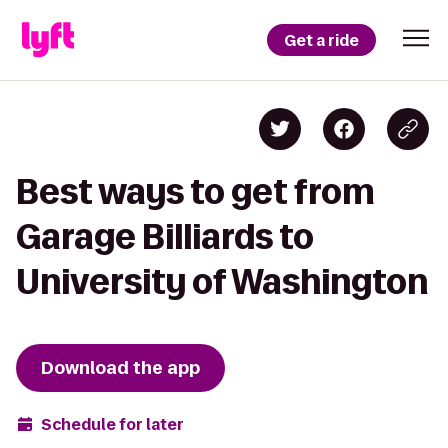
Get a ride
Best ways to get from
Garage Billiards to
University of Washington
Download the app
Schedule for later