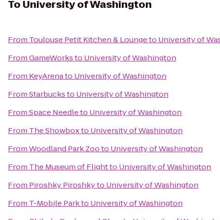
To
University of Washington
From
Toulouse Petit Kitchen & Lounge
to
University of Wa
From
GameWorks
to
University of Washington
From
KeyArena
to
University of Washington
From
Starbucks
to
University of Washington
From
Space Needle
to
University of Washington
From
The Showbox
to
University of Washington
From
Woodland Park Zoo
to
University of Washington
From
The Museum of Flight
to
University of Washington
From
Piroshky Piroshky
to
University of Washington
From
T-Mobile Park
to
University of Washington