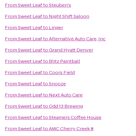
From
Sweet Leaf
to
Steuben's
From
Sweet Leaf
to
Night Shift Saloon
From
Sweet Leaf
to
Linger
From
Sweet Leaf
to
Alternative Auto Care, Inc
From
Sweet Leaf
to
Grand Hyatt Denver
From
Sweet Leaf
to
Blitz Paintball
From
Sweet Leaf
to
Coors Field
From
Sweet Leaf
to
Snooze
From
Sweet Leaf
to
Next Auto Care
From
Sweet Leaf
to
Odd 13 Brewing
From
Sweet Leaf
to
Steamers Coffee House
From
Sweet Leaf
to
AMC Cherry Creek 8