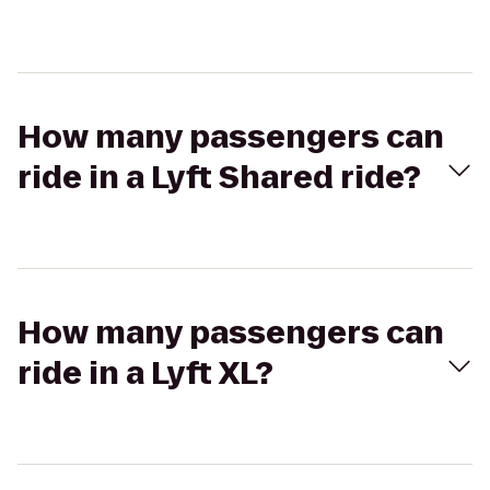
How many passengers can
ride in a Lyft Shared ride?
How many passengers can
ride in a Lyft XL?