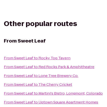
Other popular routes
From
Sweet Leaf
From
Sweet Leaf
to
Rocky Top Tavern
From
Sweet Leaf
to
Red Rocks Park & Amphitheatre
From
Sweet Leaf
to
Lone Tree Brewery Co.
From
Sweet Leaf
to
The Cherry Cricket
From
Sweet Leaf
to
Martini's Bistro, Longmont, Colorado
From
Sweet Leaf
to
Uptown Square Apartment Homes