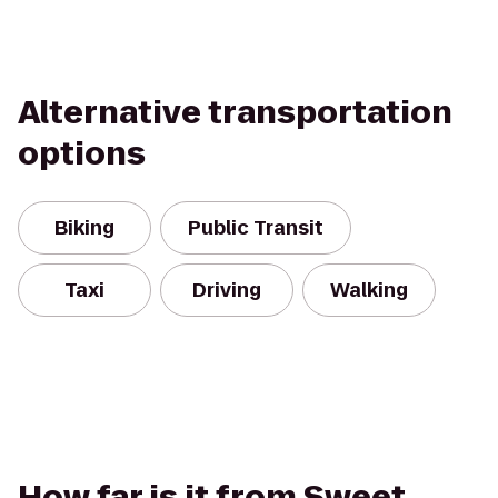
Alternative transportation
options
Biking
Public Transit
Taxi
Driving
Walking
How far is it from Sweet