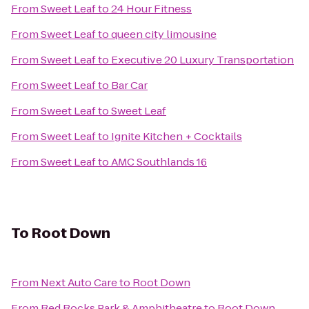
From
Sweet Leaf
to
24 Hour Fitness
From
Sweet Leaf
to
queen city limousine
From
Sweet Leaf
to
Executive 20 Luxury Transportation
From
Sweet Leaf
to
Bar Car
From
Sweet Leaf
to
Sweet Leaf
From
Sweet Leaf
to
Ignite Kitchen + Cocktails
From
Sweet Leaf
to
AMC Southlands 16
To
Root Down
From
Next Auto Care
to
Root Down
From
Red Rocks Park & Amphitheatre
to
Root Down