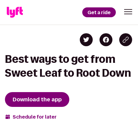
Get a ride
Best ways to get from
Sweet Leaf to Root Down
Download the app
Schedule for later