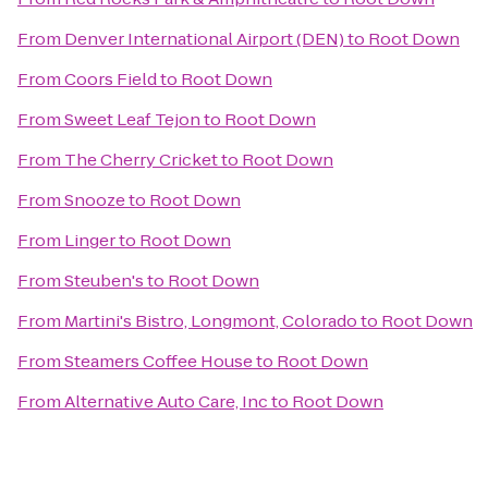
From
Denver International Airport (DEN)
to
Root Down
From
Coors Field
to
Root Down
From
Sweet Leaf Tejon
to
Root Down
From
The Cherry Cricket
to
Root Down
From
Snooze
to
Root Down
From
Linger
to
Root Down
From
Steuben's
to
Root Down
From
Martini's Bistro, Longmont, Colorado
to
Root Down
From
Steamers Coffee House
to
Root Down
From
Alternative Auto Care, Inc
to
Root Down