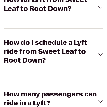
Leaf to Root Down?
How do I schedule a Lyft
ride from Sweet Leaf to
Root Down?
How many passengers can
ride in a Lyft?