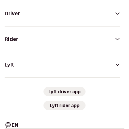
Driver
Rider
Lyft
Lyft driver app
Lyft rider app
EN