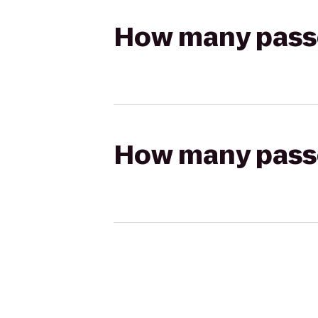
How many passen
How many passen