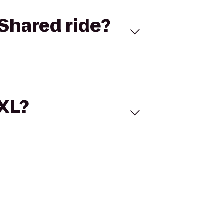
Shared ride?
 XL?