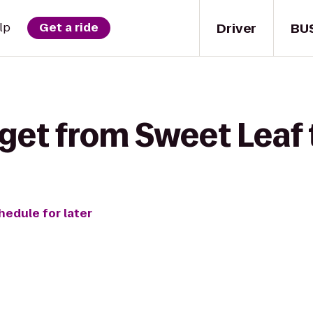
Driver
BU
lp
Get a ride
get from Sweet Leaf 
hedule for later