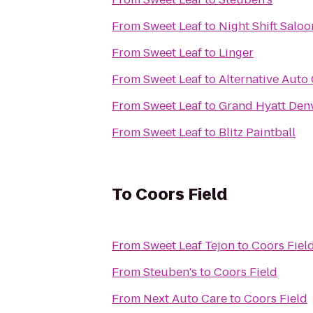
From
Sweet Leaf
to
Night Shift Saloo
From
Sweet Leaf
to
Linger
From
Sweet Leaf
to
Alternative Auto 
From
Sweet Leaf
to
Grand Hyatt Den
From
Sweet Leaf
to
Blitz Paintball
To
Coors Field
From
Sweet Leaf Tejon
to
Coors Fiel
From
Steuben's
to
Coors Field
From
Next Auto Care
to
Coors Field