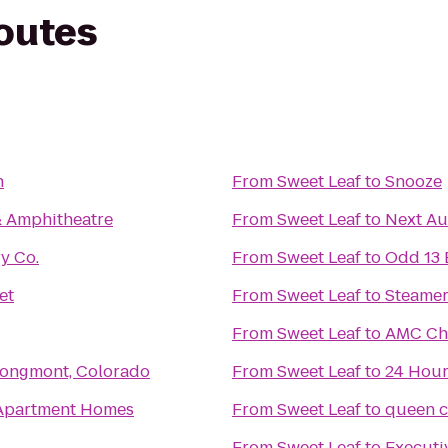
routes
n
From
Sweet Leaf
to
Snooze
& Amphitheatre
From
Sweet Leaf
to
Next Au
y Co.
From
Sweet Leaf
to
Odd 13 
et
From
Sweet Leaf
to
Steamer
From
Sweet Leaf
to
AMC Che
 Longmont, Colorado
From
Sweet Leaf
to
24 Hour
Apartment Homes
From
Sweet Leaf
to
queen c
From
Sweet Leaf
to
Executi