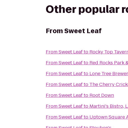
Other popular 
From
Sweet Leaf
From
Sweet Leaf
to
Rocky Top Taver
From
Sweet Leaf
to
Red Rocks Park 
From
Sweet Leaf
to
Lone Tree Brewer
From
Sweet Leaf
to
The Cherry Crick
From
Sweet Leaf
to
Root Down
From
Sweet Leaf
to
Martini's Bistro,
From
Sweet Leaf
to
Uptown Square 
From
Sweet Leaf
to
Steuben's