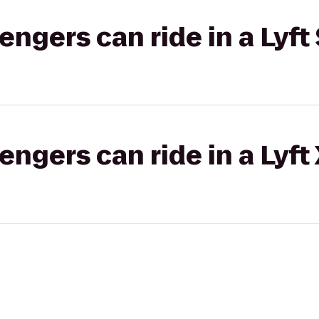
gers can ride in a Lyft 
gers can ride in a Lyft