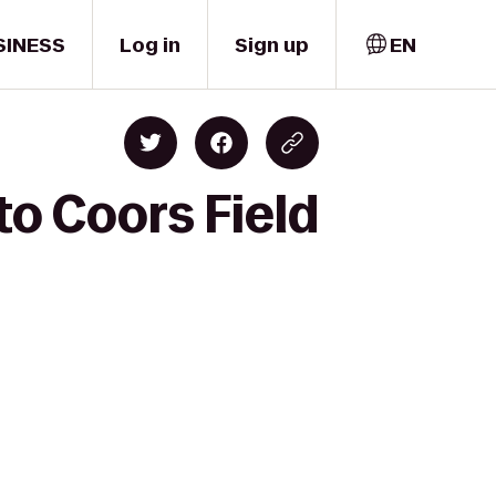
SINESS
Log in
Sign up
EN
to Coors Field