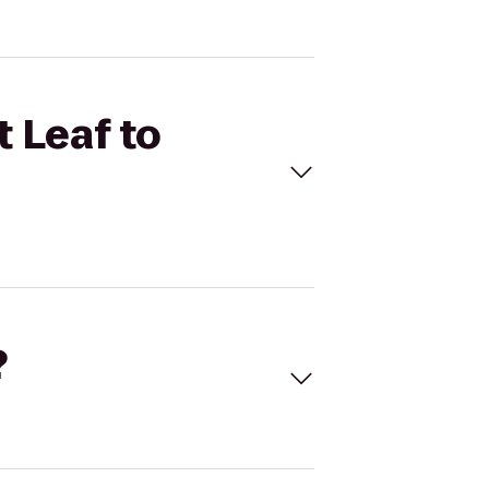
t Leaf to
?