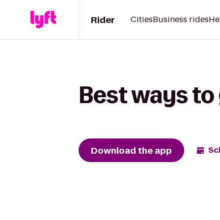
Rider
Cities
Business rides
He
Best ways to 
Download the app
Sc