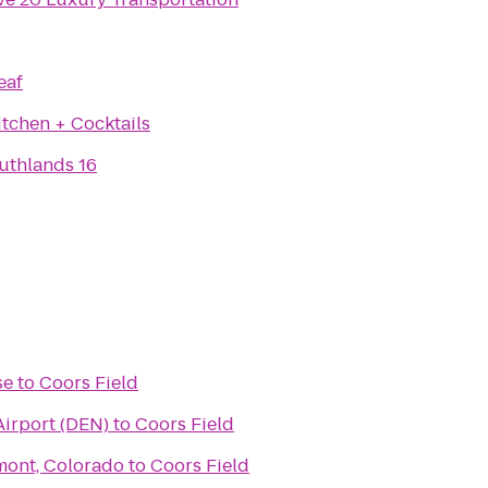
eaf
itchen + Cocktails
thlands 16
se
to
Coors Field
Airport (DEN)
to
Coors Field
gmont, Colorado
to
Coors Field