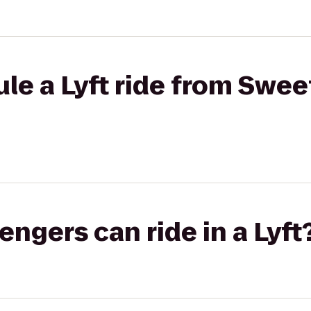
le a Lyft ride from Swee
gers can ride in a Lyft