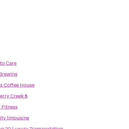
to Care
Brewing
s Coffee House
rry Creek 8
 Fitness
ity limousine
ve 20 Luxury Transportation