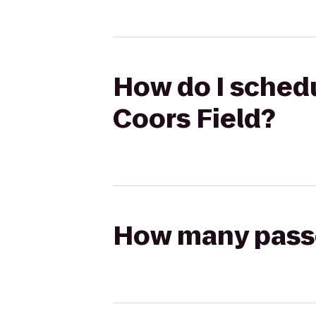
How do I schedu
Coors Field?
How many passen