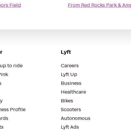
ors Field
From
Red Rocks Park & Am
r
Lyft
up to ride
Careers
Pink
Lyft Up
s
Business
Healthcare
ty
Bikes
ess Profile
Scooters
rds
Autonomous
ts
Lyft Ads