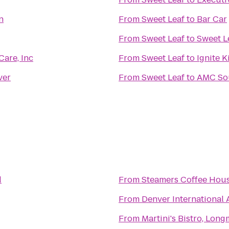
n
From
Sweet Leaf
to
Bar Car
From
Sweet Leaf
to
Sweet L
Care, Inc
From
Sweet Leaf
to
Ignite K
ver
From
Sweet Leaf
to
AMC Sou
d
From
Steamers Coffee Hou
From
Denver International 
From
Martini's Bistro, Lon