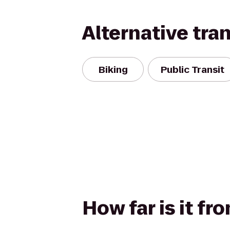
Alternative tra
Biking
Public Transit
How far is it f