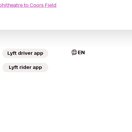
phitheatre
to
Coors Field
EN
Lyft driver app
Lyft rider app