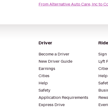
From
Alternative Auto Care, Inc
to
Co
Driver
Ride
Become a Driver
Sign 
New Driver Guide
Lyft 
Earnings
Citie
Cities
Help
Help
Safe
Safety
Busin
Application Requirements
Rewa
Express Drive
Even