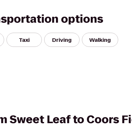
nsportation options
Taxi
Driving
Walking
rom Sweet Leaf to Coors F