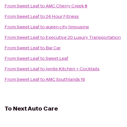
From
Sweet Leaf
to
AMC Cherry Creek 8
From
Sweet Leaf
to
24 Hour Fitness
From
Sweet Leaf
to
queen city limousine
From
Sweet Leaf
to
Executive 20 Luxury Transportation
From
Sweet Leaf
to
Bar Car
From
Sweet Leaf
to
Sweet Leaf
From
Sweet Leaf
to
Ignite Kitchen + Cocktails
From
Sweet Leaf
to
AMC Southlands 16
To
Next Auto Care