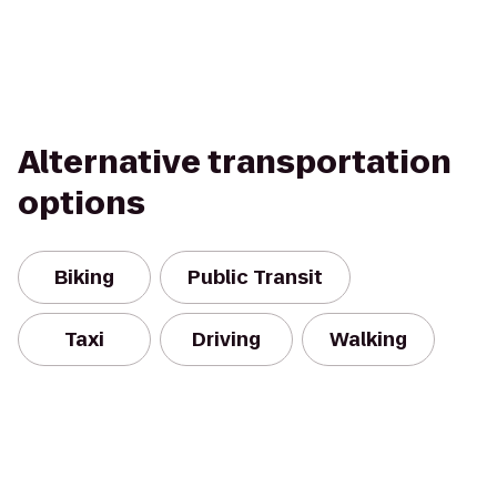
Alternative transportation
options
Biking
Public Transit
Taxi
Driving
Walking