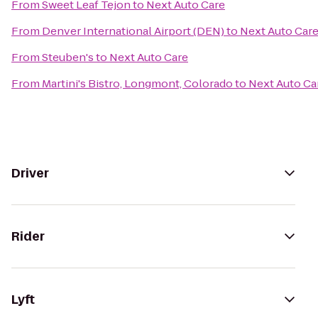
From
Sweet Leaf Tejon
to
Next Auto Care
From
Denver International Airport (DEN)
to
Next Auto Car
From
Steuben's
to
Next Auto Care
From
Martini's Bistro, Longmont, Colorado
to
Next Auto Ca
Driver
Rider
Lyft