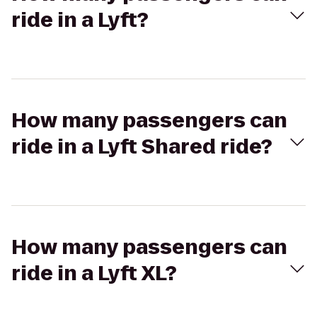
ride in a Lyft?
How many passengers can
ride in a Lyft Shared ride?
How many passengers can
ride in a Lyft XL?