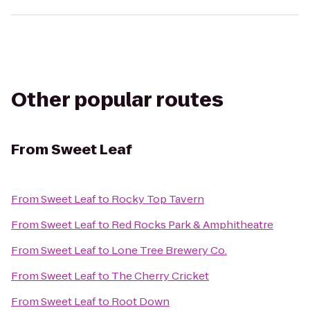
Other popular routes
From
Sweet Leaf
From
Sweet Leaf
to
Rocky Top Tavern
From
Sweet Leaf
to
Red Rocks Park & Amphitheatre
From
Sweet Leaf
to
Lone Tree Brewery Co.
From
Sweet Leaf
to
The Cherry Cricket
From
Sweet Leaf
to
Root Down