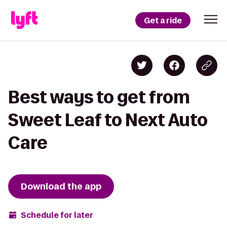
Get a ride
Best ways to get from
Sweet Leaf to Next Auto
Care
Download the app
Schedule for later