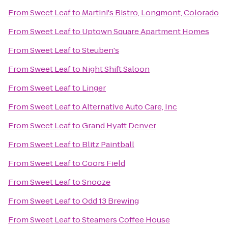
From
Sweet Leaf
to
Martini's Bistro, Longmont, Colorado
From
Sweet Leaf
to
Uptown Square Apartment Homes
From
Sweet Leaf
to
Steuben's
From
Sweet Leaf
to
Night Shift Saloon
From
Sweet Leaf
to
Linger
From
Sweet Leaf
to
Alternative Auto Care, Inc
From
Sweet Leaf
to
Grand Hyatt Denver
From
Sweet Leaf
to
Blitz Paintball
From
Sweet Leaf
to
Coors Field
From
Sweet Leaf
to
Snooze
From
Sweet Leaf
to
Odd 13 Brewing
From
Sweet Leaf
to
Steamers Coffee House