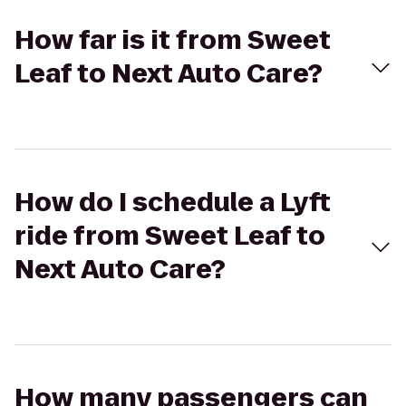
How far is it from Sweet
Leaf to Next Auto Care?
How do I schedule a Lyft
ride from Sweet Leaf to
Next Auto Care?
How many passengers can