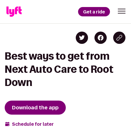
Get a ride
Best ways to get from
Next Auto Care to Root
Down
Download the app
Schedule for later