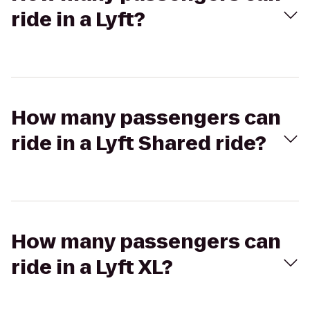
ride in a Lyft?
How many passengers can
ride in a Lyft Shared ride?
How many passengers can
ride in a Lyft XL?