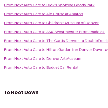
From
Next Auto Care
to
Dick's Sporting Goods Park
From
Next Auto Care
to
Ale House at Amato's
From
Next Auto Care
to
Children's Museum of Denver
From
Next Auto Care
to
AMC Westminster Promenade 24
From
Next Auto Care
to
The Curtis Denver - a DoubleTree 
From
Next Auto Care
to
Hilton Garden Inn Denver Downt
From
Next Auto Care
to
Denver Art Museum
From
Next Auto Care
to
Budget Car Rental
To
Root Down