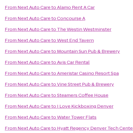
From
Next Auto Care
to
Alamo Rent A Car
From
Next Auto Care
to
Concourse A
From
Next Auto Care
to
The Westin Westminster
From
Next Auto Care
to
West End Tavern
From
Next Auto Care
to
Mountain Sun Pub & Brewery
From
Next Auto Care
to
Avis Car Rental
From
Next Auto Care
to
Ameristar Casino Resort Spa
From
Next Auto Care
to
Vine Street Pub & Brewery
From
Next Auto Care
to
Steamers Coffee House
From
Next Auto Care
to
I Love Kickboxing Denver
From
Next Auto Care
to
Water Tower Flats
From
Next Auto Care
to
Hyatt Regency Denver Tech Cente