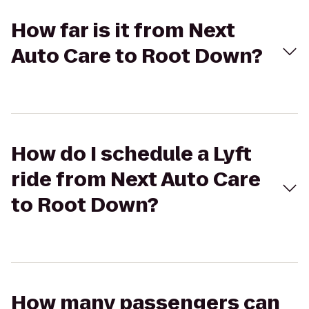
How far is it from Next
Auto Care to Root Down?
How do I schedule a Lyft
ride from Next Auto Care
to Root Down?
How many passengers can