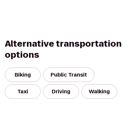
Alternative transportation
options
Biking
Public Transit
Taxi
Driving
Walking