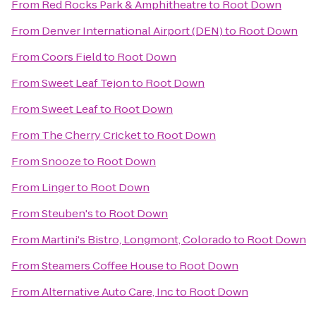
From
Red Rocks Park & Amphitheatre
to
Root Down
From
Denver International Airport (DEN)
to
Root Down
From
Coors Field
to
Root Down
From
Sweet Leaf Tejon
to
Root Down
From
Sweet Leaf
to
Root Down
From
The Cherry Cricket
to
Root Down
From
Snooze
to
Root Down
From
Linger
to
Root Down
From
Steuben's
to
Root Down
From
Martini's Bistro, Longmont, Colorado
to
Root Down
From
Steamers Coffee House
to
Root Down
From
Alternative Auto Care, Inc
to
Root Down