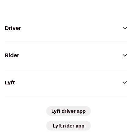
Driver
Rider
Lyft
Lyft driver app
Lyft rider app