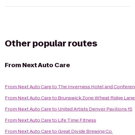
Other popular routes
From
Next Auto Care
From
Next Auto Care
to
The Inverness Hotel and Conferen
From
Next Auto Care
to
Brunswick Zone Wheat Ridge Lane
From
Next Auto Care
to
United Artists Denver Pavilions 15
From
Next Auto Care
to
Life Time Fitness
From
Next Auto Care
to
Great Divide Brewing Co.