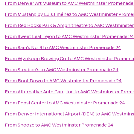
From
Denver Art Museum
to
AMC Westminster Promenade
From
Mustang by Luis Jiménez
to
AMC Westminster Prome
From
Red Rocks Park & Amphitheatre
to
AMC Westminster
From
Sweet Leaf Tejon
to
AMC Westminster Promenade 24
From
Sam's No. 3
to
AMC Westminster Promenade 24
From
Wynkoop Brewing Co.
to
AMC Westminster Promena
From
Steuben's
to
AMC Westminster Promenade 24
From
Root Down
to
AMC Westminster Promenade 24
From
Alternative Auto Care, Inc
to
AMC Westminster Prom
From
Pepsi Center
to
AMC Westminster Promenade 24
From
Denver International Airport (DEN)
to
AMC Westmins
From
Snooze
to
AMC Westminster Promenade 24