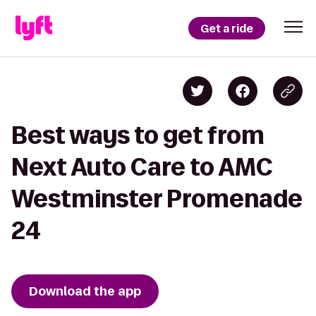
Get a ride
Best ways to get from
Next Auto Care to AMC
Westminster Promenade
24
Download the app