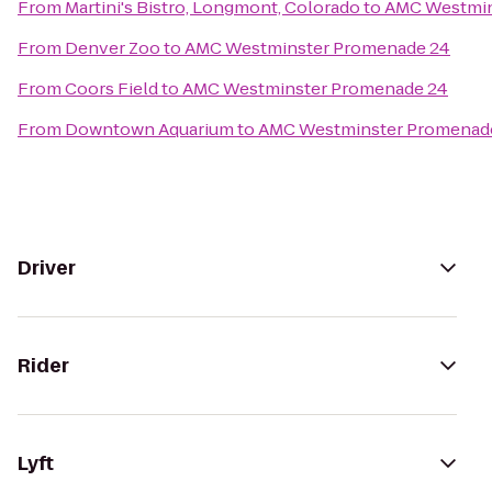
From
Martini's Bistro, Longmont, Colorado
to
AMC Westmin
From
Denver Zoo
to
AMC Westminster Promenade 24
From
Coors Field
to
AMC Westminster Promenade 24
From
Downtown Aquarium
to
AMC Westminster Promenad
Driver
Rider
Lyft