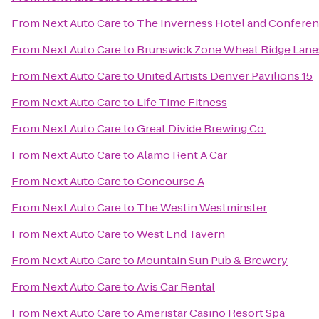
From
Next Auto Care
to
The Inverness Hotel and Conferen
From
Next Auto Care
to
Brunswick Zone Wheat Ridge Lane
From
Next Auto Care
to
United Artists Denver Pavilions 15
From
Next Auto Care
to
Life Time Fitness
From
Next Auto Care
to
Great Divide Brewing Co.
From
Next Auto Care
to
Alamo Rent A Car
From
Next Auto Care
to
Concourse A
From
Next Auto Care
to
The Westin Westminster
From
Next Auto Care
to
West End Tavern
From
Next Auto Care
to
Mountain Sun Pub & Brewery
From
Next Auto Care
to
Avis Car Rental
From
Next Auto Care
to
Ameristar Casino Resort Spa