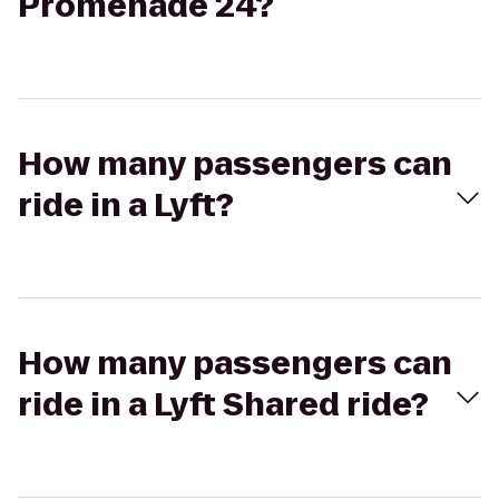
Promenade 24?
How many passengers can
ride in a Lyft?
How many passengers can
ride in a Lyft Shared ride?