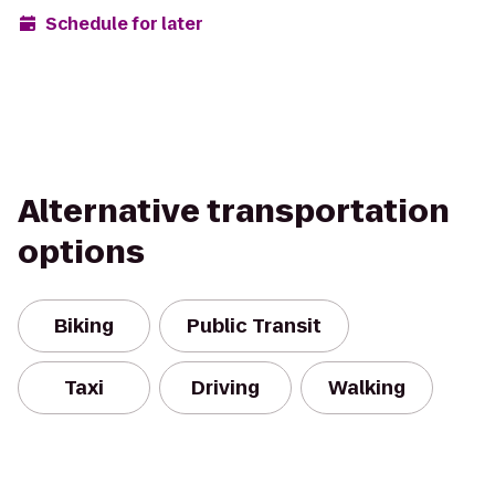
Schedule for later
Alternative transportation
options
Biking
Public Transit
Taxi
Driving
Walking