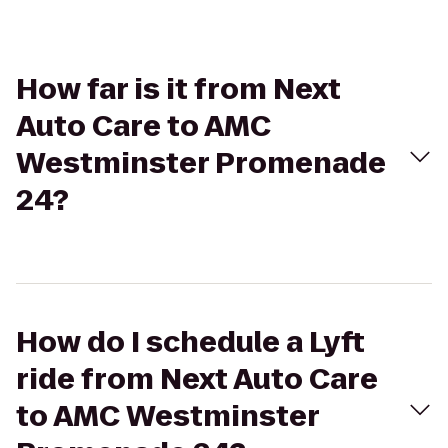
How far is it from Next
Auto Care to AMC
Westminster Promenade
24?
How do I schedule a Lyft
ride from Next Auto Care
to AMC Westminster