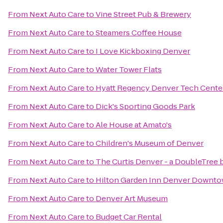
From
Next Auto Care
to
Vine Street Pub & Brewery
From
Next Auto Care
to
Steamers Coffee House
From
Next Auto Care
to
I Love Kickboxing Denver
From
Next Auto Care
to
Water Tower Flats
From
Next Auto Care
to
Hyatt Regency Denver Tech Cente
From
Next Auto Care
to
Dick's Sporting Goods Park
From
Next Auto Care
to
Ale House at Amato's
From
Next Auto Care
to
Children's Museum of Denver
From
Next Auto Care
to
The Curtis Denver - a DoubleTree 
From
Next Auto Care
to
Hilton Garden Inn Denver Downt
From
Next Auto Care
to
Denver Art Museum
From
Next Auto Care
to
Budget Car Rental