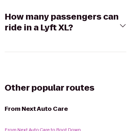
How many passengers can
ride in a Lyft XL?
Other popular routes
From
Next Auto Care
From
Next Auto Care
to
Root Down