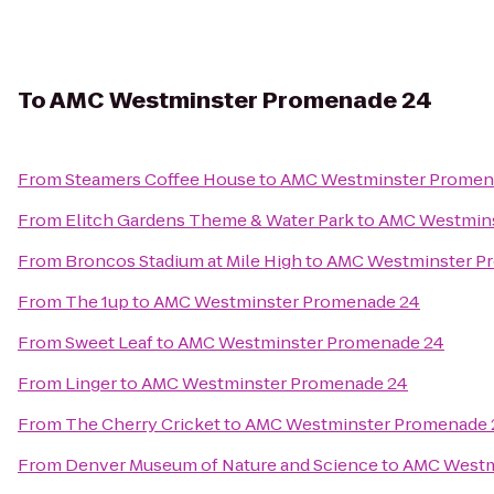
To
AMC Westminster Promenade 24
From
Steamers Coffee House
to
AMC Westminster Promen
From
Elitch Gardens Theme & Water Park
to
AMC Westmins
From
Broncos Stadium at Mile High
to
AMC Westminster P
From
The 1up
to
AMC Westminster Promenade 24
From
Sweet Leaf
to
AMC Westminster Promenade 24
From
Linger
to
AMC Westminster Promenade 24
From
The Cherry Cricket
to
AMC Westminster Promenade 
From
Denver Museum of Nature and Science
to
AMC Westm