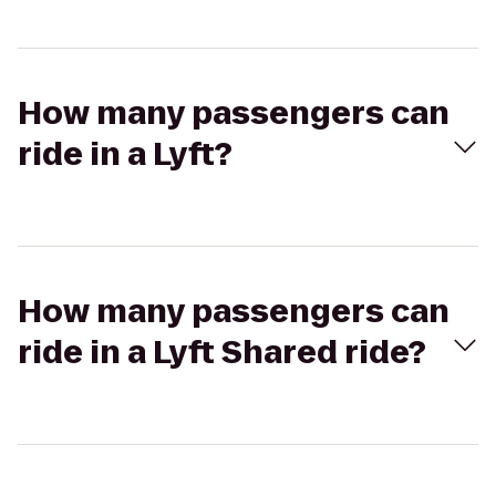
How many passengers can
ride in a Lyft?
How many passengers can
ride in a Lyft Shared ride?