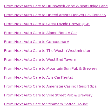
From
Next Auto Care
to
Brunswick Zone Wheat Ridge Lane
From
Next Auto Care
to
United Artists Denver Pavilions 15
From
Next Auto Care
to
Great Divide Brewing Co.
From
Next Auto Care
to
Alamo Rent A Car
From
Next Auto Care
to
Concourse A
From
Next Auto Care
to
The Westin Westminster
From
Next Auto Care
to
West End Tavern
From
Next Auto Care
to
Mountain Sun Pub & Brewery
From
Next Auto Care
to
Avis Car Rental
From
Next Auto Care
to
Ameristar Casino Resort Spa
From
Next Auto Care
to
Vine Street Pub & Brewery
From
Next Auto Care
to
Steamers Coffee House