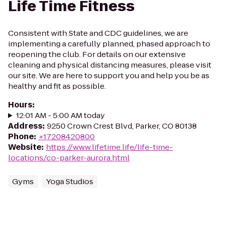
Life Time Fitness
Consistent with State and CDC guidelines, we are
implementing a carefully planned, phased approach to
reopening the club. For details on our extensive
cleaning and physical distancing measures, please visit
our site. We are here to support you and help you be as
healthy and fit as possible.
Hours
:
12:01 AM - 5:00 AM today
Address
:
9250 Crown Crest Blvd, Parker, CO 80138
Phone
:
+17208420800
Website
:
https://www.lifetime.life/life-time-
locations/co-parker-aurora.html
Gyms
Yoga Studios