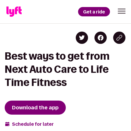
Get a ride
Best ways to get from
Next Auto Care to Life
Time Fitness
Download the app
Schedule for later