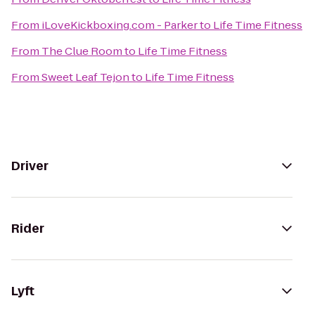
From
iLoveKickboxing.com - Parker
to
Life Time Fitness
From
The Clue Room
to
Life Time Fitness
From
Sweet Leaf Tejon
to
Life Time Fitness
Driver
Rider
Lyft