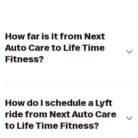
How far is it from Next
Auto Care to Life Time
Fitness?
How do I schedule a Lyft
ride from Next Auto Care
to Life Time Fitness?