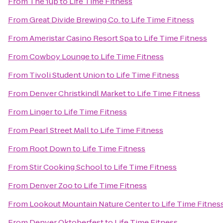
From
The 1up
to
Life Time Fitness
From
Great Divide Brewing Co.
to
Life Time Fitness
From
Ameristar Casino Resort Spa
to
Life Time Fitness
From
Cowboy Lounge
to
Life Time Fitness
From
Tivoli Student Union
to
Life Time Fitness
From
Denver Christkindl Market
to
Life Time Fitness
From
Linger
to
Life Time Fitness
From
Pearl Street Mall
to
Life Time Fitness
From
Root Down
to
Life Time Fitness
From
Stir Cooking School
to
Life Time Fitness
From
Denver Zoo
to
Life Time Fitness
From
Lookout Mountain Nature Center
to
Life Time Fitnes
From
Denver Oktoberfest
to
Life Time Fitness