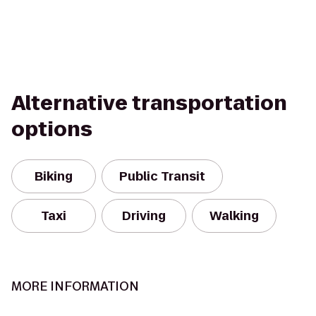
Alternative transportation
options
Biking
Public Transit
Taxi
Driving
Walking
MORE INFORMATION