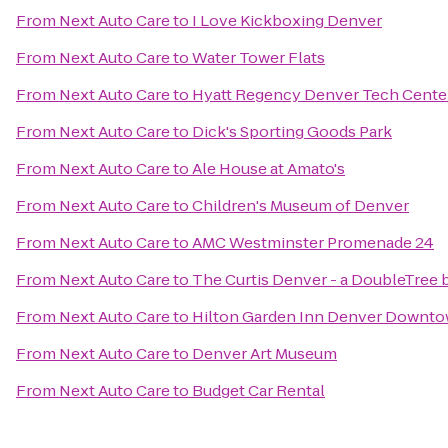
From
Next Auto Care
to
I Love Kickboxing Denver
From
Next Auto Care
to
Water Tower Flats
From
Next Auto Care
to
Hyatt Regency Denver Tech Cente
From
Next Auto Care
to
Dick's Sporting Goods Park
From
Next Auto Care
to
Ale House at Amato's
From
Next Auto Care
to
Children's Museum of Denver
From
Next Auto Care
to
AMC Westminster Promenade 24
From
Next Auto Care
to
The Curtis Denver - a DoubleTree 
From
Next Auto Care
to
Hilton Garden Inn Denver Downt
From
Next Auto Care
to
Denver Art Museum
From
Next Auto Care
to
Budget Car Rental