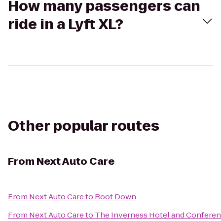
How many passengers can
ride in a Lyft XL?
Other popular routes
From
Next Auto Care
From
Next Auto Care
to
Root Down
From
Next Auto Care
to
The Inverness Hotel and Conferen