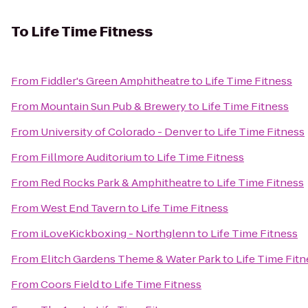
To
Life Time Fitness
From
Fiddler's Green Amphitheatre
to
Life Time Fitness
From
Mountain Sun Pub & Brewery
to
Life Time Fitness
From
University of Colorado - Denver
to
Life Time Fitness
From
Fillmore Auditorium
to
Life Time Fitness
From
Red Rocks Park & Amphitheatre
to
Life Time Fitness
From
West End Tavern
to
Life Time Fitness
From
iLoveKickboxing - Northglenn
to
Life Time Fitness
From
Elitch Gardens Theme & Water Park
to
Life Time Fitn
From
Coors Field
to
Life Time Fitness