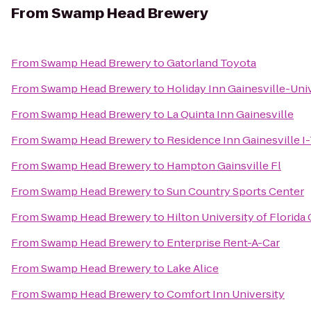
From
Swamp Head Brewery
From
Swamp Head Brewery
to
Gatorland Toyota
From
Swamp Head Brewery
to
Holiday Inn Gainesville-Univ
From
Swamp Head Brewery
to
La Quinta Inn Gainesville
From
Swamp Head Brewery
to
Residence Inn Gainesville I
From
Swamp Head Brewery
to
Hampton Gainsville Fl
From
Swamp Head Brewery
to
Sun Country Sports Center
From
Swamp Head Brewery
to
Hilton University of Florid
From
Swamp Head Brewery
to
Enterprise Rent-A-Car
From
Swamp Head Brewery
to
Lake Alice
From
Swamp Head Brewery
to
Comfort Inn University