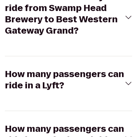
ride from Swamp Head
Brewery to Best Western
Gateway Grand?
How many passengers can
ride in a Lyft?
How many passengers can