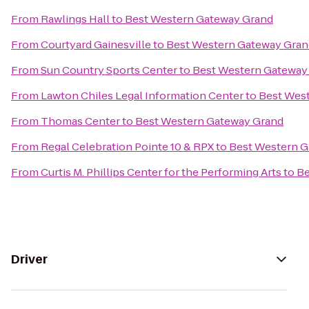
From
Rawlings Hall
to
Best Western Gateway Grand
From
Courtyard Gainesville
to
Best Western Gateway Gran
From
Sun Country Sports Center
to
Best Western Gateway
From
Lawton Chiles Legal Information Center
to
Best Wes
From
Thomas Center
to
Best Western Gateway Grand
From
Regal Celebration Pointe 10 & RPX
to
Best Western G
From
Curtis M. Phillips Center for the Performing Arts
to
Be
Driver