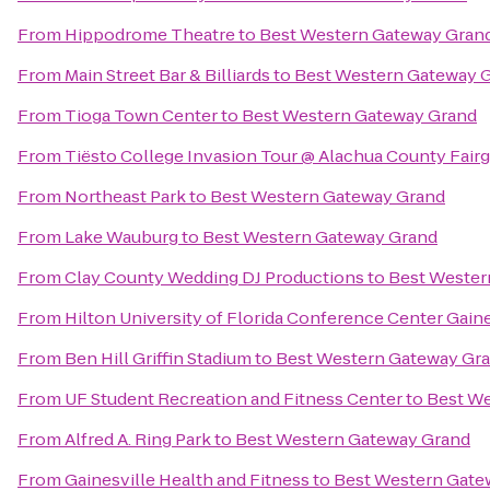
From
Hippodrome Theatre
to
Best Western Gateway Gran
From
Main Street Bar & Billiards
to
Best Western Gateway 
From
Tioga Town Center
to
Best Western Gateway Grand
From
Tiësto College Invasion Tour @ Alachua County Fair
From
Northeast Park
to
Best Western Gateway Grand
From
Lake Wauburg
to
Best Western Gateway Grand
From
Clay County Wedding DJ Productions
to
Best Wester
From
Hilton University of Florida Conference Center Gaine
From
Ben Hill Griffin Stadium
to
Best Western Gateway Gr
From
UF Student Recreation and Fitness Center
to
Best We
From
Alfred A. Ring Park
to
Best Western Gateway Grand
From
Gainesville Health and Fitness
to
Best Western Gate