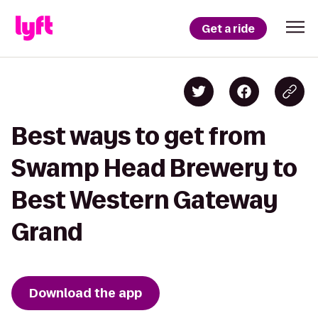
Get a ride
Best ways to get from
Swamp Head Brewery to
Best Western Gateway
Grand
Download the app