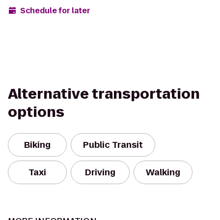
Schedule for later
Alternative transportation
options
Biking
Public Transit
Taxi
Driving
Walking