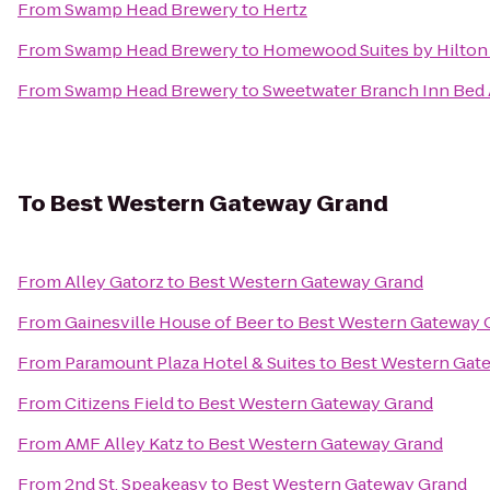
From
Swamp Head Brewery
to
Hertz
From
Swamp Head Brewery
to
Homewood Suites by Hilton 
From
Swamp Head Brewery
to
Sweetwater Branch Inn Bed 
To
Best Western Gateway Grand
From
Alley Gatorz
to
Best Western Gateway Grand
From
Gainesville House of Beer
to
Best Western Gateway 
From
Paramount Plaza Hotel & Suites
to
Best Western Gat
From
Citizens Field
to
Best Western Gateway Grand
From
AMF Alley Katz
to
Best Western Gateway Grand
From
2nd St. Speakeasy
to
Best Western Gateway Grand