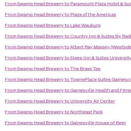
From
Swamp Head Brewery
to
Paramount Plaza Hotel & Sui
From
Swamp Head Brewery
to
Plaza of the Americas
From
Swamp Head Brewery
to
Lake Wauburg
From
Swamp Head Brewery
to
Country Inn & Suites By Radi
From
Swamp Head Brewery
to
Albert Ray Massey (Westside
From
Swamp Head Brewery
to
Sleep Inn & Suites Universi
From
Swamp Head Brewery
to
The Brass Tap
From
Swamp Head Brewery
to
TownePlace Suites Gainesvi
From
Swamp Head Brewery
to
Gainesville Health and Fitn
From
Swamp Head Brewery
to
University Air Center
From
Swamp Head Brewery
to
Northeast Park
From
Swamp Head Brewery
to
Gainesville House of Beer