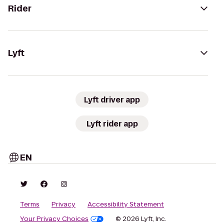
Rider
Lyft
Lyft driver app
Lyft rider app
EN
Terms
Privacy
Accessibility Statement
Your Privacy Choices
© 2026 Lyft, Inc.