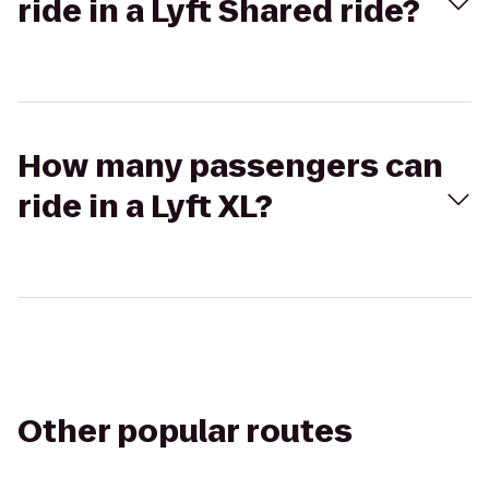
ride in a Lyft Shared ride?
How many passengers can
ride in a Lyft XL?
Other popular routes