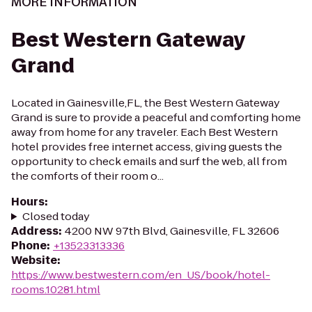
MORE INFORMATION
Best Western Gateway
Grand
Located in Gainesville,FL, the Best Western Gateway
Grand is sure to provide a peaceful and comforting home
away from home for any traveler. Each Best Western
hotel provides free internet access, giving guests the
opportunity to check emails and surf the web, all from
the comforts of their room o...
Hours
:
Closed today
Address
:
4200 NW 97th Blvd, Gainesville, FL 32606
Phone
:
+13523313336
Website
:
https://www.bestwestern.com/en_US/book/hotel-
rooms.10281.html