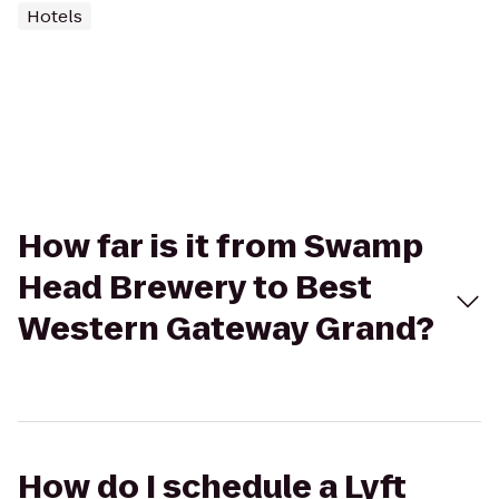
Hotels
How far is it from Swamp
Head Brewery to Best
Western Gateway Grand?
How do I schedule a Lyft