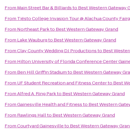
From
Main Street Bar & Billiards
to
Best Western Gateway 
From
Tiësto College Invasion Tour @ Alachua County Fair
From
Northeast Park
to
Best Western Gateway Grand
From
Lake Wauburg
to
Best Western Gateway Grand
From
Clay County Wedding DJ Productions
to
Best Wester
From
Hilton University of Florida Conference Center Gaine
From
Ben Hill Griffin Stadium
to
Best Western Gateway Gr
From
UF Student Recreation and Fitness Center
to
Best We
From
Alfred A. Ring Park
to
Best Western Gateway Grand
From
Gainesville Health and Fitness
to
Best Western Gate
From
Rawlings Hall
to
Best Western Gateway Grand
From
Courtyard Gainesville
to
Best Western Gateway Gran