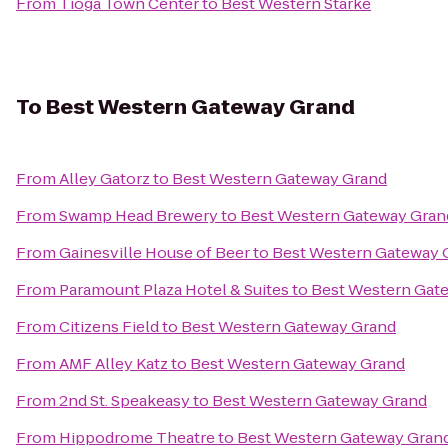
From
Tioga Town Center
to
Best Western Starke
To
Best Western Gateway Grand
From
Alley Gatorz
to
Best Western Gateway Grand
From
Swamp Head Brewery
to
Best Western Gateway Gran
From
Gainesville House of Beer
to
Best Western Gateway 
From
Paramount Plaza Hotel & Suites
to
Best Western Gat
From
Citizens Field
to
Best Western Gateway Grand
From
AMF Alley Katz
to
Best Western Gateway Grand
From
2nd St. Speakeasy
to
Best Western Gateway Grand
From
Hippodrome Theatre
to
Best Western Gateway Gran