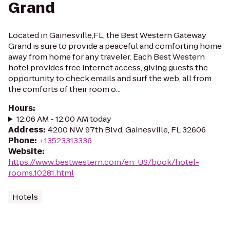
Grand
Located in Gainesville,FL, the Best Western Gateway
Grand is sure to provide a peaceful and comforting home
away from home for any traveler. Each Best Western
hotel provides free internet access, giving guests the
opportunity to check emails and surf the web, all from
the comforts of their room o...
Hours
:
12:06 AM - 12:00 AM today
Address
:
4200 NW 97th Blvd, Gainesville, FL 32606
Phone
:
+13523313336
Website
:
https://www.bestwestern.com/en_US/book/hotel-
rooms.10281.html
Hotels