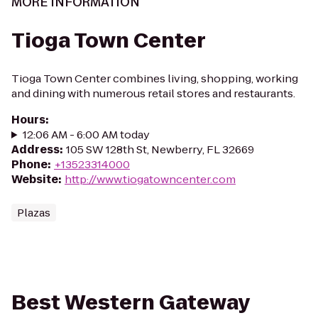
MORE INFORMATION
Tioga Town Center
Tioga Town Center combines living, shopping, working
and dining with numerous retail stores and restaurants.
Hours
:
12:06 AM - 6:00 AM today
Address
:
105 SW 128th St, Newberry, FL 32669
Phone
:
+13523314000
Website
:
http://www.tiogatowncenter.com
Plazas
Best Western Gateway