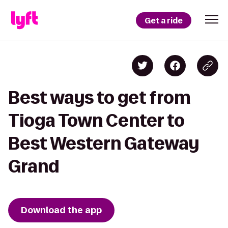
Get a ride
Best ways to get from
Tioga Town Center to
Best Western Gateway
Grand
Download the app