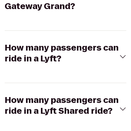
Gateway Grand?
How many passengers can
ride in a Lyft?
How many passengers can
ride in a Lyft Shared ride?