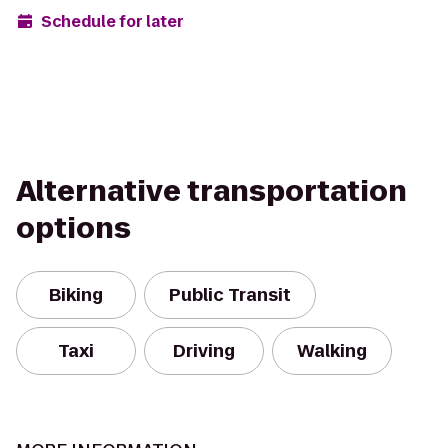
Schedule for later
Alternative transportation
options
Biking
Public Transit
Taxi
Driving
Walking