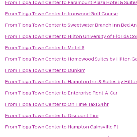
From
Tioga Town Center
to
Paramount Plaza Hotel & Suite
From
Tioga Town Center
to
Ironwood Golf Course
From
Tioga Town Center
to
Sweetwater Branch Inn Bed An
From
Tioga Town Center
to
Hilton University of Florida C
From
Tioga Town Center
to
Motel 6
From
Tioga Town Center
to
Homewood Suites by Hilton Ga
From
Tioga Town Center
to
Dunkin'
From
Tioga Town Center
to
Hampton Inn & Suites by Hilt
From
Tioga Town Center
to
Enterprise Rent-A-Car
From
Tioga Town Center
to
On Time Taxi 24hr
From
Tioga Town Center
to
Discount Tire
From
Tioga Town Center
to
Hampton Gainsville Fl