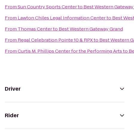
From
Sun Country Sports Center
to
Best Western Gateway
From
Lawton Chiles Legal Information Center
to
Best Wes
From
Thomas Center
to
Best Western Gateway Grand
From
Regal Celebration Pointe 10 & RPX
to
Best Western G
From
Curtis M. Phillips Center for the Performing Arts
to
Be
Driver
Rider