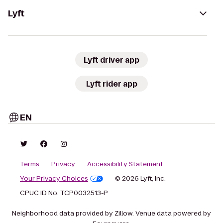
Lyft
Lyft driver app
Lyft rider app
EN
Terms
Privacy
Accessibility Statement
Your Privacy Choices
© 2026 Lyft, Inc.
CPUC ID No. TCP0032513-P
Neighborhood data provided by Zillow. Venue data powered by