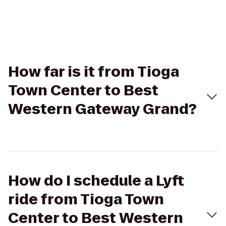
How far is it from Tioga
Town Center to Best
Western Gateway Grand?
How do I schedule a Lyft
ride from Tioga Town
Center to Best Western