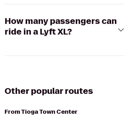
How many passengers can
ride in a Lyft XL?
Other popular routes
From
Tioga Town Center