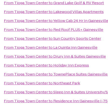
From
Tioga Town Center
to
Grand Lake Golf & RV Resort
From
Tioga Town Center
to
Lakewood Villas Apartments
From
Tioga Town Center
to
Yellow Cab 24 Hr In Gainesvil
From
Tioga Town Center
to
Red Roof PLUS+ Gainesville
From
Tioga Town Center
to
Sun Country Sports Center
From
Tioga Town Center
to
La Quinta Inn Gainesville
From
Tioga Town Center
to
Drury Inn & Suites Gainesville
From
Tioga Town Center
to
Holiday Inn Express
From
Tioga Town Center
to
TownePlace Suites Gainesvill
From
Tioga Town Center
to
Northeast Park
From
Tioga Town Center
to
Sleep Inn & Suites University/
From
Tioga Town Center
to
Residence Inn Gainesville I-75