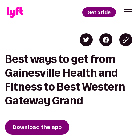
Get a ride
Best ways to get from
Gainesville Health and
Fitness to Best Western
Gateway Grand
Download the app