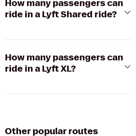
How many passengers can
ride in a Lyft Shared ride?
How many passengers can
ride in a Lyft XL?
Other popular routes