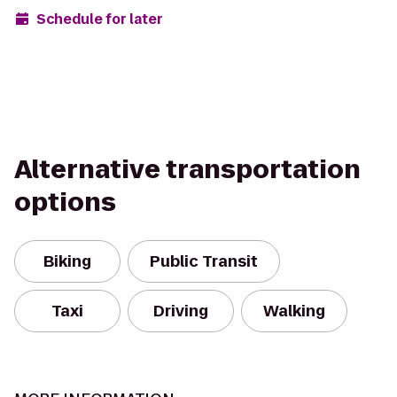
Schedule for later
Alternative transportation
options
Biking
Public Transit
Taxi
Driving
Walking