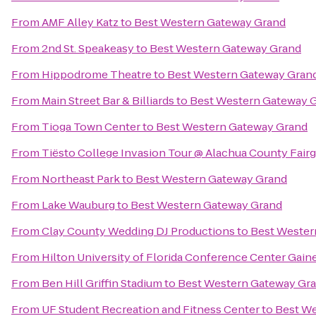
From
AMF Alley Katz
to
Best Western Gateway Grand
From
2nd St. Speakeasy
to
Best Western Gateway Grand
From
Hippodrome Theatre
to
Best Western Gateway Gran
From
Main Street Bar & Billiards
to
Best Western Gateway 
From
Tioga Town Center
to
Best Western Gateway Grand
From
Tiësto College Invasion Tour @ Alachua County Fair
From
Northeast Park
to
Best Western Gateway Grand
From
Lake Wauburg
to
Best Western Gateway Grand
From
Clay County Wedding DJ Productions
to
Best Wester
From
Hilton University of Florida Conference Center Gaine
From
Ben Hill Griffin Stadium
to
Best Western Gateway Gr
From
UF Student Recreation and Fitness Center
to
Best We