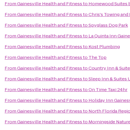
From
Gainesville Health and Fitness
to
Homewood Suites by
From
Gainesville Health and Fitness
to
Chris's Towing and
From
Gainesville Health and Fitness
to
Spyglass Dog Park
From
Gainesville Health and Fitness
to
La Quinta Inn Gaine
From
Gainesville Health and Fitness
to
Kost Plumbing
From
Gainesville Health and Fitness
to
The Top
From
Gainesville Health and Fitness
to
Country Inn & Suite
From
Gainesville Health and Fitness
to
Sleep Inn & Suites
From
Gainesville Health and Fitness
to
On Time Taxi 24hr
From
Gainesville Health and Fitness
to
Holiday Inn Gainesv
From
Gainesville Health and Fitness
to
North Florida Regi
From
Gainesville Health and Fitness
to
Morningside Natur