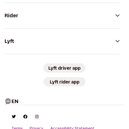
Rider
Lyft
Lyft driver app
Lyft rider app
EN
Terms
Privacy
Accessibility Statement