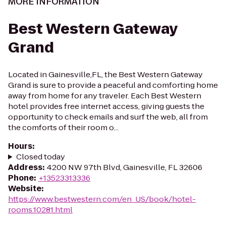
MORE INFORMATION
Best Western Gateway
Grand
Located in Gainesville,FL, the Best Western Gateway
Grand is sure to provide a peaceful and comforting home
away from home for any traveler. Each Best Western
hotel provides free internet access, giving guests the
opportunity to check emails and surf the web, all from
the comforts of their room o...
Hours
:
Closed today
Address
:
4200 NW 97th Blvd, Gainesville, FL 32606
Phone
:
+13523313336
Website
:
https://www.bestwestern.com/en_US/book/hotel-
rooms.10281.html