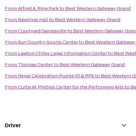
From
Alfred A. Ring Park
to
Best Western Gateway Grand
From
Rawlings Hall
to
Best Western Gateway Grand
From
Courtyard Gainesville
to
Best Western Gateway Gran
From
Sun Country Sports Center
to
Best Western Gateway
From
Lawton Chiles Legal Information Center
to
Best Wes
From
Thomas Center
to
Best Western Gateway Grand
From
Regal Celebration Pointe 10 & RPX
to
Best Western G
From
Curtis M. Phillips Center for the Performing Arts
to
Be
Driver