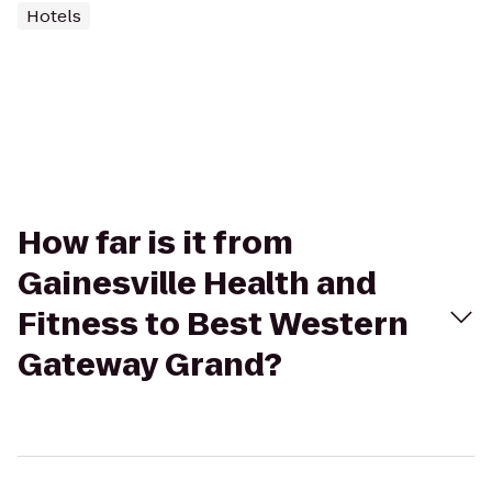
Hotels
How far is it from
Gainesville Health and
Fitness to Best Western
Gateway Grand?