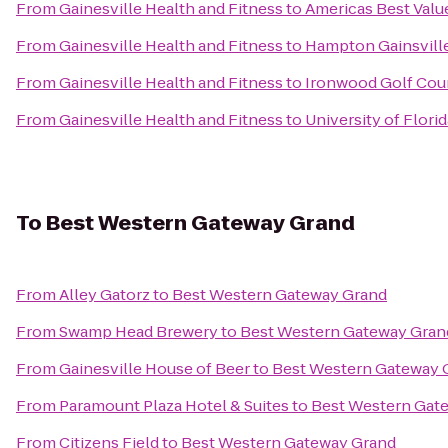
From
Gainesville Health and Fitness
to
Americas Best Valu
From
Gainesville Health and Fitness
to
Hampton Gainsville
From
Gainesville Health and Fitness
to
Ironwood Golf Cou
From
Gainesville Health and Fitness
to
University of Flor
To
Best Western Gateway Grand
From
Alley Gatorz
to
Best Western Gateway Grand
From
Swamp Head Brewery
to
Best Western Gateway Gran
From
Gainesville House of Beer
to
Best Western Gateway 
From
Paramount Plaza Hotel & Suites
to
Best Western Gat
From
Citizens Field
to
Best Western Gateway Grand