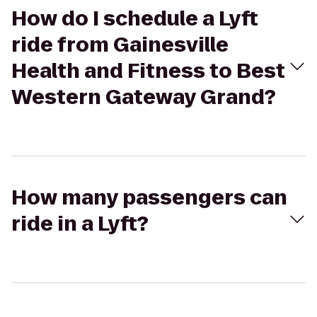
How do I schedule a Lyft
ride from Gainesville
Health and Fitness to Best
Western Gateway Grand?
How many passengers can
ride in a Lyft?