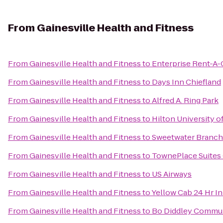
From
Gainesville Health and Fitness
From
Gainesville Health and Fitness
to
Enterprise Rent-A-
From
Gainesville Health and Fitness
to
Days Inn Chiefland
From
Gainesville Health and Fitness
to
Alfred A. Ring Park
From
Gainesville Health and Fitness
to
Hilton University o
From
Gainesville Health and Fitness
to
Sweetwater Branch 
From
Gainesville Health and Fitness
to
TownePlace Suites 
From
Gainesville Health and Fitness
to
US Airways
From
Gainesville Health and Fitness
to
Yellow Cab 24 Hr I
From
Gainesville Health and Fitness
to
Bo Diddley Commun