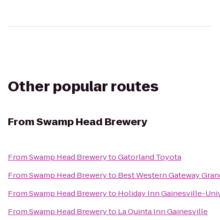
Other popular routes
From
Swamp Head Brewery
From
Swamp Head Brewery
to
Gatorland Toyota
From
Swamp Head Brewery
to
Best Western Gateway Gran
From
Swamp Head Brewery
to
Holiday Inn Gainesville-Univ
From
Swamp Head Brewery
to
La Quinta Inn Gainesville