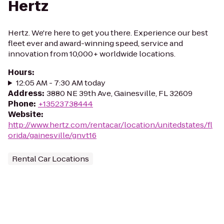
Hertz
Hertz. We're here to get you there. Experience our best
fleet ever and award-winning speed, service and
innovation from 10,000+ worldwide locations.
Hours
:
12:05 AM - 7:30 AM today
Address
:
3880 NE 39th Ave, Gainesville, FL 32609
Phone
:
+13523738444
Website
:
http://www.hertz.com/rentacar/location/unitedstates/fl
orida/gainesville/gnvt16
Rental Car Locations