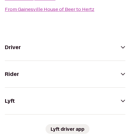
From
Gainesville House of Beer
to
Hertz
Driver
Rider
Lyft
Lyft driver app