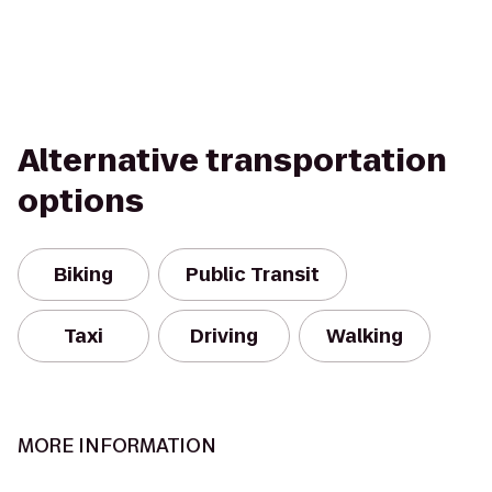
Alternative transportation
options
Biking
Public Transit
Taxi
Driving
Walking
MORE INFORMATION