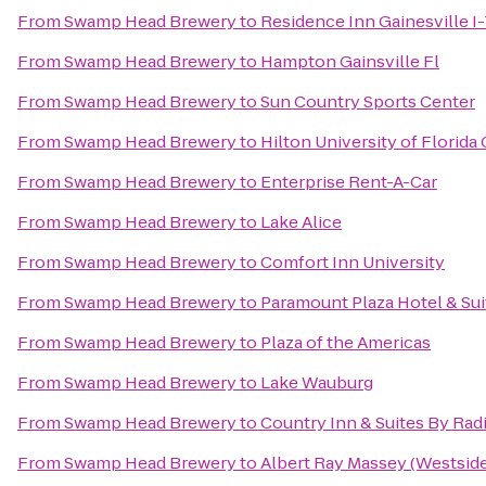
From
Swamp Head Brewery
to
Residence Inn Gainesville I
From
Swamp Head Brewery
to
Hampton Gainsville Fl
From
Swamp Head Brewery
to
Sun Country Sports Center
From
Swamp Head Brewery
to
Hilton University of Florid
From
Swamp Head Brewery
to
Enterprise Rent-A-Car
From
Swamp Head Brewery
to
Lake Alice
From
Swamp Head Brewery
to
Comfort Inn University
From
Swamp Head Brewery
to
Paramount Plaza Hotel & Sui
From
Swamp Head Brewery
to
Plaza of the Americas
From
Swamp Head Brewery
to
Lake Wauburg
From
Swamp Head Brewery
to
Country Inn & Suites By Radi
From
Swamp Head Brewery
to
Albert Ray Massey (Westside