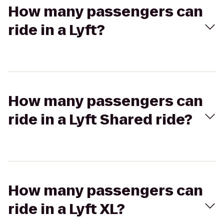
How many passengers can
ride in a Lyft?
How many passengers can
ride in a Lyft Shared ride?
How many passengers can
ride in a Lyft XL?