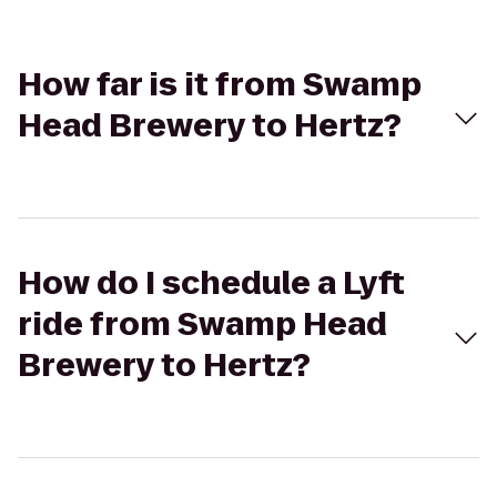
How far is it from Swamp
Head Brewery to Hertz?
How do I schedule a Lyft
ride from Swamp Head
Brewery to Hertz?