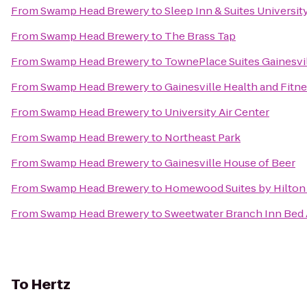
From
Swamp Head Brewery
to
Sleep Inn & Suites Universi
From
Swamp Head Brewery
to
The Brass Tap
From
Swamp Head Brewery
to
TownePlace Suites Gainesvi
From
Swamp Head Brewery
to
Gainesville Health and Fitn
From
Swamp Head Brewery
to
University Air Center
From
Swamp Head Brewery
to
Northeast Park
From
Swamp Head Brewery
to
Gainesville House of Beer
From
Swamp Head Brewery
to
Homewood Suites by Hilton 
From
Swamp Head Brewery
to
Sweetwater Branch Inn Bed 
To
Hertz