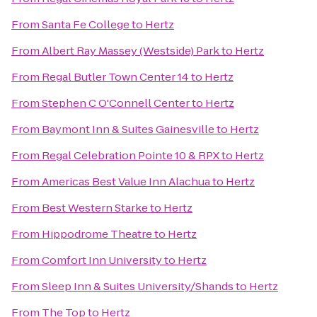
From
Santa Fe College
to
Hertz
From
Albert Ray Massey (Westside) Park
to
Hertz
From
Regal Butler Town Center 14
to
Hertz
From
Stephen C O'Connell Center
to
Hertz
From
Baymont Inn & Suites Gainesville
to
Hertz
From
Regal Celebration Pointe 10 & RPX
to
Hertz
From
Americas Best Value Inn Alachua
to
Hertz
From
Best Western Starke
to
Hertz
From
Hippodrome Theatre
to
Hertz
From
Comfort Inn University
to
Hertz
From
Sleep Inn & Suites University/Shands
to
Hertz
From
The Top
to
Hertz