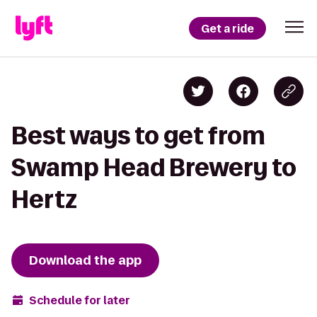
Get a ride
Best ways to get from
Swamp Head Brewery to
Hertz
Download the app
Schedule for later