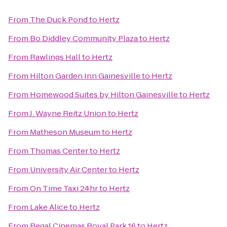
From
The Duck Pond
to
Hertz
From
Bo Diddley Community Plaza
to
Hertz
From
Rawlings Hall
to
Hertz
From
Hilton Garden Inn Gainesville
to
Hertz
From
Homewood Suites by Hilton Gainesville
to
Hertz
From
J. Wayne Reitz Union
to
Hertz
From
Matheson Museum
to
Hertz
From
Thomas Center
to
Hertz
From
University Air Center
to
Hertz
From
On Time Taxi 24hr
to
Hertz
From
Lake Alice
to
Hertz
From
Regal Cinemas Royal Park 16
to
Hertz