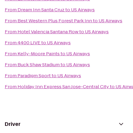
From
Dream Inn Santa Cruz
to
US Airways
From
Best Western Plus Forest Park Inn
to
US Airways
From
Hotel Valencia Santana Row
to
US Airways
From
4400 LIVE
to
US Airways
From
Kelly-Moore Paints
to
US Airways
From
Buck Shaw Stadium
to
US Airways
From
Paradigm Sport
to
US Airways
From
Holiday Inn Express San Jose-Central City
to
US Airw
Driver