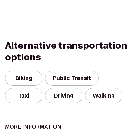
Alternative transportation
options
Biking
Public Transit
Taxi
Driving
Walking
MORE INFORMATION