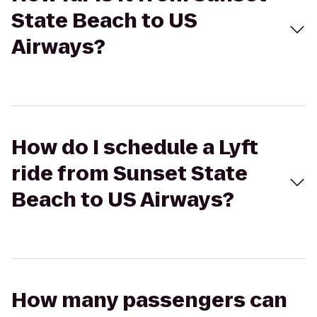
State Beach to US
Airways?
How do I schedule a Lyft
ride from Sunset State
Beach to US Airways?
How many passengers can