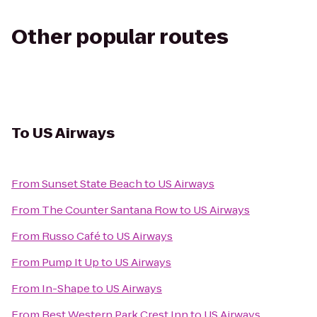
Other popular routes
To
US Airways
From
Sunset State Beach
to
US Airways
From
The Counter Santana Row
to
US Airways
From
Russo Café
to
US Airways
From
Pump It Up
to
US Airways
From
In-Shape
to
US Airways
From
Best Western Park Crest Inn
to
US Airways