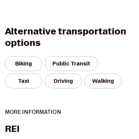
Alternative transportation
options
Biking
Public Transit
Taxi
Driving
Walking
MORE INFORMATION
REI