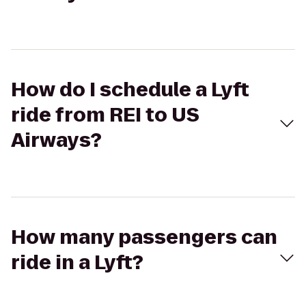
How do I schedule a Lyft
ride from REI to US
Airways?
How many passengers can
ride in a Lyft?