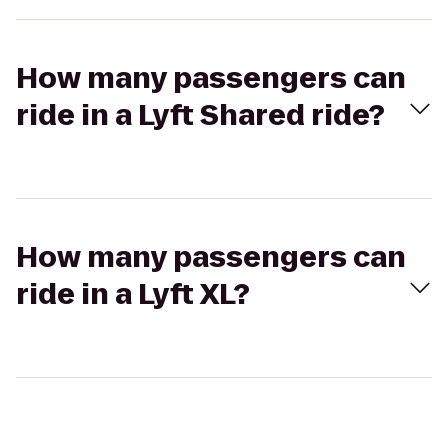
How many passengers can
ride in a Lyft Shared ride?
How many passengers can
ride in a Lyft XL?