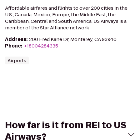
Affordable airfares and flights to over 200 cities in the
U.S., Canada, Mexico, Europe, the Middle East, the
Caribbean, Central and South America. US Airways is a
member of the Star Alliance network
Address
:
200 Fred Kane Dr, Monterey, CA 93940
Phone
:
+18004284335
Airports
How far is it from REI to US
Airways?