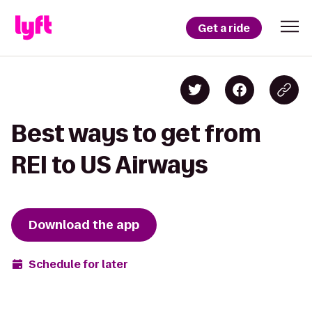
Get a ride
Best ways to get from
REI to US Airways
Download the app
Schedule for later