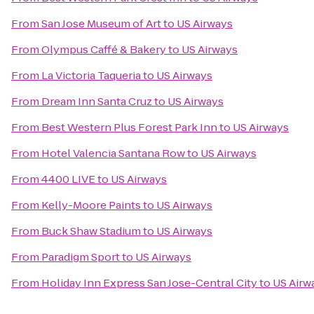
From
San Jose Museum of Art
to
US Airways
From
Olympus Caffé & Bakery
to
US Airways
From
La Victoria Taqueria
to
US Airways
From
Dream Inn Santa Cruz
to
US Airways
From
Best Western Plus Forest Park Inn
to
US Airways
From
Hotel Valencia Santana Row
to
US Airways
From
4400 LIVE
to
US Airways
From
Kelly-Moore Paints
to
US Airways
From
Buck Shaw Stadium
to
US Airways
From
Paradigm Sport
to
US Airways
From
Holiday Inn Express San Jose-Central City
to
US Airw