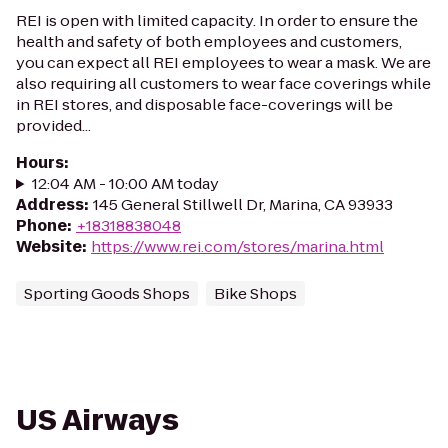
REI is open with limited capacity. In order to ensure the
health and safety of both employees and customers,
you can expect all REI employees to wear a mask. We are
also requiring all customers to wear face coverings while
in REI stores, and disposable face-coverings will be
provided...
Hours
:
12:04 AM - 10:00 AM today
Address
:
145 General Stillwell Dr, Marina, CA 93933
Phone
:
+18318838048
Website
:
https://www.rei.com/stores/marina.html
Sporting Goods Shops
Bike Shops
US Airways