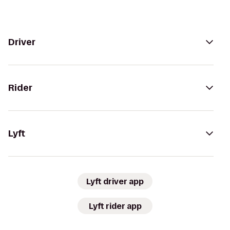
Driver
Rider
Lyft
Lyft driver app
Lyft rider app